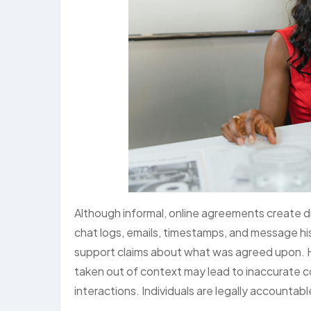
Although informal, online agreements create d
chat logs, emails, timestamps, and message hist
support claims about what was agreed upon. H
taken out of context may lead to inaccurate co
interactions. Individuals are legally accountabl