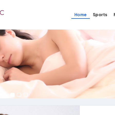
Home
Sports