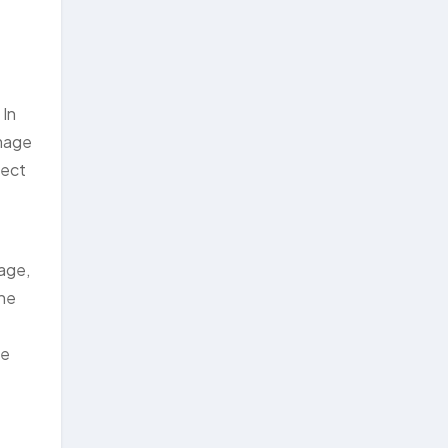
 In
amage
tect
age,
ine
se