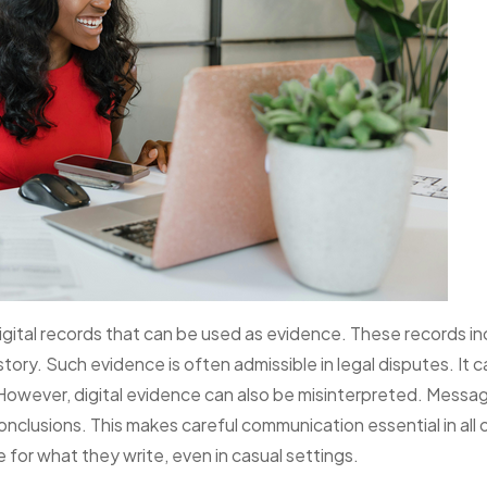
igital records that can be used as evidence. These records in
ory. Such evidence is often admissible in legal disputes. It c
owever, digital evidence can also be misinterpreted. Messa
nclusions. This makes careful communication essential in all 
e for what they write, even in casual settings.