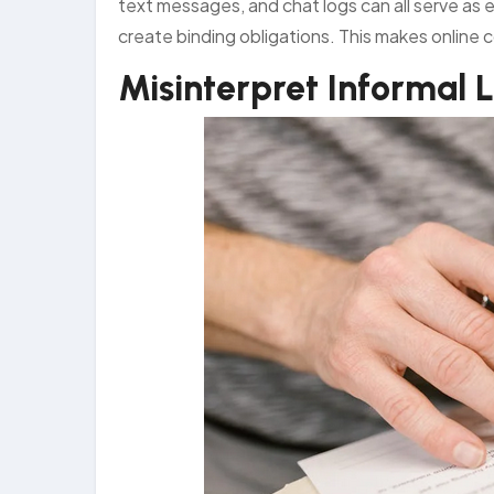
text messages, and chat logs can all serve a
create binding obligations. This makes online 
Misinterpret Informal 