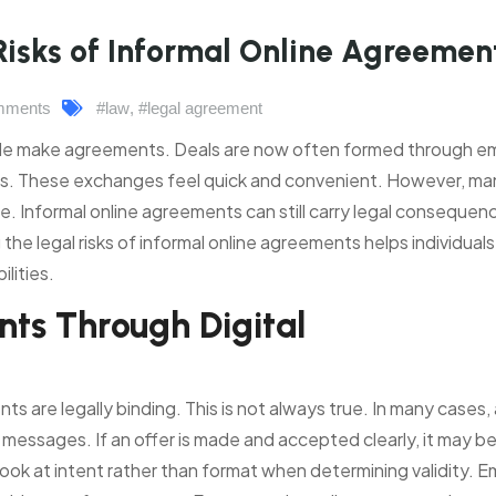
Risks of Informal Online Agreemen
mments
#law
,
#legal agreement
e make agreements. Deals are now often formed through em
ns. These exchanges feel quick and convenient. However, ma
ce. Informal online agreements can still carry legal consequen
he legal risks of informal online agreements helps individual
lities.
ts Through Digital
are legally binding. This is not always true. In many cases, 
messages. If an offer is made and accepted clearly, it may b
ook at intent rather than format when determining validity. Em