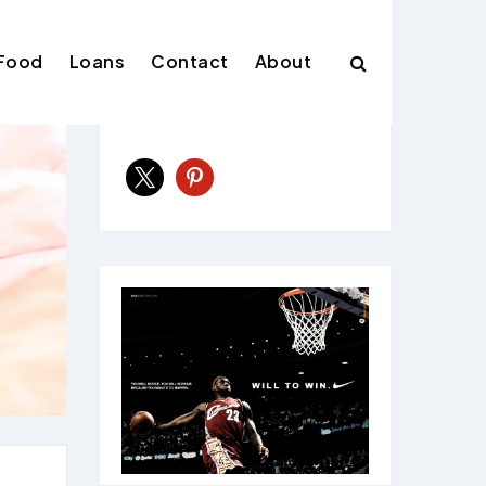
Food
Loans
Contact
About
Follow Us
x
pinterest