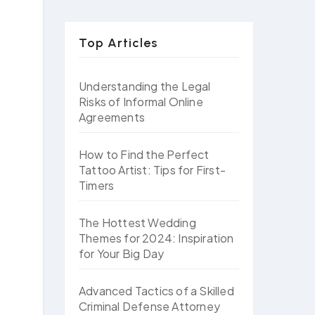
Top Articles
Understanding the Legal
Risks of Informal Online
Agreements
How to Find the Perfect
Tattoo Artist: Tips for First-
Timers
The Hottest Wedding
Themes for 2024: Inspiration
for Your Big Day
Advanced Tactics of a Skilled
Criminal Defense Attorney