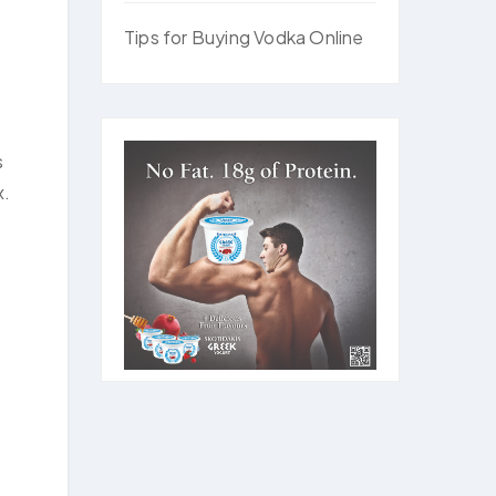
Tips for Buying Vodka Online
s
x.