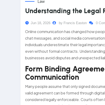
Law
Understanding the Legal 
Jun 18, 2026
by Francis Easton
0 Co
Online communication has changed how peopl
chat messages, and social media conversatio
individuals underestimate their legal importan
even without formal contracts. Understanding t
businesses avoid disputes and unexpected liabi
Form Binding Agreemen
Communication
Many people assume that only signed documents 
valid agreement can be formed through digital 
considered legally enforceable. Courts often l