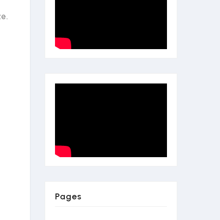
ze.
Pages