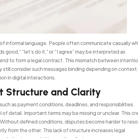
e of informal language. People often communicate casually w
 good,” “let’s do it,” or “I agree” may be interpreted as
nd to form a legal contract. This mismatch between intenti
y still consider such messages binding depending on context.
n in digital interactions.
t Structure and Clarity
 such as payment conditions, deadlines, and responsibilities.
l of detail. Important terms may be missing or unclear. This c
Without defined conditions, disputes become harder to reso
y from the other. This lack of structure increases legal