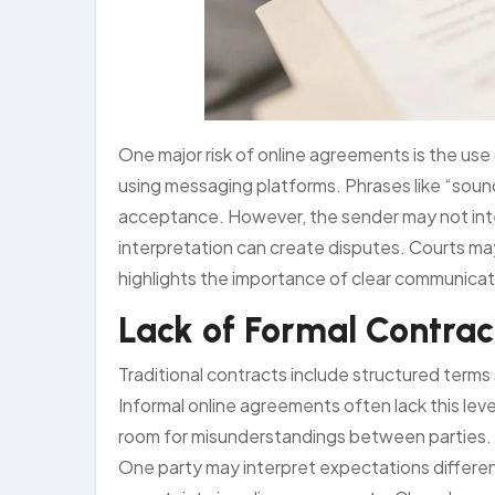
One major risk of online agreements is the us
using messaging platforms. Phrases like “sounds
acceptance. However, the sender may not inte
interpretation can create disputes. Courts ma
highlights the importance of clear communicatio
Lack of Formal Contrac
Traditional contracts include structured terms
Informal online agreements often lack this leve
room for misunderstandings between parties. 
One party may interpret expectations differentl