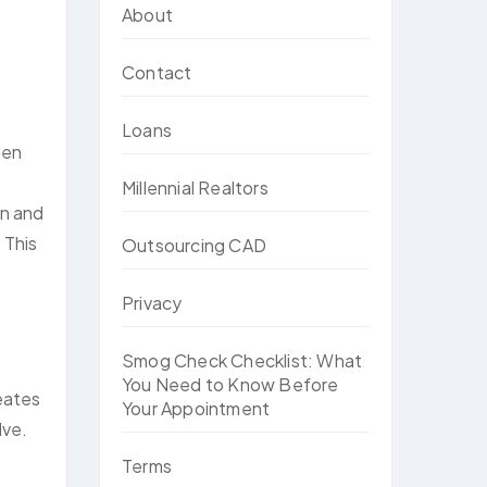
About
Contact
Loans
hen
Millennial Realtors
on and
 This
Outsourcing CAD
Privacy
Smog Check Checklist: What
You Need to Know Before
reates
Your Appointment
lve.
Terms