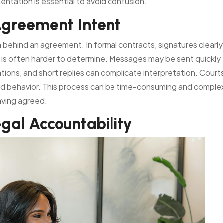
ntation is essential to avoid confusion.
Agreement Intent
on behind an agreement. In formal contracts, signatures clearly
 is often harder to determine. Messages may be sent quickly
ations, and short replies can complicate interpretation. Court
and behavior. This process can be time-consuming and comple
aving agreed.
gal Accountability