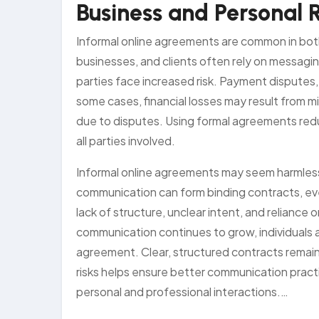
Business and Personal 
Informal online agreements are common in bot
businesses, and clients often rely on messagin
parties face increased risk. Payment disputes,
some cases, financial losses may result from
due to disputes. Using formal agreements redu
all parties involved.
Informal online agreements may seem harmless,
communication can form binding contracts, ev
lack of structure, unclear intent, and reliance o
communication continues to grow, individuals
agreement. Clear, structured contracts remain
risks helps ensure better communication practi
personal and professional interactions.…