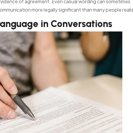
s evidence of agreement. Even casual wording can sometimes
communication more legally significant than many people reali
Language in Conversations