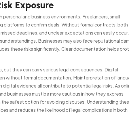
Risk Exposure
h personal and business environments. Freelancers, small
g platforms to confirm deals. Without formal contracts, both
 missed deadlines, and unclear expectations can easily occur.
 misunderstandings. Businesses may also face reputational d
ces these risks significantly. Clear documentation helps pro
 but they can carry serious legal consequences. Digital
en without formal documentation. Misinterpretation of langu
n digital evidence all contribute to potential legal risks. As onl
 and businesses must be more cautious in how they express
 the safest option for avoiding disputes. Understanding the
ces and reduces the likelihood of legal complications in both