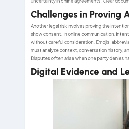
uncertainty in online agreements. Clear docume
Challenges in Proving 
Another legal risk involves proving the intenti
show consent. In online communication, intent
without careful consideration. Emojis, abbrevi
must analyze context, conversation history, 
Disputes often arise when one party denies h
Digital Evidence and Le