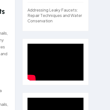
ts
Addressing Leaky Faucets:
Repair Techniques and Water
Conservation
ails,
ny
ces
s and
a
e
ails,