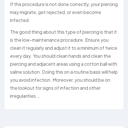
If the procedure is not done correctly, your piercing
may migrate, get rejected, or even become
infected.
The good thing about this type of piercing is that it
is the low-maintenance procedure. Ensure you
clean it regularly and adjust it to a minimum of twice
every day. You should clean hands and clean the
piercing and adjacent areas using a cotton ball with
saline solution. Doing this on a routine basis will help
you avoid infection. Moreover, you should be on
the lookout for signs of infection and other
irregularities.…