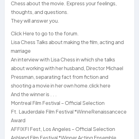
Chess about the movie. Express your feelings,
thoughts, and questions.
They will answer you.
Click Here to go to the forum.
Lisa Chess Talks about making the film, acting and
marriage
An interview with Lisa Chess in which she talks
about working with her husband, Director Michael
Pressman, separating fact from fiction and
shooting a movie in her own home.click here
And the winner is . . .
Montreal Film Festival – Official Selection
Ft. Lauderdale Film Festival *WinneRenaissancece
Award
AFFIXFI Fest, Los Angeles – Official Selection
Ashland Film Festival *Winner Acting Ensemble