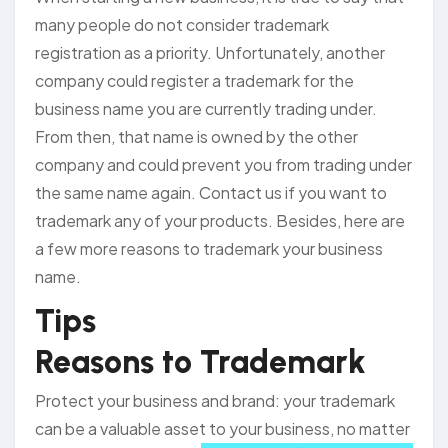
many people do not consider trademark
registration as a priority. Unfortunately, another
company could register a trademark for the
business name you are currently trading under.
From then, that name is owned by the other
company and could prevent you from trading under
the same name again. Contact us if you want to
trademark any of your products. Besides, here are
a few more reasons to trademark your business
name.
Tips
Reasons to Trademark
Protect your business and brand: your trademark
can be a valuable asset to your
business, no matter