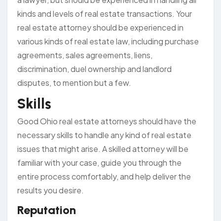
kinds and levels of real estate transactions. Your
real estate attorney should be experienced in
various kinds of real estate law, including purchase
agreements, sales agreements, liens,
discrimination, duel ownership and landlord
disputes, to mention but a few.
Skills
Good Ohio real estate attorneys should have the
necessary skills to handle any kind of real estate
issues that might arise. A skilled attorney will be
familiar with your case, guide you through the
entire process comfortably, and help deliver the
results you desire.
Reputation