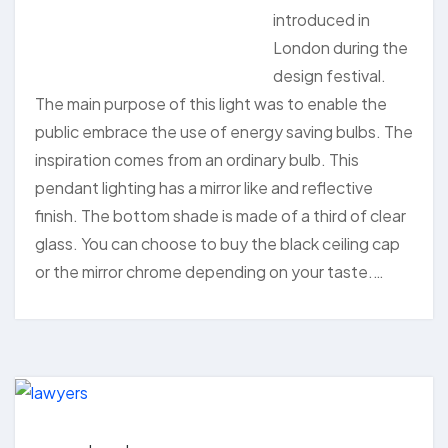
introduced in
London during the
design festival.
The main purpose of this light was to enable the
public embrace the use of energy saving bulbs. The
inspiration comes from an ordinary bulb. This
pendant lighting has a mirror like and reflective
finish. The bottom shade is made of a third of clear
glass. You can choose to buy the black ceiling cap
or the mirror chrome depending on your taste.…