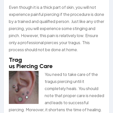
Even though it is a thick part of skin, you will not
experience painful piercing if the procedure is done
by a trained and qualified person. Just like any other
piercing, you will experience some stinging and
pinch. However, this pain is relatively low. Ensure
only a professional pierces your tragus. This
process should not be done at home.
Trag
us Piercing Care
You nee
d to take care of the
tragus piercing until it
completely heals. You should
note that proper care is needed
and leads to successful
piercing. Moreover, it shortens the time of healing.