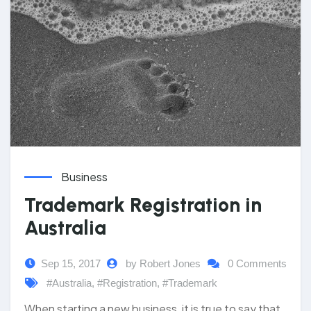
Business
Trademark Registration in
Australia
Sep 15, 2017
by Robert Jones
0 Comments
#Australia
,
#Registration
,
#Trademark
When starting a new business, it is true to say that