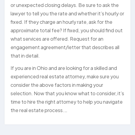
or unexpected closing delays. Be sure to ask the
lawyer to tell you the rate and whether it’s hourly or
fixed. If they charge an hourly rate, ask for the
approximate total fee? If fixed, you should find out
what services are offered. Request for an
engagement agreement/letter that describes all
that in detail.
If you are in Ohio and are looking for a skilled and
experienced real estate attorney, make sure you
consider the above factors in making your
selection. Now that you know what to consider, it’s
time to hire the right attorney to help you navigate
the real estate process.…