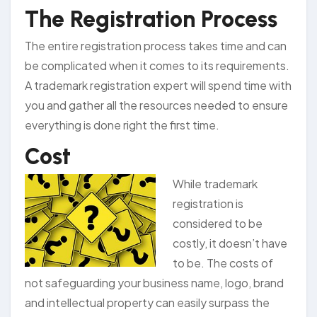
The Registration Process
The entire registration process takes time and can
be complicated when it comes to its requirements.
A trademark registration expert will spend time with
you and gather all the resources needed to ensure
everything is done right the first time.
Cost
While trademark
registration is
considered to be
costly, it doesn’t have
to be. The costs of
not safeguarding your business name, logo, brand
and intellectual property can easily surpass the