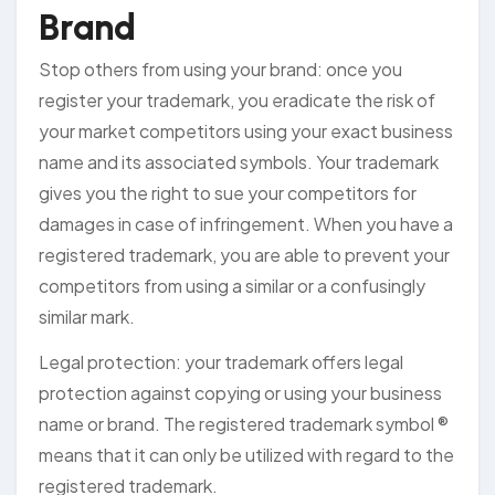
Brand
Stop others from using your brand: once you
register your trademark, you eradicate the risk of
your market competitors using your exact business
name and its associated symbols. Your trademark
gives you the right to sue your competitors for
damages in case of infringement. When you have a
registered trademark, you are able to prevent your
competitors from using a similar or a confusingly
similar mark.
Legal protection: your trademark offers legal
protection against copying or using your business
name or brand. The registered trademark symbol ®
means that it can only be utilized with regard to the
registered trademark.