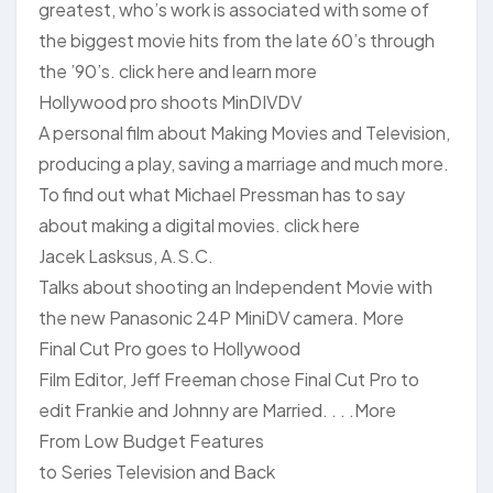
greatest, who’s work is associated with some of
the biggest movie hits from the late 60’s through
the ’90’s. click here and learn more
Hollywood pro shoots MinDIVDV
A personal film about Making Movies and Television,
producing a play, saving a marriage and much more.
To find out what Michael Pressman has to say
about making a digital movies. click here
Jacek Lasksus, A.S.C.
Talks about shooting an Independent Movie with
the new Panasonic 24P MiniDV camera. More
Final Cut Pro goes to Hollywood
Film Editor, Jeff Freeman chose Final Cut Pro to
edit Frankie and Johnny are Married. . . .More
From Low Budget Features
to Series Television and Back