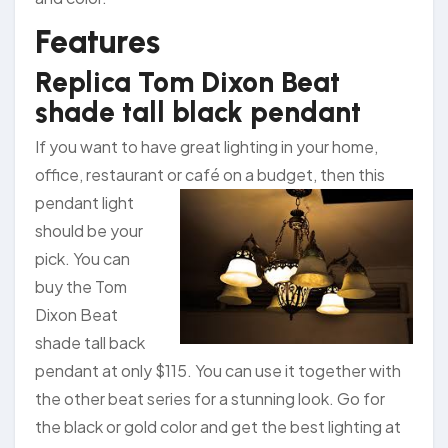
Features
Replica Tom Dixon Beat
shade tall black pendant
If you want to have great lighting in your home,
office, restaurant or café on a budget,
then this
pendant light
should be your
pick. You can
buy the Tom
Dixon Beat
shade tall back
pendant at only $115. You can use it together with
the other beat series for a stunning look. Go for
the black or gold color and get the best lighting at