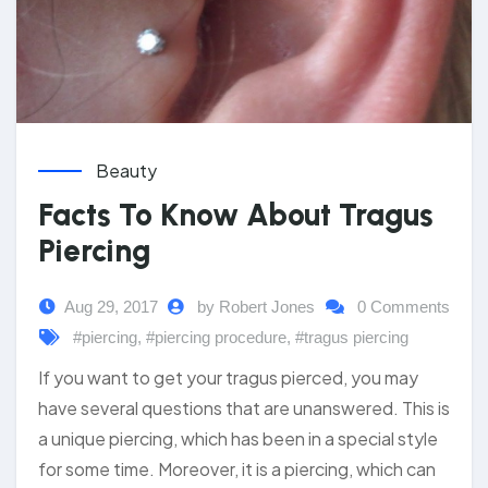
Beauty
Facts To Know About Tragus
Piercing
Aug 29, 2017
by Robert Jones
0 Comments
#piercing
,
#piercing procedure
,
#tragus piercing
If you want to get your tragus pierced, you may
have several questions that are unanswered. This is
a unique piercing, which has been in a special style
for some time. Moreover, it is a piercing, which can