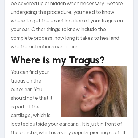
be covered up or hidden when necessary. Before
undergoing this procedure, you need to know
where to get the exact location of your tragus on
your ear. Other things to know include the
complete process, how long it takes to heal and
whether infections can occur.
Where is my Tragus?
You can find your
tragus on the
outer ear. You
should note that it
is part of the
cartilage, which is
located outside your ear canal. It is just in front of
the concha, which is a very popular piercing spot. It