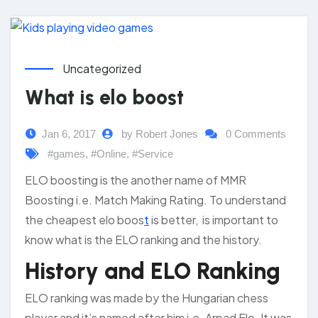
Uncategorized
What is elo boost
Jan 6, 2017
by Robert Jones
0 Comments
#games
,
#Online
,
#Service
ELO boosting is the another name of MMR
Boosting i.e. Match Making Rating. To understand
the cheapest elo boos
t
is better, is important to
know what is the ELO ranking and the history.
History and ELO Ranking
ELO ranking was made by the Hungarian chess
player and it’s named after him i.e. Arpad Elo. It was