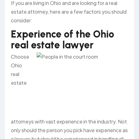
If you are living in Ohio and are looking for a real
estate attorney, here are a few factors you should
consider:
Experience of the Ohio
real estate lawyer
Choose
Ohio
real
estate
attorneys with vast experience in the industry. Not
only should the person you pick have experience as
a lawyer, but should be experienced in handling all