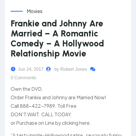
Movies
Frankie and Johnny Are
Married – A Romantic
Comedy – A Hollywood
Relationship Movie
Jun 24, 2017
by Robert Jones
0 Comments
Own the DVD.
Order Frankie and Johnny are Married Now!
Call 888-422-7989. Toll Free
DON’T WAIT. CALL TODAY.
or Purchase on Line by clicking here.
“A tasty inside-Hollywood satire…raucously funny