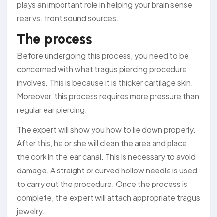
plays an important role in helping your brain sense
rear vs. front sound sources.
The process
Before undergoing this process, you need to be
concerned with what tragus piercing procedure
involves. This is because it is thicker cartilage skin.
Moreover, this process requires more pressure than
regular ear piercing.
The expert will show you how to lie down properly.
After this, he or she will clean the area and place
the cork in the ear canal. This is necessary to avoid
damage. A straight or curved hollow needle is used
to carry out the procedure. Once the process is
complete, the expert will attach appropriate tragus
jewelry.