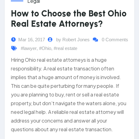
Legal
How to Choose the Best Ohio
Real Estate Attorneys?
Mar 16, 2017
by Robert Jones
0 Comments
#lawyer
,
#Ohio
,
#real estate
Hiring Ohio real estate attorneys is a huge
responsibility. A real estate transaction often
implies that a huge amount of money is involved.
This can be quite perturbing for many people. If
you are planning to buy, rent or sell a real estate
property, but don’t navigate the waters alone, you
need legal help. A reliable real estate attorney will
address your concerns and answer all your
questions about any real estate transaction.