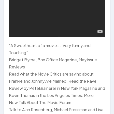
“A Sweetheart of a movie……Very funny and
Touching”
Bridget Byrne, Box Office Magazine, May issue
Reviews
Read what the Movie Critics are saying about
Frankie and Johnny Are Married. Read the Rave
Review by PeteBrainerer in New York Magazine and
Kevin Thomas in the Los Angeles Times. More
New Talk About The Movie Forum
Talk to Alan Rosenberg, Michael Pressman and Lisa