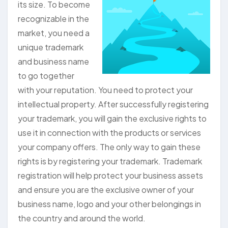
its size. To become
recognizable in the
market, you need a
unique trademark
and business name
to go together
with your reputation. You need to protect your
intellectual property. After successfully registering
your trademark, you will gain the exclusive rights to
use it in connection with the products or services
your company offers. The only way to gain these
rights is by registering your trademark. Trademark
registration will help protect your business assets
and ensure you are the exclusive owner of your
business name, logo and your other belongings in
the country and around the world.