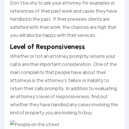
Don’t be shy to ask your attorney for examples or
references of their past work and cases they have
handled in the past. If their previews clients are
satisfied with their work, the chances are high that
you will also be happy with their services.
Level of Responsiveness
Whether or not an attorney promptly returns your
call is another important consideration. One of the
main complaints that people have about their
attorneys is the attorney’s failure or inability to
return their calls promptly. In addition to evaluating
an attorney’s level of responsiveness, find out
whether they have handled any cases involving the
kind of property you are looking to buy.