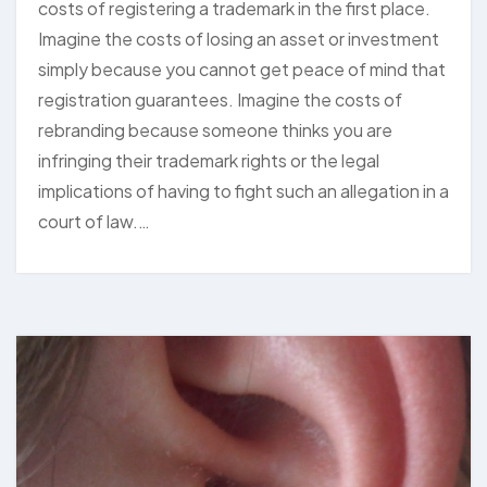
costs of registering a trademark in the first place.
Imagine the costs of losing an asset or investment
simply because you cannot get peace of mind that
registration guarantees. Imagine the costs of
rebranding because someone thinks you are
infringing their trademark rights or the legal
implications of having to fight such an allegation in a
court of law.…