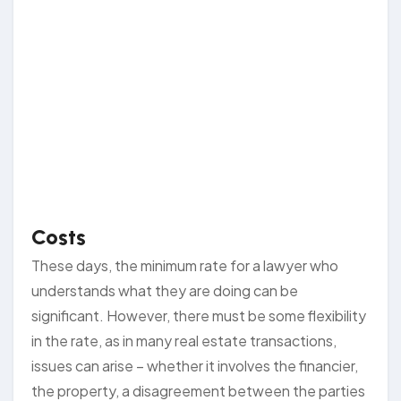
Costs
These days, the minimum rate for a lawyer who
understands what they are doing can be
significant. However, there must be some flexibility
in the rate, as in many real estate transactions,
issues can arise – whether it involves the financier,
the property, a disagreement between the parties