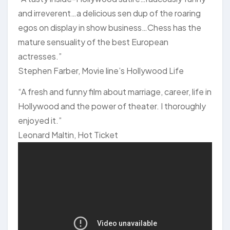
and irreverent…a delicious sen dup of the roaring
egos on display in show business…Chess has the
mature sensuality of the best European
actresses.”
Stephen Farber, Movie line’s Hollywood Life
“A fresh and funny film about marriage, career, life in
Hollywood and the power of theater. I thoroughly
enjoyed it.”
Leonard Maltin, Hot Ticket