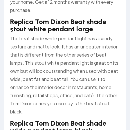
your home. Get a 12 months warranty with every
purchase.
Replica Tom Dixon Beat shade
stout white pendant large
The beat shade white pendant light has a sandy
texture and matte look. It has an unbeaten interior
that is different from the other series of beat
lamps. This stout white pendant light is great on its
own but will look outstanding when used with beat
wide, beat fat and beat tall. You can use it to
enhance the interior decor in restaurants, home
furnishing, retail shops, office, and café. The other
Tom Dixon series you can buy is the beat stout
black.
Replica Tom Dixon Beat shade