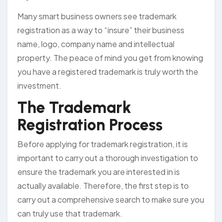
Many smart business owners see trademark
registration as a way to “insure” their business
name, logo, company name and intellectual
property. The peace of mind you get from knowing
you have a registered trademark is truly worth the
investment.
The Trademark
Registration Process
Before applying for trademark registration, it is
important to carry out a thorough investigation to
ensure the trademark you are interested in is
actually available. Therefore, the first step is to
carry out a comprehensive search to make sure you
can truly use that trademark.