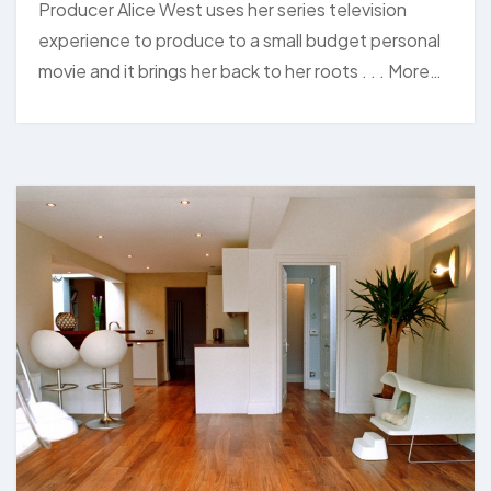
Producer Alice West uses her series television
experience to produce to a small budget personal
movie and it brings her back to her roots . . . More…