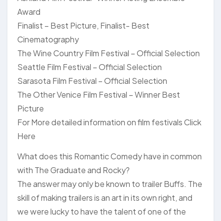
Award
Finalist – Best Picture, Finalist- Best
Cinematography
The Wine Country Film Festival – Official Selection
Seattle Film Festival – Official Selection
Sarasota Film Festival – Official Selection
The Other Venice Film Festival – Winner Best
Picture
For More detailed information on film festivals Click
Here
What does this Romantic Comedy have in common
with The Graduate and Rocky?
The answer may only be known to trailer Buffs. The
skill of making trailers is an art in its own right, and
we were lucky to have the talent of one of the