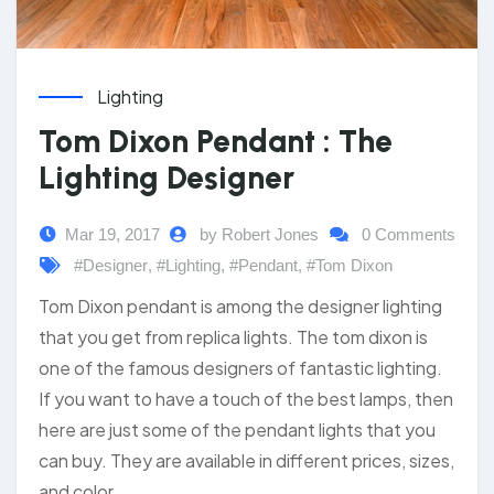
Lighting
Tom Dixon Pendant : The
Lighting Designer
Mar 19, 2017
by Robert Jones
0 Comments
#Designer
,
#Lighting
,
#Pendant
,
#Tom Dixon
Tom Dixon pendant is among the designer lighting
that you get from replica lights. The tom dixon is
one of the famous designers of fantastic lighting.
If you want to have a touch of the best lamps, then
here are just some of the pendant lights that you
can buy. They are available in different prices, sizes,
and color.