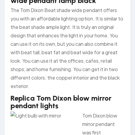
wide pendant lamp black
The Tom Dixon Beat shade wide pendant offers
you with an affordable lighting option. It is similar to
the beat shade ample light. It is truly an original
design that enhances the light in your home. You
can use it on its own, but you can also combine it
with beat tall, beat fat and beat wide for a great
look. You can use it at the offices, cafes, retail
shops, and home furnishing. You can get it in two
different colors; the copper interior and the black
exterior.
Replica Tom Dixon blow mirror
pendant lights
Tom Dixon blow
mirror pendant
was first