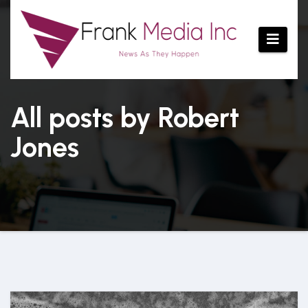
Skip
to
content
All posts by Robert
Jones