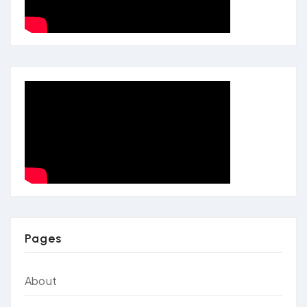
Pages
About