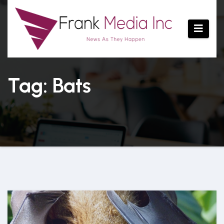
Skip
to
content
Tag: Bats