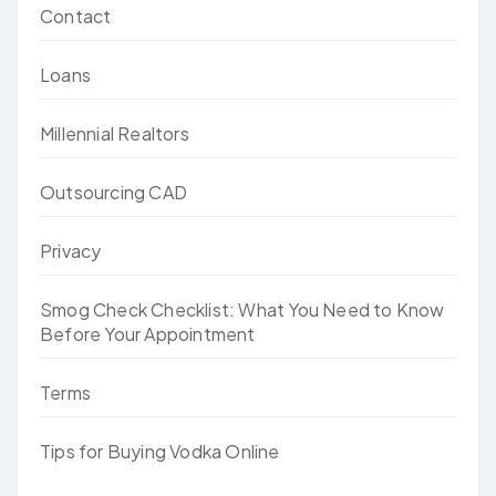
Contact
Loans
Millennial Realtors
Outsourcing CAD
Privacy
Smog Check Checklist: What You Need to Know
Before Your Appointment
Terms
Tips for Buying Vodka Online