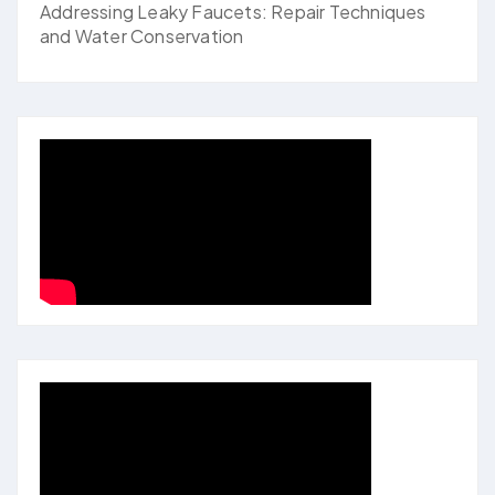
Addressing Leaky Faucets: Repair Techniques
and Water Conservation