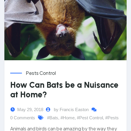
Pests Control
How Can Bats be a Nuisance
at Home?
May 29, 2018
by Francis Easton
0 Comments
#Bats
,
#Home
,
#Pest Control
,
#Pests
Animals and birds can be amazing by the way they