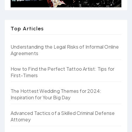
Top Articles
Understanding the Legal Risks of Informal Online
Agreements
How to Find the Perfect Tattoo Artist: Tips for
First-Timers
The Hottest Wedding Themes for 2024:
Inspiration for Your Big Day
Advanced Tactics of a Skilled Criminal Defense
Attorney