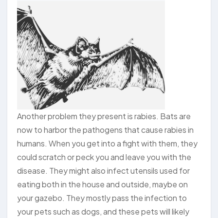
Another problem they present is rabies. Bats are
now to harbor the pathogens that cause rabies in
humans. When you get into a fight with them, they
could scratch or peck you and leave you with the
disease. They might also infect utensils used for
eating both in the house and outside, maybe on
your gazebo. They mostly pass the infection to
your pets such as dogs, and these pets will likely