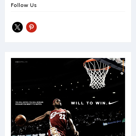
Follow Us
x
pinterest