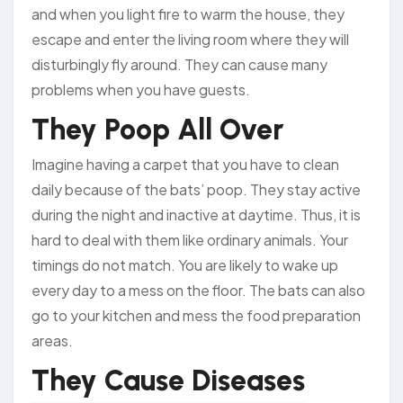
and when you light fire to warm the house, they
escape and enter the living room where they will
disturbingly fly around. They can cause many
problems when you have guests.
They Poop All Over
Imagine having a carpet that you have to clean
daily because of the bats’ poop. They stay active
during the night and inactive at daytime. Thus, it is
hard to deal with them like ordinary animals. Your
timings do not match. You are likely to wake up
every day to a mess on the floor. The bats can also
go to your kitchen and mess the food preparation
areas.
They Cause Diseases