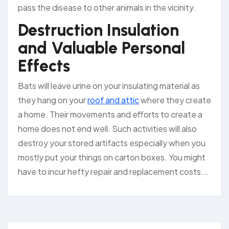
pass the disease to other animals in the vicinity.
Destruction Insulation
and Valuable Personal
Effects
Bats will leave urine on your insulating material as
they hang on your
roof and attic
where they create
a home. Their movements and efforts to create a
home does not end well. Such activities will also
destroy your stored artifacts especially when you
mostly put your things on carton boxes. You might
have to incur hefty repair and replacement costs.…