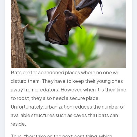
Bats prefer abandoned places where no one will
disturb them. They have to keep their young ones
away from predators. However, when it is their time
to roost, they also need a secure place.
Unfortunately, urbanization reduces the number of
available structures such as caves that bats can
reside.
Thus, they take on the next best thing, which