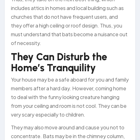
includes attics in homes and local building such as
churches that do not have frequent users, and
they offer a high ceiling or roof design. Thus, you
must understand that bats become a nuisance out
of necessity.
They Can Disturb the
Home’s Tranquility
Your house may be a safe aboard for you and family
members after a hard day. However, coming home
to deal with the funny looking creature hanging
from your ceiling and room is not cool. They can be
very scary especially to children.
They may also move around and cause you not to
concentrate. Bats may be in the chimney column,