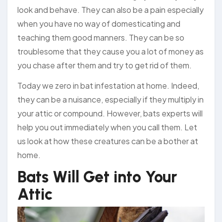
look and behave. They can also be a pain especially
when you have no way of domesticating and
teaching them good manners. They can be so
troublesome that they cause you a lot of money as
you chase after them and try to get rid of them.
Today we zero in bat infestation at home. Indeed,
they can be a nuisance, especially if they multiply in
your attic or compound. However, bats experts will
help you out immediately when you call them. Let
us look at how these creatures can be a bother at
home.
Bats Will Get into Your
Attic