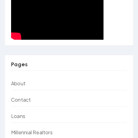
Pages
About
Contact
Loans
Millennial Realtors