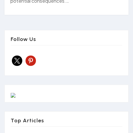
potential consequences.…
Follow Us
x
pinterest
Top Articles