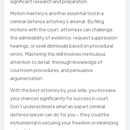
significant research and preparation.
Motion mastery is another essential tool in a
criminal defense attorney’s arsenal. By filing
motions with the court, attorneys can challenge
the admissibility of evidence, request suppression
hearings, or seek dismissals based on procedural
errors. Mastering this skill involves meticulous
attention to detail, thorough knowledge of
courtroom procedures, and persuasive
argumentation.
With the best attorney by your side, you increase
your chances significantly for success in court.
Don’t underestimate what an expert criminal
defense lawyer can do for you – they could be
instrumental in securing your freedom or minimizing