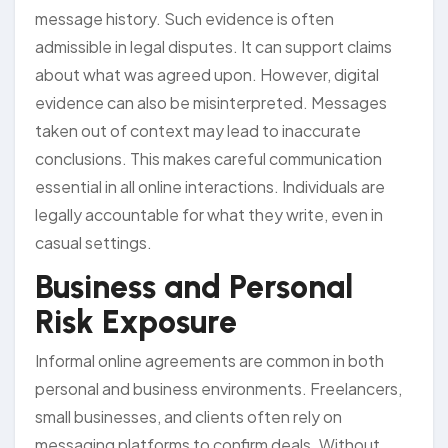
message history. Such evidence is often
admissible in legal disputes. It can support claims
about what was agreed upon. However, digital
evidence can also be misinterpreted. Messages
taken out of context may lead to inaccurate
conclusions. This makes careful communication
essential in all online interactions. Individuals are
legally accountable for what they write, even in
casual settings.
Business and Personal
Risk Exposure
Informal online agreements are common in both
personal and business environments. Freelancers,
small businesses, and clients often rely on
messaging platforms to confirm deals. Without