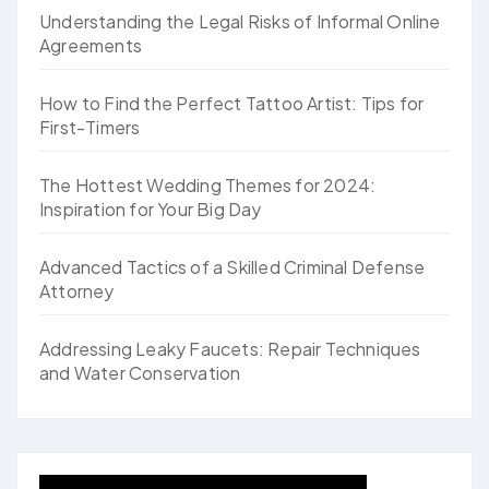
Understanding the Legal Risks of Informal Online
Agreements
How to Find the Perfect Tattoo Artist: Tips for
First-Timers
The Hottest Wedding Themes for 2024:
Inspiration for Your Big Day
Advanced Tactics of a Skilled Criminal Defense
Attorney
Addressing Leaky Faucets: Repair Techniques
and Water Conservation