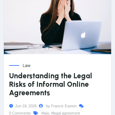
Law
Understanding the Legal
Risks of Informal Online
Agreements
Jun 18, 2026
by Francis Easton
0 Comments
#law
,
#legal agreement