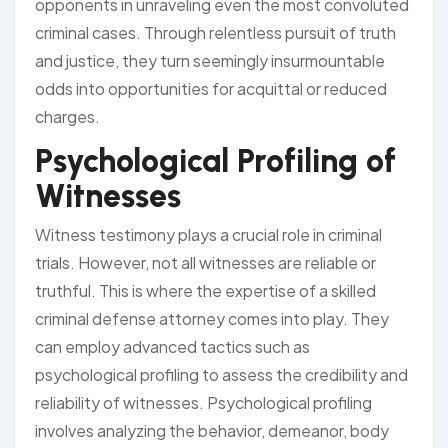
opponents in unraveling even the most convoluted
criminal cases. Through relentless pursuit of truth
and justice, they turn seemingly insurmountable
odds into opportunities for acquittal or reduced
charges.
Psychological Profiling of
Witnesses
Witness testimony plays a crucial role in criminal
trials. However, not all witnesses are reliable or
truthful. This is where the expertise of a skilled
criminal defense attorney comes into play. They
can employ advanced tactics such as
psychological profiling to assess the credibility and
reliability of witnesses. Psychological profiling
involves analyzing the behavior, demeanor, body