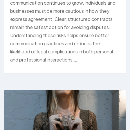
communication continues to grow, individuals and
businesses must be more cautious in how they
express agreement. Clear, structured contracts
remain the safest option for avoiding disputes.
Understanding these risks helps ensure better
communication practices and reduces the
likelihood of legal complications in both personal
and professional interactions.…