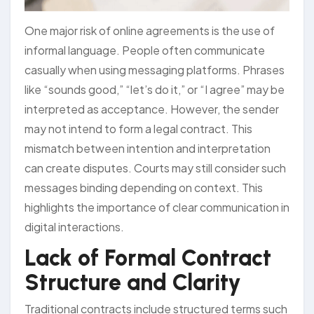
One major risk of online agreements is the use of
informal language. People often communicate
casually when using messaging platforms. Phrases
like “sounds good,” “let’s do it,” or “I agree” may be
interpreted as acceptance. However, the sender
may not intend to form a legal contract. This
mismatch between intention and interpretation
can create disputes. Courts may still consider such
messages binding depending on context. This
highlights the importance of clear communication in
digital interactions.
Lack of Formal Contract
Structure and Clarity
Traditional contracts include structured terms such