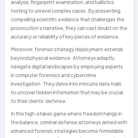
analysis, fingerprint examination, and ballistics
testing to unravel complex cases. By presenting
compelling scientific evidence that challenges the
prosecution’s narrative, they can cast doubt on the
accuracy or reliability of key pieces of evidence.
Moreover, forensic strategy deployment extends
beyond physical evidence. Attorneys adeptly
navigate digital landscapes by employing experts
in computer forensics and cybercrime
investigation. They delve into intricate data trails
to uncover hidden information that may be crucial
to their clients’ defense.
In this high-stakes game where freedom hangs in
the balance, criminal defense attorneys armed with
advanced forensic strategies become formidable