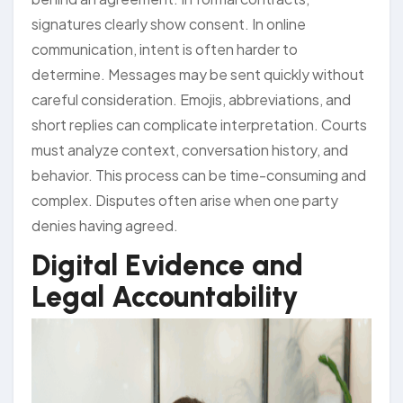
signatures clearly show consent. In online
communication, intent is often harder to
determine. Messages may be sent quickly without
careful consideration. Emojis, abbreviations, and
short replies can complicate interpretation. Courts
must analyze context, conversation history, and
behavior. This process can be time-consuming and
complex. Disputes often arise when one party
denies having agreed.
Digital Evidence and
Legal Accountability