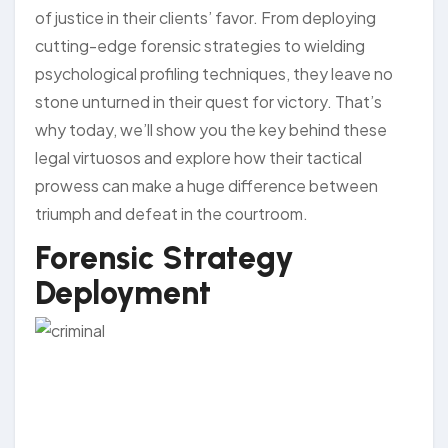
of justice in their clients’ favor. From deploying
cutting-edge forensic strategies to wielding
psychological profiling techniques, they leave no
stone unturned in their quest for victory. That’s
why today, we’ll show you the key behind these
legal virtuosos and explore how their tactical
prowess can make a huge difference between
triumph and defeat in the courtroom.
Forensic Strategy
Deployment