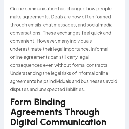
Online communication has changed how people
make agreements. Deals are now often formed
through emails, chat messages, and social media
conversations. These exchanges feel quick and
convenient. However, many individuals
underestimate their legal importance. Informal
online agreements can still carry legal
consequences even without formal contracts.
Understanding the legal risks of informal online
agreements helps individuals and businesses avoid
disputes and unexpected liabilities.
Form Binding
Agreements Through
Digital Communication