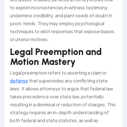
to exploit inconsistencies in witness testimony,
undermine credibility, and plant seeds of doubt in
jurors’ minds. They may employ psychological
techniques to elicit responses that expose biases
or ulterior motives.
Legal Preemption and
Motion Mastery
Legal preemption refers to asserting a claim or
defense
that supersedes any conflicting state
laws. It allows attorneys to argue that federal law
takes precedence over state law, potentially
resulting in a dismissal or reduction of charges. This
strategy requires an in-depth understanding of
both federal and state statutes, as well as