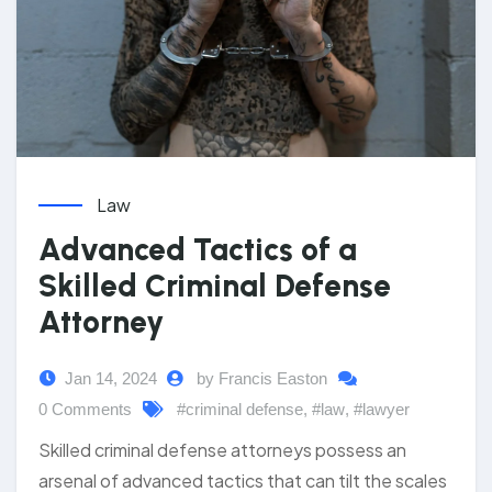
Law
Advanced Tactics of a
Skilled Criminal Defense
Attorney
Jan 14, 2024
by Francis Easton
0 Comments
#criminal defense
,
#law
,
#lawyer
Skilled criminal defense attorneys possess an
arsenal of advanced tactics that can tilt the scales