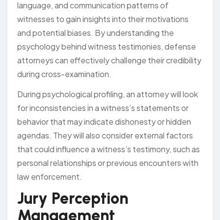
language, and communication patterns of
witnesses to gain insights into their motivations
and potential biases. By understanding the
psychology behind witness testimonies, defense
attorneys can effectively challenge their credibility
during cross-examination.
During psychological profiling, an attorney will look
for inconsistencies in a witness’s statements or
behavior that may indicate dishonesty or hidden
agendas. They will also consider external factors
that could influence a witness’s testimony, such as
personal relationships or previous encounters with
law enforcement.
Jury Perception
Management