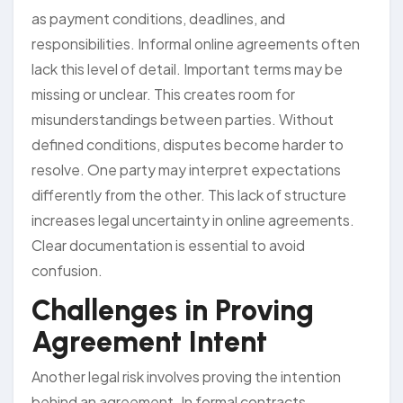
as payment conditions, deadlines, and
responsibilities. Informal online agreements often
lack this level of detail. Important terms may be
missing or unclear. This creates room for
misunderstandings between parties. Without
defined conditions, disputes become harder to
resolve. One party may interpret expectations
differently from the other. This lack of structure
increases legal uncertainty in online agreements.
Clear documentation is essential to avoid
confusion.
Challenges in Proving
Agreement Intent
Another legal risk involves proving the intention
behind an agreement. In formal contracts,