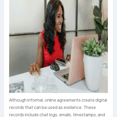
Although informal, online agreements create digital
records that can be used as evidence. These
records include chat logs, emails, timestamps, and