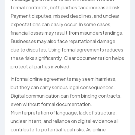
formal contracts, both parties face increased risk.
Payment disputes, missed deadlines, and unclear
expectations can easily occur. In some cases,
financial losses may result from misunderstandings.
Businesses may also face reputational damage
due to disputes. Using formal agreements reduces
these risks significantly. Clear documentation helps
protect all parties involved.
Informal online agreements may seem harmless,
but they can carry serious legal consequences.
Digital communication can form binding contracts,
even without formal documentation.
Misinterpretation of language, lack of structure,
unclear intent, and reliance on digital evidence all
contribute to potential legal risks. As online