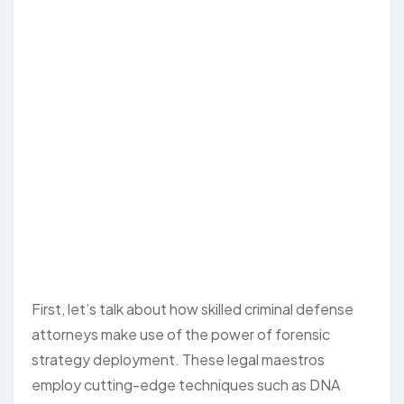
First, let’s talk about how skilled criminal defense
attorneys make use of the power of forensic
strategy deployment. These legal maestros
employ cutting-edge techniques such as DNA