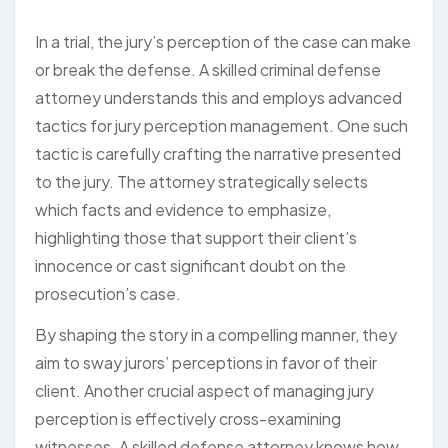
In a trial, the jury’s perception of the case can make
or break the defense. A skilled criminal defense
attorney understands this and employs advanced
tactics for jury perception management. One such
tactic is carefully crafting the narrative presented
to the jury. The attorney strategically selects
which facts and evidence to emphasize,
highlighting those that support their client’s
innocence or cast significant doubt on the
prosecution’s case.
By shaping the story in a compelling manner, they
aim to sway jurors’ perceptions in favor of their
client. Another crucial aspect of managing jury
perception is effectively cross-examining
witnesses. A skilled defense attorney knows how