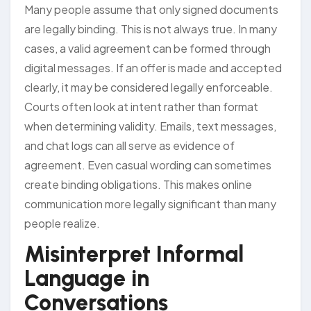
Many people assume that only signed documents
are legally binding. This is not always true. In many
cases, a valid agreement can be formed through
digital messages. If an offer is made and accepted
clearly, it may be considered legally enforceable.
Courts often look at intent rather than format
when determining validity. Emails, text messages,
and chat logs can all serve as evidence of
agreement. Even casual wording can sometimes
create binding obligations. This makes online
communication more legally significant than many
people realize.
Misinterpret Informal
Language in
Conversations