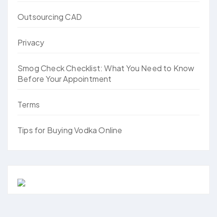
Outsourcing CAD
Privacy
Smog Check Checklist: What You Need to Know
Before Your Appointment
Terms
Tips for Buying Vodka Online