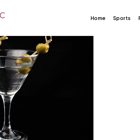
Home
Sports