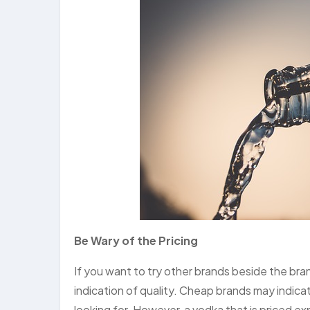
Be Wary of the Pricing
If you want to try other brands beside the br
indication of quality. Cheap brands may indica
looking for. However, a vodka that is priced ex