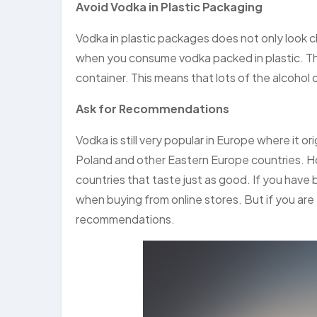
Avoid Vodka in Plastic Packaging
Vodka in plastic packages does not only look 
when you consume vodka packed in plastic. This
container. This means that lots of the alcohol
Ask for Recommendations
Vodka is still very popular in Europe where it o
Poland and other Eastern Europe countries. H
countries that taste just as good. If you have
when buying from online stores. But if you are
recommendations.