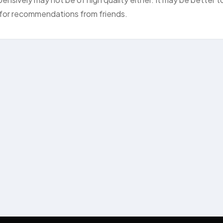
k for recommendations from friends.