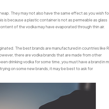
cheap. They may not also have the same effect as you wish fo
 is because a plastic container is not as permeable as glass
 content of the vodka may have evaporated through thin air.
riginated. The best brands are manufactured in countries like R
owever, there are vodka brands that are made from other
 been drinking vodka for some time, you must have a brand in 
 trying on some new brands, it may be best to ask for