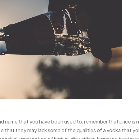
and name that you have been used to, remember that price is 
te that they may lack some of the qualities of a vodka that yo
pensively may not be of high quality either. It may be better t