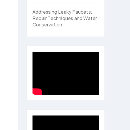
Addressing Leaky Faucets:
Repair Techniques and Water
Conservation