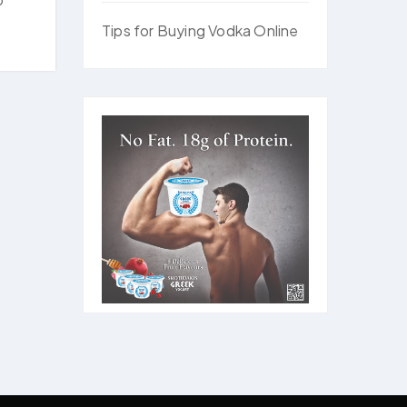
Tips for Buying Vodka Online