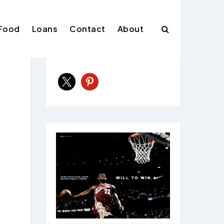
Food
Loans
Contact
About
Follow Us
x
pinterest