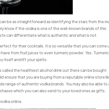
can be as straightforward as identifying the stars from the m
ely know if the vodka is one of the well-known brands of this
taste can differentiate what is authentic and what is not.
rfect for their cocktails. It is so versatile that you can come 
have from fruit juices to even turmeric powder. Yes. Turmeric
 itself and lift your spirits.
 is called the healthiest alcohol drink out there can be bought
ld ensure that you are buying from a reputable online store li
ide range of authentic vodka brands. You may also be able to a
chases which you can also send to your loved ones as gifts.
vodka online.