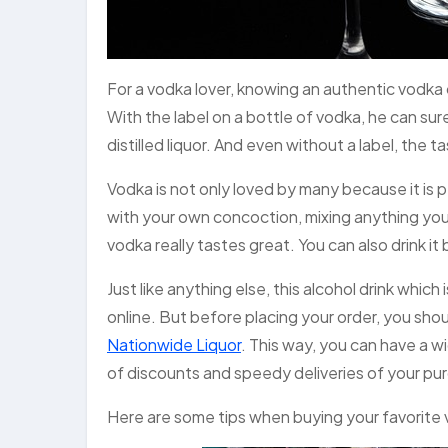
For a vodka lover, knowing an authentic vodka 
With the label on a bottle of vodka, he can sur
distilled liquor. And even without a label, the 
Vodka is not only loved by many because it is pe
with your own concoction, mixing anything you 
vodka really tastes great. You can also drink it by
Just like anything else, this alcohol drink which
online. But before placing your order, you shou
Nationwide Liquor
. This way, you can have a w
of discounts and speedy deliveries of your pur
Here are some tips when buying your favorite 