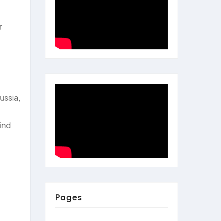
r
ussia,
mind
Pages