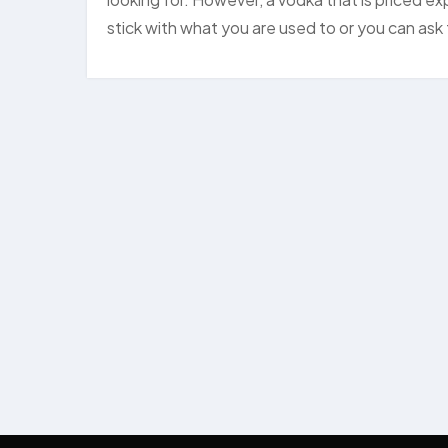
stick with what you are used to or you can as