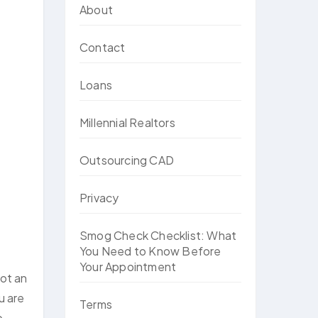
About
Contact
Loans
Millennial Realtors
Outsourcing CAD
Privacy
Smog Check Checklist: What
You Need to Know Before
Your Appointment
not an
u are
Terms
o