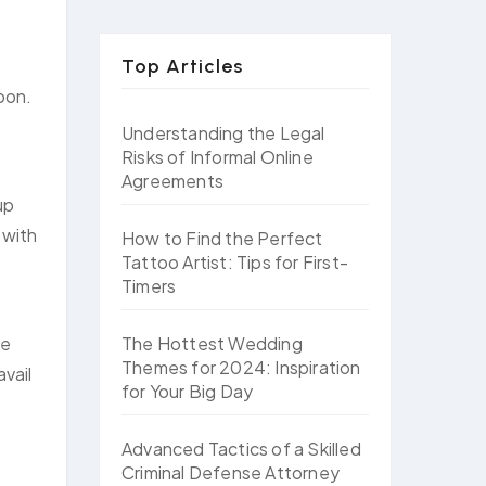
Top Articles
oon.
Understanding the Legal
Risks of Informal Online
Agreements
up
 with
How to Find the Perfect
Tattoo Artist: Tips for First-
Timers
The Hottest Wedding
ke
Themes for 2024: Inspiration
vail
for Your Big Day
Advanced Tactics of a Skilled
Criminal Defense Attorney