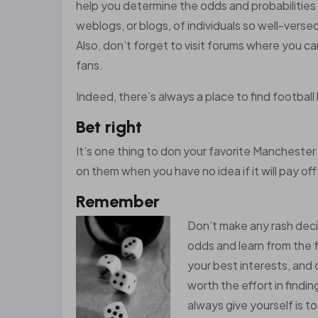
help you determine the odds and probabilities 
weblogs, or blogs, of individuals so well-versed
Also, don’t forget to visit forums where you ca
fans.
Indeed, there’s always a place to find football 
Bet right
It’s one thing to don your favorite Manchester 
on them when you have no idea if it will pay off
Remember
Don’t make any rash dec
odds and learn from the f
your best interests, and 
worth the effort in findi
always give yourself is t