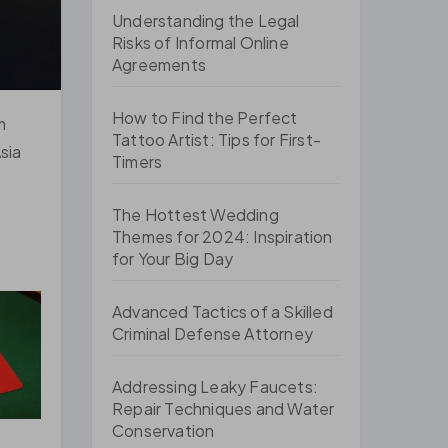
Understanding the Legal
Risks of Informal Online
Agreements
How to Find the Perfect
m
Tattoo Artist: Tips for First-
sia
Timers
The Hottest Wedding
Themes for 2024: Inspiration
for Your Big Day
Advanced Tactics of a Skilled
Criminal Defense Attorney
Addressing Leaky Faucets:
Repair Techniques and Water
Conservation