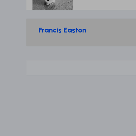
Francis Easton