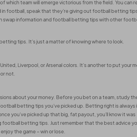
of which team will emerge victorious from the field. You can 
 in football, speak that they’re giving out football betting tip
n swap information and football betting tips with other footba
betting tips. It’s just a matter of knowing where to look.
United, Liverpool, or Arsenal colors. It’s another to put your
 or not.
isions about your money. Before you bet on a team, study th
ootball betting tips you’ve picked up. Betting right is always 
once you’ve picked up that big, fat payout, you’ll know it was
ng football betting tips. Just remember that the best advice y
o enjoy the game – win or lose.