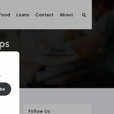
Food
Loans
Contact
About
ips
e.
ibe
Follow Us