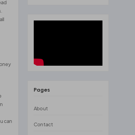
read
s.
ll
 money
Pages
e
in
About
ou can
Contact