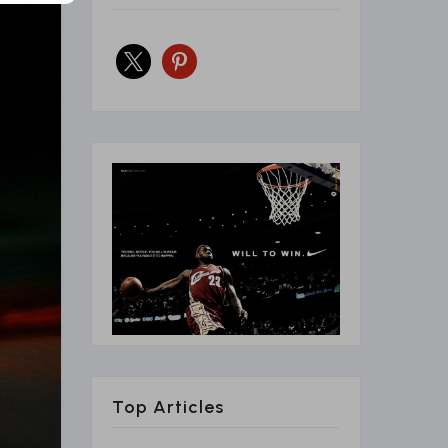
x
pinterest
Top Articles