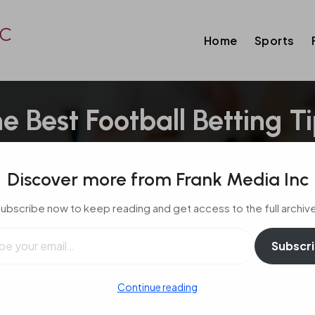
Home
Sports
 Best Football Betting T
#Football
,
#Tips
,
#Winner
Discover more from Frank Media Inc
ubscribe now to keep reading and get access to the full archiv
l…
Subscr
Continue reading