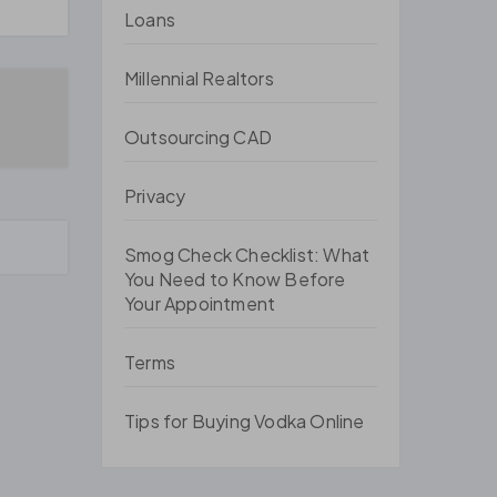
Loans
Millennial Realtors
Outsourcing CAD
Privacy
Smog Check Checklist: What
You Need to Know Before
Your Appointment
Terms
Tips for Buying Vodka Online