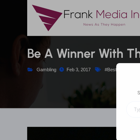
Skip
to
content
Be A Winner With The
Gambling
Feb 3, 2017
#Best
,
#Betting
,
S
Type your emai