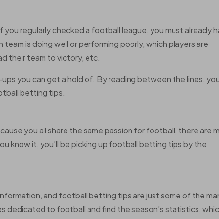
 If you regularly checked a football league, you must already 
 team is doing well or performing poorly, which players are
d their team to victory, etc.
te-ups you can get a hold of. By reading between the lines, you’
ball betting tips.
ecause you all share the same passion for football, there are 
u know it, you’ll be picking up football betting tips by the
f information, and football betting tips are just some of the ma
s dedicated to football and find the season’s statistics, which