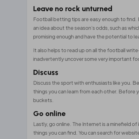
Leave no rock unturned
Football betting tips are easy enough to find.
an idea about the season’s odds, such as which
promising enough and have the potential to lea
It also helps to read up on all the football wri
inadvertently uncover some very important foot
Discuss
Discuss the sport with enthusiasts like you. B
things you can learn from each other. Before yo
buckets.
Go online
Lastly, go online. The Internet is a minefield o
things you can find. You can search for website