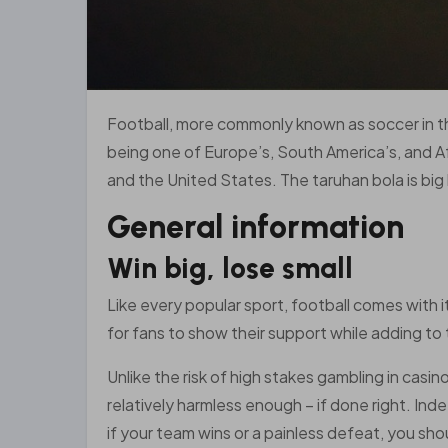
Football, more commonly known as soccer in th
being one of Europe’s, South America’s, and Afr
and the United States. The taruhan bola is big 
General information
Win big, lose small
Like every popular sport, football comes with i
for fans to show their support while adding to t
Unlike the risk of high stakes gambling in casin
relatively harmless enough – if done right. Inde
if your team wins or a painless defeat, you sho