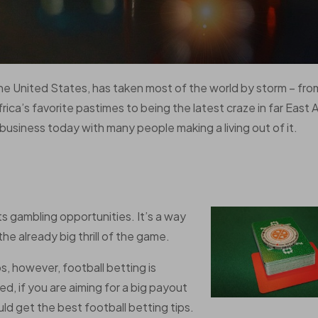
e United States, has taken most of the world by storm – fro
ica’s favorite pastimes to being the latest craze in far East A
business today with many people making a living out of it.
ts gambling opportunities. It’s a way
he already big thrill of the game.
os, however, football betting is
ed, if you are aiming for a big payout
uld get the best football betting tips.