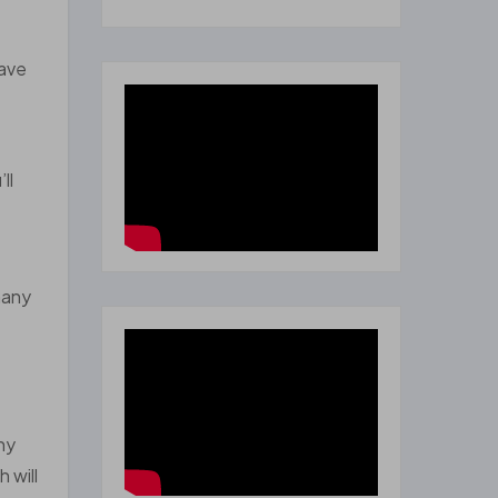
have
ll
many
ny
 will