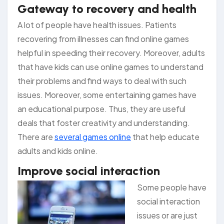
Gateway to recovery and health
A lot of people have health issues. Patients
recovering from illnesses can find online games
helpful in speeding their recovery. Moreover, adults
that have kids can use online games to understand
their problems and find ways to deal with such
issues. Moreover, some entertaining games have
an educational purpose. Thus, they are useful
deals that foster creativity and understanding.
There are
several games online
that help educate
adults and kids online.
Improve social interaction
Some peo
ple have
social interaction
issues or are just