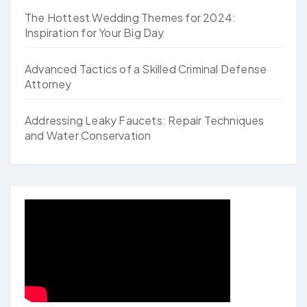
The Hottest Wedding Themes for 2024:
Inspiration for Your Big Day
Advanced Tactics of a Skilled Criminal Defense
Attorney
Addressing Leaky Faucets: Repair Techniques
and Water Conservation