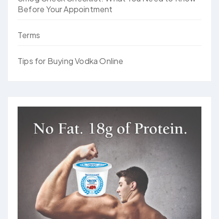
Before Your Appointment
Terms
Tips for Buying Vodka Online