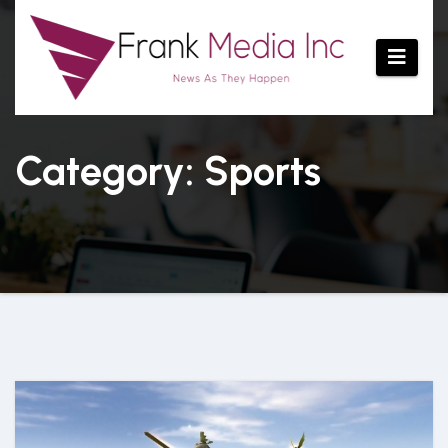
Skip
to
content
Category: Sports