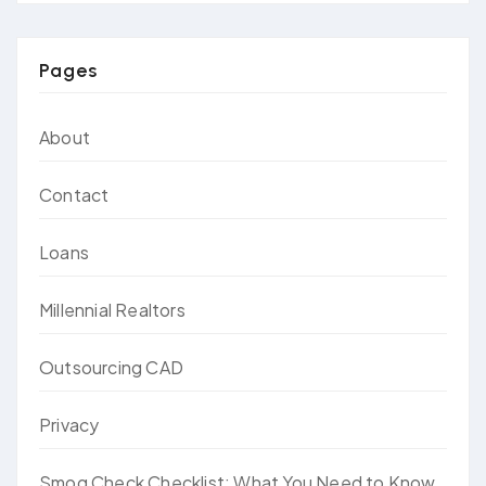
Pages
About
Contact
Loans
Millennial Realtors
Outsourcing CAD
Privacy
Smog Check Checklist: What You Need to Know