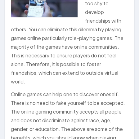
too shy to
develop
friendships with
others. You can eliminate this dilemma by playing
games online particularly role-playing games. The
majority of the games have online communities.
This is necessary to ensure players do not feel
alone. Therefore, it is possible to foster
friendships, which can extend to outside virtual
world.
Online games can help one to discover oneself.
There is no need to fake yourself to be accepted.
The online gaming community accepts all people
and does not discriminate against race, age,
gender, or education. The above are some of the
benefits, which you should know when playing