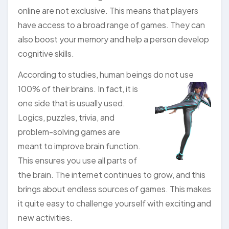
online are not exclusive. This means that players
have access to a broad range of games. They can
also boost your memory and help a person develop
cognitive skills.
According to studies, human beings do not use
100%
of their brains. In fact, it is
one side that is usually used.
Logics, puzzles, trivia, and
problem-solving games are
meant to improve brain function.
This ensures you use all parts of
the brain. The internet continues to grow, and this
brings about endless sources of games. This makes
it quite easy to challenge yourself with exciting and
new activities.