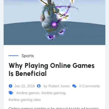
Sports
Why Playing Online Games
Is Beneficial
Jan 22, 2016
by Robert Jones
0 Comments
#online games
,
#online gaming
,
#online gaming sites
Online games continue to appeal to lots of people.