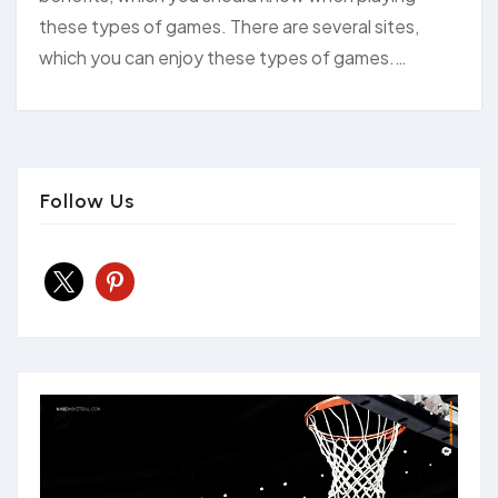
these types of games. There are several sites,
which you can enjoy these types of games.…
Follow Us
x
pinterest