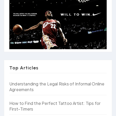
Top Articles
Understanding the Legal Risks of Informal Online
Agreements
How to Find the Perfect Tattoo Artist: Tips for
First-Timers