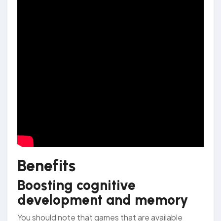
Benefits
Boosting cognitive
development and memory
You should note that games that are available