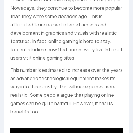
Nowadays, they continue to become more popular
than they were some decades ago. This is
attributed to increased internet access and
development in graphics and visuals with realistic
features. In fact, online gaming is here to stay.
Recent studies show that one in every five Internet
users visit online gaming sites.
This number is estimated to increase over the years
as advanced technological equipment makes its
way into this industry. This will make games more
realistic. Some people argue that playing online
games can be quite harmful. However, it has its
benefits too.