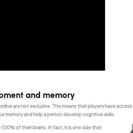
lopment and memory
online are not exclusive. This means that players have access 
r memory and help a person develop cognitive skills.
se 100%
of their brains. In fact, it is one side that