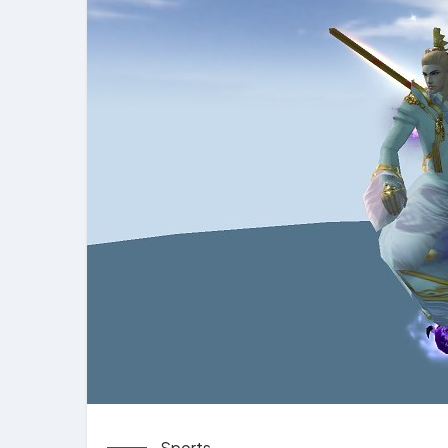
Sports