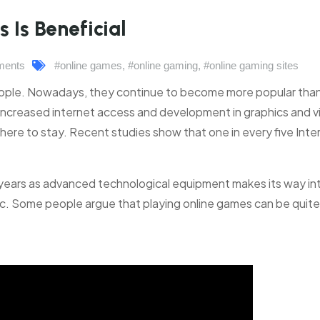
Is Beneficial
ments
#online games
,
#online gaming
,
#online gaming sites
people. Nowadays, they continue to become more popular tha
increased internet access and development in graphics and v
is here to stay. Recent studies show that one in every five Inte
 years as advanced technological equipment makes its way in
stic. Some people argue that playing online games can be quite