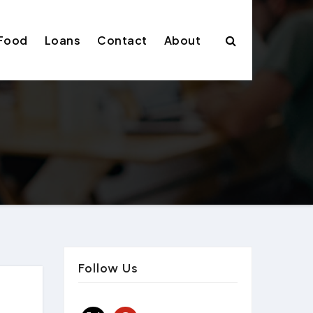
Food
Loans
Contact
About
Follow Us