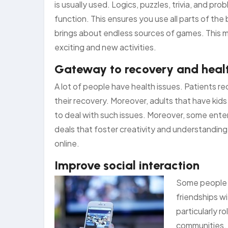
is usually used. Logics, puzzles, trivia, and p
function. This ensures you use all parts of the 
brings about endless sources of games. This ma
exciting and new activities.
Gateway to recovery and heal
A lot of people have health issues. Patients re
their recovery. Moreover, adults that have kid
to deal with such issues. Moreover, some ente
deals that foster creativity and understanding
online.
Improve social interaction
Some peo
ple
friendships w
particularly 
communities. T