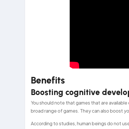
Benefits
Boosting cognitive deve
You should note that games that are available 
broad range of games. They can also boost you
According to studies, human beings do not u