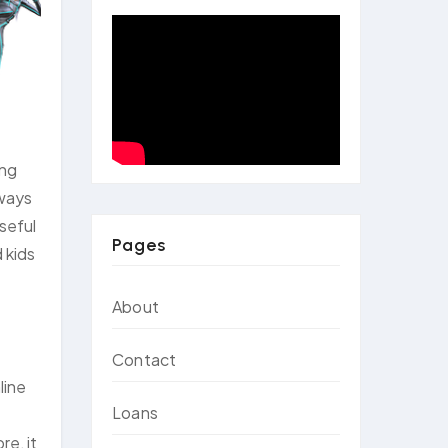
ing
 ways
seful
Pages
 kids
About
Contact
line
Loans
re, it