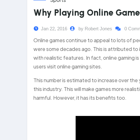
Why Playing Online Games 
Jan 22, 2016
by Robert Jones
0 Com
Online games continue to appeal to lots of 
were some decades ago. This is attributed to 
with realistic features. In fact, online gaming 
users visit online gaming sites.
This number is estimated to increase over the
this industry. This will make games more reali
harmful. However, it has its benefits too.