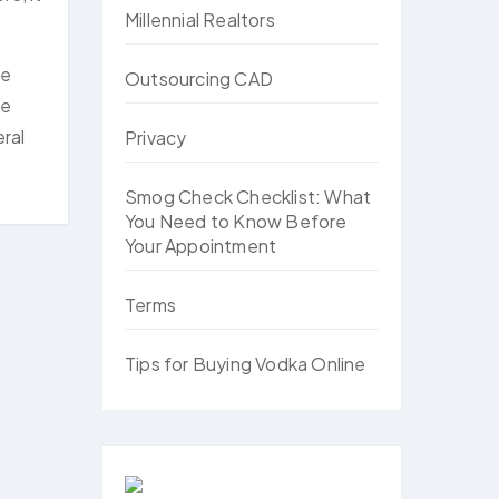
Millennial Realtors
ne
Outsourcing CAD
he
ral
Privacy
Smog Check Checklist: What
You Need to Know Before
Your Appointment
Terms
Tips for Buying Vodka Online