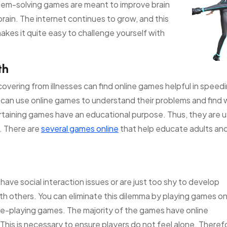
roblem-solving games are meant to improve brain
brain. The internet continues to grow, and this
kes it quite easy to challenge yourself with
th
covering from illnesses can find online games helpful in speed
s can use online games to understand their problems and find
rtaining games have an educational purpose. Thus, they are u
. There are
several games online
that help educate adults and
 have social interaction issues or are just too shy to develop
ith others. You can eliminate this dilemma by playing games on
role-playing games. The majority of the games have online
his is necessary to ensure players do not feel alone. Therefo