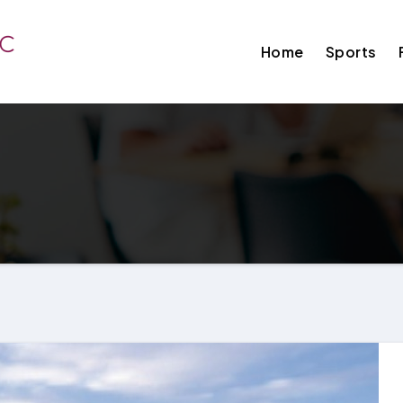
Home
Sports