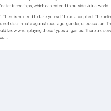
 foster friendships, which can extend to outside virtual world.
. There is no need to fake yourself to be accepted. The onli
not discriminate against race, age, gender, or education. T
ould know when playing these types of games. There are seve
mes.…