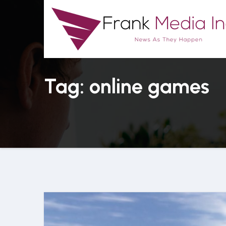
Skip
to
content
Tag: online games