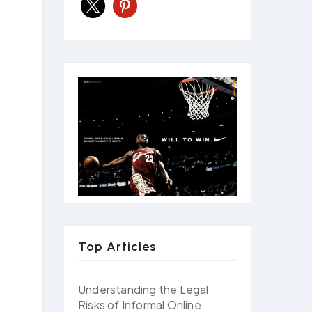
x
pinterest
Top Articles
Understanding the Legal
Risks of Informal Online