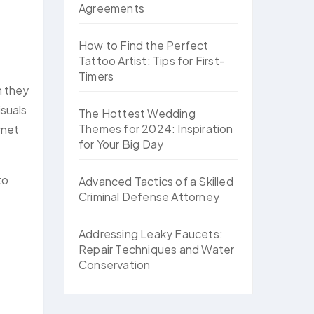
Agreements
How to Find the Perfect
Tattoo Artist: Tips for First-
Timers
n they
isuals
The Hottest Wedding
Themes for 2024: Inspiration
rnet
for Your Big Day
to
Advanced Tactics of a Skilled
Criminal Defense Attorney
Addressing Leaky Faucets:
Repair Techniques and Water
Conservation