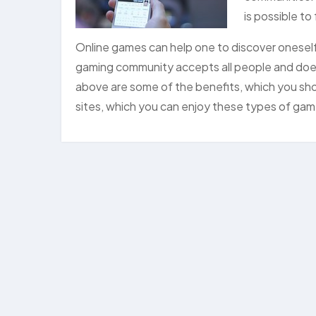
is possible to
Online games can help one to discover oneself
gaming community accepts all people and does 
above are some of the benefits, which you sh
sites, which you can enjoy these types of ga