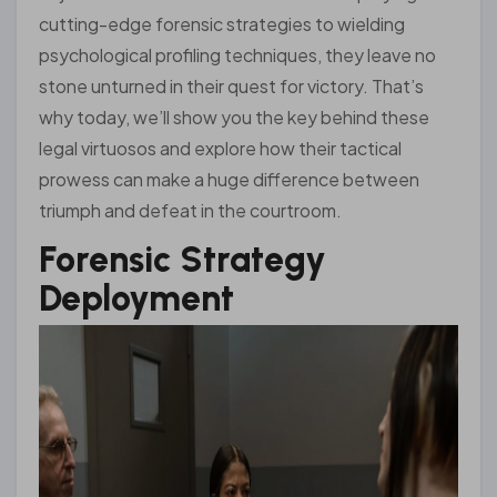
cutting-edge forensic strategies to wielding
psychological profiling techniques, they leave no
stone unturned in their quest for victory. That’s
why today, we’ll show you the key behind these
legal virtuosos and explore how their tactical
prowess can make a huge difference between
triumph and defeat in the courtroom.
Forensic Strategy
Deployment