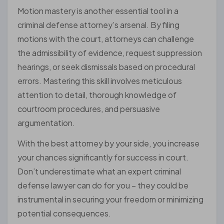
Motion mastery is another essential tool in a
criminal defense attorney’s arsenal. By filing
motions with the court, attorneys can challenge
the admissibility of evidence, request suppression
hearings, or seek dismissals based on procedural
errors. Mastering this skill involves meticulous
attention to detail, thorough knowledge of
courtroom procedures, and persuasive
argumentation.
With the best attorney by your side, you increase
your chances significantly for success in court.
Don’t underestimate what an expert criminal
defense lawyer can do for you – they could be
instrumental in securing your freedom or minimizing
potential consequences.