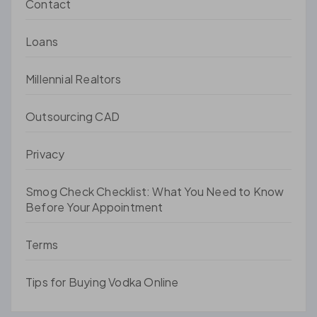
Contact
Loans
Millennial Realtors
Outsourcing CAD
Privacy
Smog Check Checklist: What You Need to Know
Before Your Appointment
Terms
Tips for Buying Vodka Online