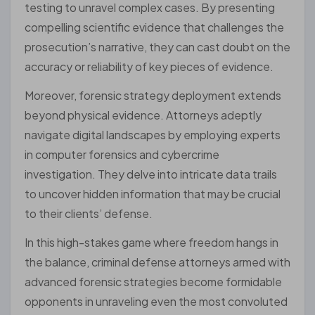
testing to unravel complex cases. By presenting
compelling scientific evidence that challenges the
prosecution’s narrative, they can cast doubt on the
accuracy or reliability of key pieces of evidence.
Moreover, forensic strategy deployment extends
beyond physical evidence. Attorneys adeptly
navigate digital landscapes by employing experts
in computer forensics and cybercrime
investigation. They delve into intricate data trails
to uncover hidden information that may be crucial
to their clients’ defense.
In this high-stakes game where freedom hangs in
the balance, criminal defense attorneys armed with
advanced forensic strategies become formidable
opponents in unraveling even the most convoluted