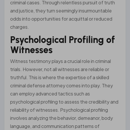
criminal cases. Through relentless pursuit of truth
and justice, they turn seemingly insurmountable
odds into opportunities for acquittal or reduced
charges.
Psychological Profiling of
Witnesses
Witness testimony plays a crucial role in criminal
trials. However, not all witnesses are reliable or
truthful. This is where the expertise of a skilled
criminal defense attorney comes into play. They
can employ advanced tactics such as
psychological profiling to assess the credibility and
reliability of witnesses. Psychological profiling
involves analyzing the behavior, demeanor, body
language, and communication patterns of