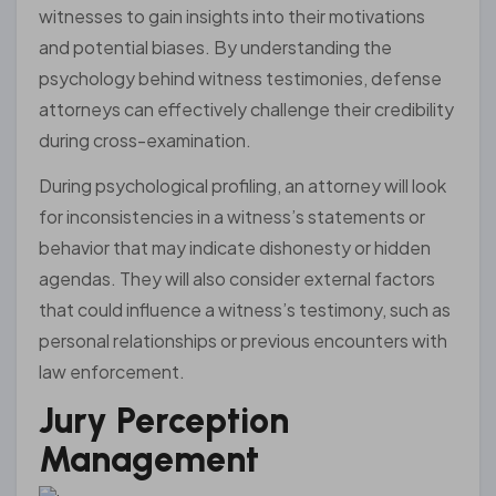
witnesses to gain insights into their motivations
and potential biases. By understanding the
psychology behind witness testimonies, defense
attorneys can effectively challenge their credibility
during cross-examination.
During psychological profiling, an attorney will look
for inconsistencies in a witness’s statements or
behavior that may indicate dishonesty or hidden
agendas. They will also consider external factors
that could influence a witness’s testimony, such as
personal relationships or previous encounters with
law enforcement.
Jury Perception
Management