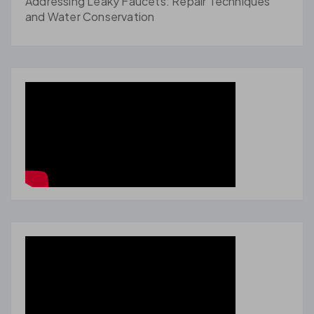
Addressing Leaky Faucets: Repair Techniques
and Water Conservation