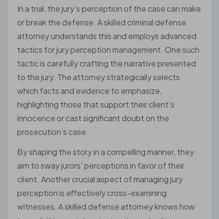
In a trial, the jury’s perception of the case can make
or break the defense. A skilled criminal defense
attorney understands this and employs advanced
tactics for jury perception management. One such
tactic is carefully crafting the narrative presented
to the jury. The attorney strategically selects
which facts and evidence to emphasize,
highlighting those that support their client’s
innocence or cast significant doubt on the
prosecution’s case.
By shaping the story in a compelling manner, they
aim to sway jurors’ perceptions in favor of their
client. Another crucial aspect of managing jury
perception is effectively cross-examining
witnesses. A skilled defense attorney knows how