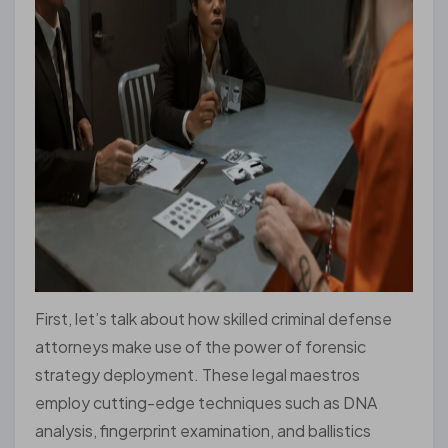
First, let’s talk about how skilled criminal defense
attorneys make use of the power of forensic
strategy deployment. These legal maestros
employ cutting-edge techniques such as DNA
analysis, fingerprint examination, and ballistics