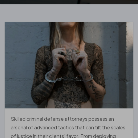
Skilled criminal defense attorneys possess an
arsenal of advanced tactics that can tilt the scales
of justice in their clients’ favor. From deploying