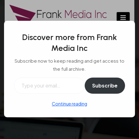
Skip
to
content
Discover more from Frank
Media Inc
Advanced Tactics of a
Subscribe now to keep reading and get access to
Skilled Criminal
the full archive.
Defense Attorney
Type your email…
Subscribe
Law
Jan 14, 2024
#criminal defense
,
#law
,
Continue reading
#lawyer