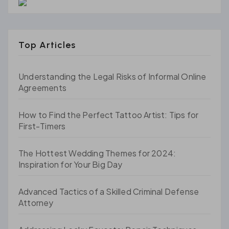
Top Articles
Understanding the Legal Risks of Informal Online
Agreements
How to Find the Perfect Tattoo Artist: Tips for
First-Timers
The Hottest Wedding Themes for 2024:
Inspiration for Your Big Day
Advanced Tactics of a Skilled Criminal Defense
Attorney