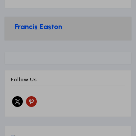
Francis Easton
Follow Us
x
pinterest