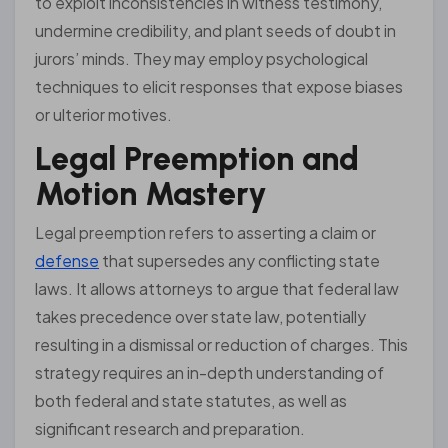
to exploit inconsistencies in witness testimony,
undermine credibility, and plant seeds of doubt in
jurors’ minds. They may employ psychological
techniques to elicit responses that expose biases
or ulterior motives.
Legal Preemption and
Motion Mastery
Legal preemption refers to asserting a claim or
defense
that supersedes any conflicting state
laws. It allows attorneys to argue that federal law
takes precedence over state law, potentially
resulting in a dismissal or reduction of charges. This
strategy requires an in-depth understanding of
both federal and state statutes, as well as
significant research and preparation.