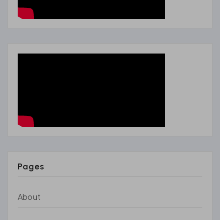
Pages
About