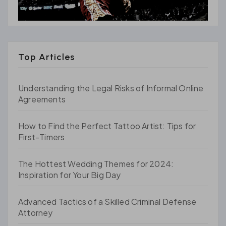
Top Articles
Understanding the Legal Risks of Informal Online
Agreements
How to Find the Perfect Tattoo Artist: Tips for
First-Timers
The Hottest Wedding Themes for 2024:
Inspiration for Your Big Day
Advanced Tactics of a Skilled Criminal Defense
Attorney