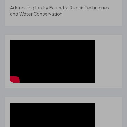
Addressing Leaky Faucets: Repair Techniques
and Water Conservation