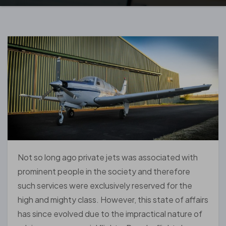
Not so long ago private jets was associated with
prominent people in the society and therefore
such services were exclusively reserved for the
high and mighty class. However, this state of affairs
has since evolved due to the impractical nature of