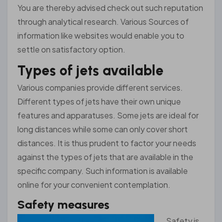
You are thereby advised check out such reputation
through analytical research. Various Sources of
information like websites would enable you to
settle on satisfactory option.
Types of jets available
Various companies provide different services.
Different types of jets have their own unique
features and apparatuses. Some jets are ideal for
long distances while some can only cover short
distances. It is thus prudent to factor your needs
against the types of jets that are available in the
specific company. Such information is available
online for your convenient contemplation.
Safety measures
Sa
fety is