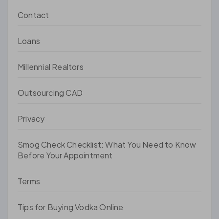
Contact
Loans
Millennial Realtors
Outsourcing CAD
Privacy
Smog Check Checklist: What You Need to Know
Before Your Appointment
Terms
Tips for Buying Vodka Online