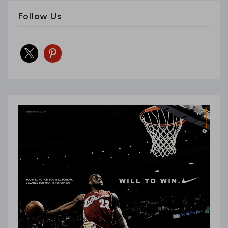
Follow Us
x
pinterest