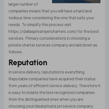
larger number of
companies means that you will have a hard and
tedious time considering the one that suits your
needs. To simplify this process visit
https://dallasprivatejetcharters.com/ for the best
services. Primary considerations in choosing a
private charter services company are laid down as
follows;
Reputation
In service delivery, reputation is everything.
Reputable companies have acquired their status
from years of efficient service delivery. Therefore it
is easy to isolate the less recognized companies
from the distinguished ones when you are
choosing your ideal private jet service company.