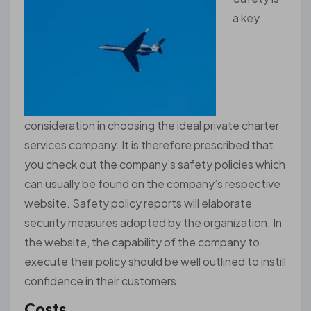
a key
consideration in choosing the ideal private charter
services company. It is therefore prescribed that
you check out the company’s safety policies which
can usually be found on the company’s respective
website. Safety policy reports will elaborate
security measures adopted by the organization. In
the website, the capability of the company to
execute their policy should be well outlined to instill
confidence in their customers.
Costs