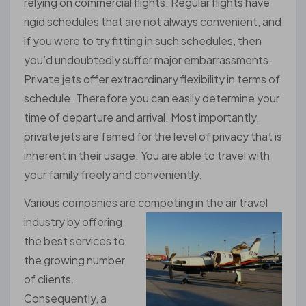
relying on commercial flights. Regular flights have
rigid schedules that are not always convenient, and
if you were to try fitting in such schedules, then
you’d undoubtedly suffer major embarrassments.
Private jets offer extraordinary flexibility in terms of
schedule. Therefore you can easily determine your
time of departure and arrival. Most importantly,
private jets are famed for the level of privacy that is
inherent in their usage. You are able to travel with
your family freely and conveniently.
Various companies are competing in the air travel
industry by
offering
the best services to
the growing number
of clients.
Consequently, a