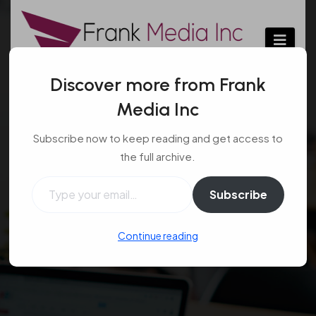
Skip
to
content
Discover more from Frank
Media Inc
Tips on how to select a
Subscribe now to keep reading and get access to
private jet charter
the full archive.
company
Type your email…
Subscribe
Transport
Feb 10, 2017
#Private jet
,
#select
,
Continue reading
#Tips