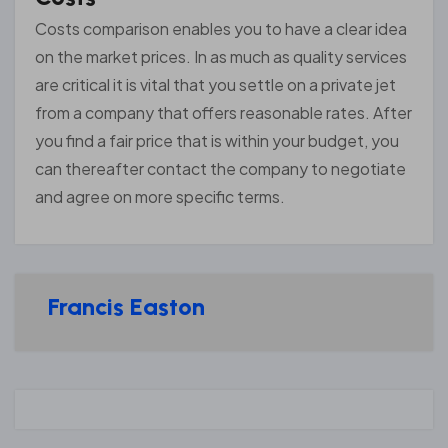
Costs comparison enables you to have a clear idea
on the market prices. In as much as quality services
are critical it is vital that you settle on a private jet
from a company that offers reasonable rates. After
you find a fair price that is within your budget, you
can thereafter contact the company to negotiate
and agree on more specific terms.
Francis Easton