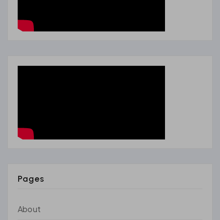
Pages
About