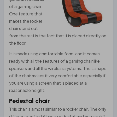
of a gaming chair.
One feature that
makes the rocker
chair stand out
from the rest is the fact that it is placed directly on
the floor.
It is made using comfortable form, and it comes
ready with all the features of a gaming chair like
speakers and all the wireless systems. The L shape
of the chair makes it very comfortable especially if
you are using a screen that is placed at a
reasonable height.
Pedestal chair
This chair is almost similar to a rocker chair. The only
difference is that it has a pedestal, and you can lift