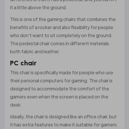
it a little above the ground.
This is one of the gaming chairs that combines the
benefits of a rocker and also flexibility for people
who don’t want to sit completely on the ground.
The pedestal chair comes in different materials
both fabric and leather.
PC chair
This chair is specifically made for people who use
their personal computers for gaming. The chair is
designed to accommodate the comfort of the
gamers even when the screen is placed on the
desk.
Ideally, the chair is designed like an office chair, but
it has extra features to make it suitable for gamers.