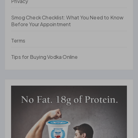
Privacy
Smog Check Checklist: What You Need to Know
Before Your Appointment
Terms
Tips for Buying Vodka Online