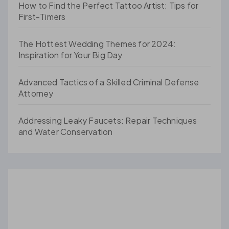
How to Find the Perfect Tattoo Artist: Tips for
First-Timers
The Hottest Wedding Themes for 2024:
Inspiration for Your Big Day
Advanced Tactics of a Skilled Criminal Defense
Attorney
Addressing Leaky Faucets: Repair Techniques
and Water Conservation