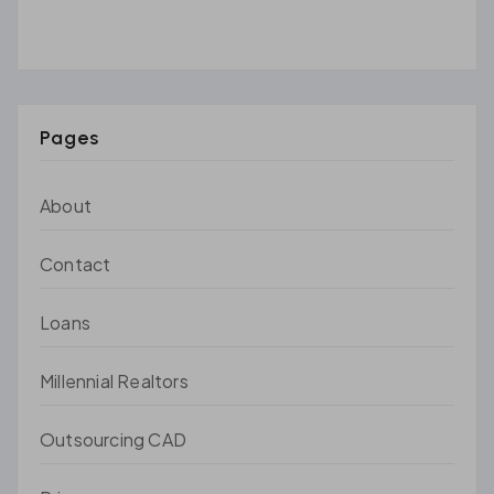
Pages
About
Contact
Loans
Millennial Realtors
Outsourcing CAD