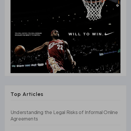
Top Articles
Understanding the Legal Risks of Informal Online
Agreements