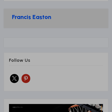
Francis Easton
Follow Us
x
pinterest