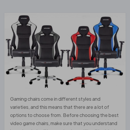
Gaming chairs come in different styles and
varieties, and this means that there are a lot of
options to choose from. Before choosing the best
video game chairs, make sure that you understand