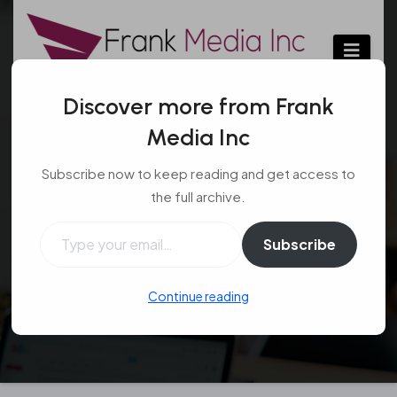
Skip
to
content
Discover more from Frank
Media Inc
Understanding the
Subscribe now to keep reading and get access to
Different Gaming
the full archive.
Chairs
Type your email…
Subscribe
Gaming
Sep 30, 2016
Continue reading