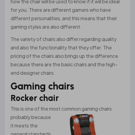
how the chair will be used to know if it will be ideal
for you. There are different gamers who have
different personalities, and this means that their
gaming styles are also different.
The variety of chairs also differ regarding quality
and also the functionality that they offer. The
pricing of the chairs also brings up the difference
because there are the basic chairs and the high-
end designer chairs.
Gaming chairs
Rocker chair
This is one of the most common gaming c
hairs
probably because
it meets the
general standards