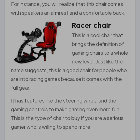
For instance, you will realize that this chair comes
with speakers an armrest and a comfortable back.
Racer chair
This is a cool chair that
brings the definition of
gaming chairs to a whole
new level. Just like the
name suggests, this is a good chair for people who
are into racing games because it comes with the
full gear.
It has features like the steering wheel and the
gaming controls to make gaming even more fun.
This is the type of chair to buy if you are a serious
gamer who is willing to spend more.