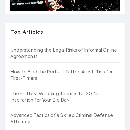
Top Articles
Understanding the Legal Risks of Informal Online
Agreements
How to Find the Perfect Tattoo Artist: Tips for
First-Timers
The Hottest Wedding Themes for 2024:
Inspiration for Your Big Day
Advanced Tactics of a Skilled Criminal Defense
Attorney