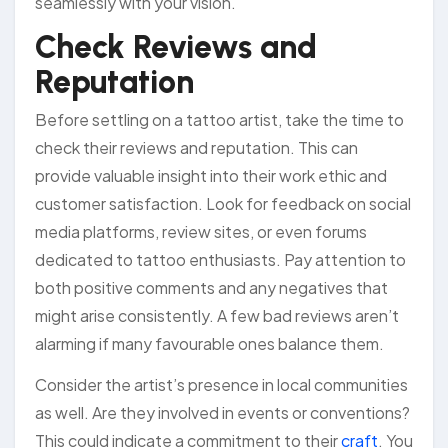
seamlessly with your vision.
Check Reviews and
Reputation
Before settling on a tattoo artist, take the time to
check their reviews and reputation. This can
provide valuable insight into their work ethic and
customer satisfaction. Look for feedback on social
media platforms, review sites, or even forums
dedicated to tattoo enthusiasts. Pay attention to
both positive comments and any negatives that
might arise consistently. A few bad reviews aren’t
alarming if many favourable ones balance them.
Consider the artist’s presence in local communities
as well. Are they involved in events or conventions?
This could indicate a commitment to their
craft
. You