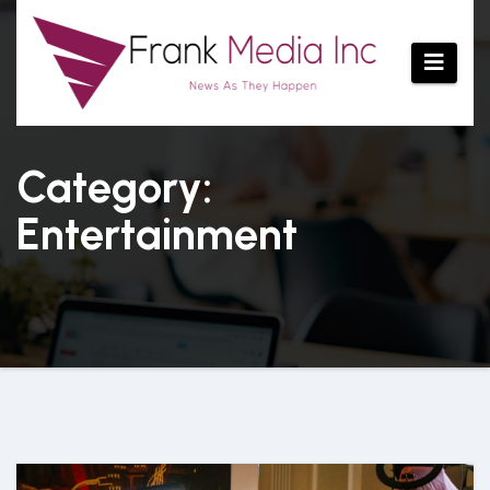
Skip
to
content
Category:
Entertainment