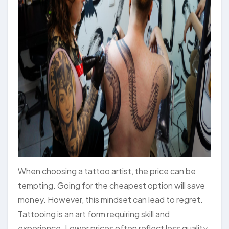
When choosing a tattoo artist, the price can be
tempting. Going for the cheapest option will save
money. However, this mindset can lead to regret.
Tattooing is an art form requiring skill and
experience. Lower prices often reflect less quality