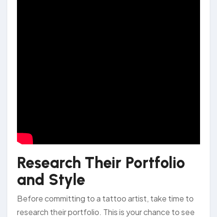
Research Their Portfolio
and Style
Before committing to a tattoo artist, take time to
research their portfolio. This is your chance to see