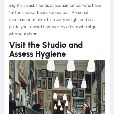
might also ask friends or acquaintances who have
tattoos about their experiences. Personal
recommendations often carry weight and can
guide you toward trustworthy artists who align
with your vision.
Visit the Studio and
Assess Hygiene