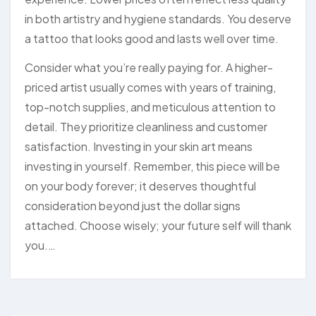
in both artistry and hygiene standards. You deserve
a tattoo that looks good and lasts well over time.
Consider what you’re really paying for. A higher-
priced artist usually comes with years of training,
top-notch supplies, and meticulous attention to
detail. They prioritize cleanliness and customer
satisfaction. Investing in your skin art means
investing in yourself. Remember, this piece will be
on your body forever; it deserves thoughtful
consideration beyond just the dollar signs
attached. Choose wisely; your future self will thank
you.…