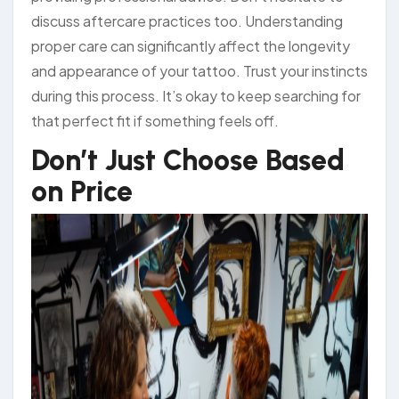
discuss aftercare practices too. Understanding
proper care can significantly affect the longevity
and appearance of your tattoo. Trust your instincts
during this process. It’s okay to keep searching for
that perfect fit if something feels off.
Don’t Just Choose Based
on Price