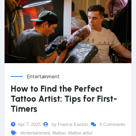
Entertainment
How to Find the Perfect
Tattoo Artist: Tips for First-
Timers
Apr 7, 2025
by Francis Easton
0 Comments
#entertainment
,
#tattoo
,
#tattoo artist