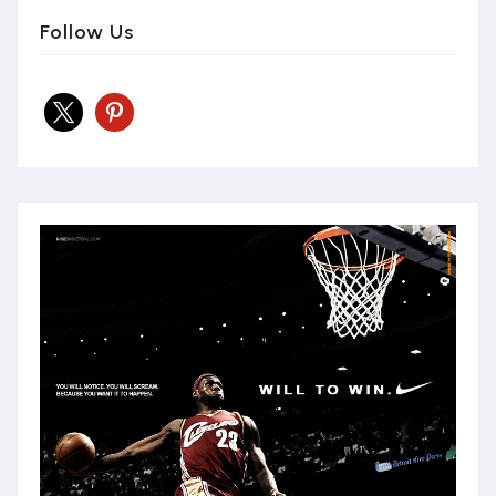
Follow Us
x
pinterest