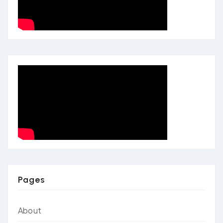
Pages
About