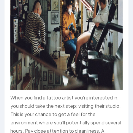
When you find a tattoo artist you’re interested in,
you should take the next step: visiting their studio.
This is your chance to get a feel for the
environment where you’ll potentially spend several
hours. Pay close attention to cleanliness. A