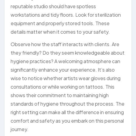
reputable studio should have spotless
workstations and tidy floors. Look for sterilization
equipment and properly stored tools. These
details matter when it comes to your safety.
Observe how the staff interacts with clients. Are
they friendly? Do they seem knowledgeable about
hygiene practices? A welcoming atmosphere can
significantly enhance your experience. It’s also
wise to notice whether artists wear gloves during
consultations or while working on tattoos. This
shows their commitment to maintaining high
standards of hygiene throughout the process. The
right setting can make all the difference in ensuring
comfort and safety as you embark on this personal
journey.