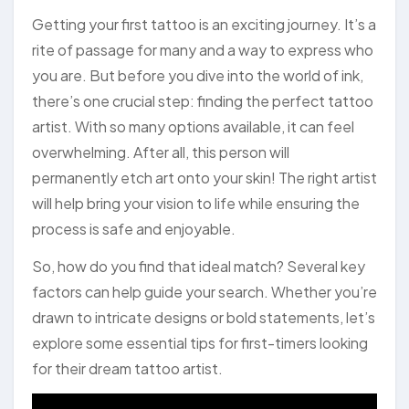
Getting your first tattoo is an exciting journey. It’s a
rite of passage for many and a way to express who
you are. But before you dive into the world of ink,
there’s one crucial step: finding the perfect tattoo
artist. With so many options available, it can feel
overwhelming. After all, this person will
permanently etch art onto your skin! The right artist
will help bring your vision to life while ensuring the
process is safe and enjoyable.
So, how do you find that ideal match? Several key
factors can help guide your search. Whether you’re
drawn to intricate designs or bold statements, let’s
explore some essential tips for first-timers looking
for their dream tattoo artist.