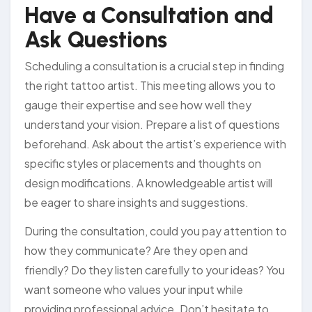
Have a Consultation and
Ask Questions
Scheduling a consultation is a crucial step in finding
the right tattoo artist. This meeting allows you to
gauge their expertise and see how well they
understand your vision. Prepare a list of questions
beforehand. Ask about the artist’s experience with
specific styles or placements and thoughts on
design modifications. A knowledgeable artist will
be eager to share insights and suggestions.
During the consultation, could you pay attention to
how they communicate? Are they open and
friendly? Do they listen carefully to your ideas? You
want someone who values your input while
providing professional advice. Don’t hesitate to