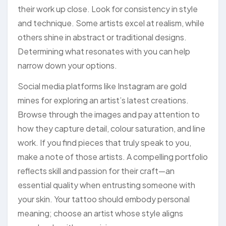
their work up close. Look for consistency in style
and technique. Some artists excel at realism, while
others shine in abstract or traditional designs.
Determining what resonates with you can help
narrow down your options.
Social media platforms like Instagram are gold
mines for exploring an artist’s latest creations.
Browse through the images and pay attention to
how they capture detail, colour saturation, and line
work. If you find pieces that truly speak to you,
make a note of those artists. A compelling portfolio
reflects skill and passion for their craft—an
essential quality when entrusting someone with
your skin. Your tattoo should embody personal
meaning; choose an artist whose style aligns