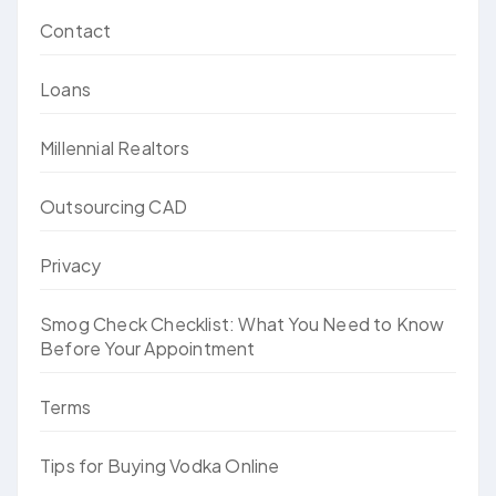
Contact
Loans
Millennial Realtors
Outsourcing CAD
Privacy
Smog Check Checklist: What You Need to Know
Before Your Appointment
Terms
Tips for Buying Vodka Online