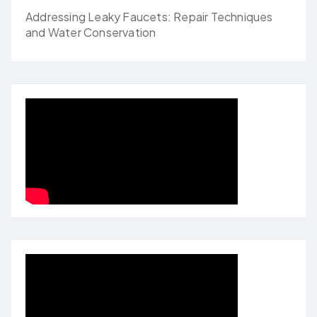
Addressing Leaky Faucets: Repair Techniques
and Water Conservation