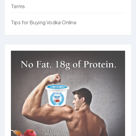
Terms
Tips for Buying Vodka Online