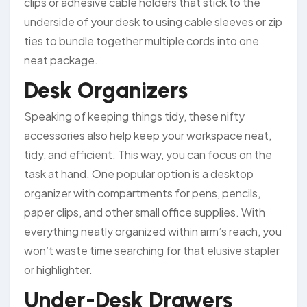
clips or adhesive cable holders that stick to the
underside of your desk to using cable sleeves or zip
ties to bundle together multiple cords into one
neat package.
Desk Organizers
Speaking of keeping things tidy, these nifty
accessories also help keep your workspace neat,
tidy, and efficient. This way, you can focus on the
task at hand. One popular option is a desktop
organizer with compartments for pens, pencils,
paper clips, and other small office supplies. With
everything neatly organized within arm’s reach, you
won’t waste time searching for that elusive stapler
or highlighter.
Under-Desk Drawers