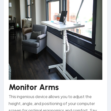
Monitor Arms
This ingenious device allows you to adjust the
height, angle, and positioning of your computer
screen for optimal ergonomics and comfort. Say