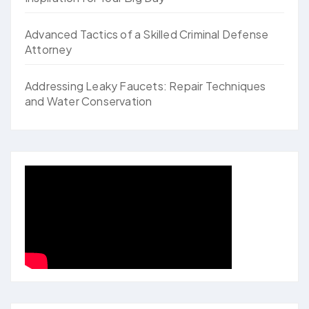
Advanced Tactics of a Skilled Criminal Defense
Attorney
Addressing Leaky Faucets: Repair Techniques
and Water Conservation