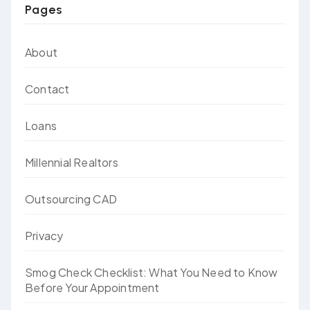
Pages
About
Contact
Loans
Millennial Realtors
Outsourcing CAD
Privacy
Smog Check Checklist: What You Need to Know
Before Your Appointment