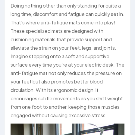
Doing nothing other than only standing for quite a
long time, discomfort and fatigue can quickly set in.
That’s where anti-fatigue mats come into play!
These specialized mats are designed with
cushioning materials that provide support and
alleviate the strain on your feet, legs, and joints.
Imagine stepping onto a soft and supportive
surface every time you’re at your electric desk. The
anti-fatigue mat not only reduces the pressure on
your feet but also promotes better blood
circulation. With its ergonomic design, it
encourages subtle movements as you shift weight
from one foot to another, keeping those muscles
engaged without causing excessive stress.