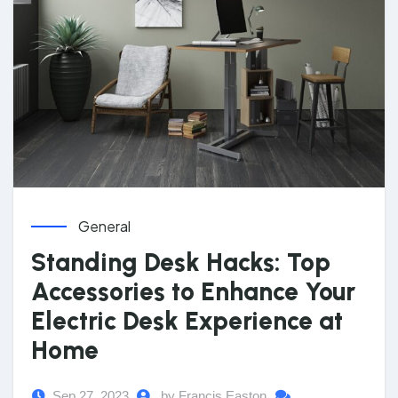
General
Standing Desk Hacks: Top
Accessories to Enhance Your
Electric Desk Experience at
Home
Sep 27, 2023
by Francis Easton