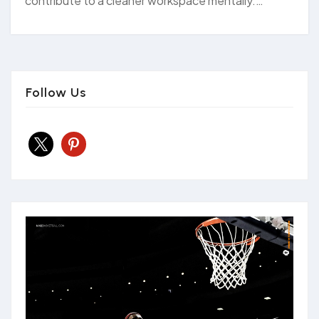
contribute to a cleaner workspace mentally.…
Follow Us
x
pinterest