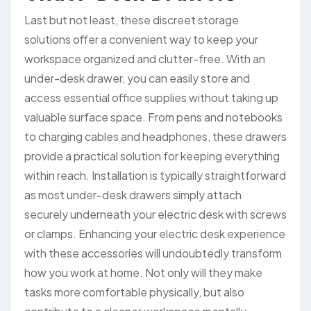
Last but not least, these discreet storage
solutions offer a convenient way to keep your
workspace organized and clutter-free. With an
under-desk drawer, you can easily store and
access essential office supplies without taking up
valuable surface space. From pens and notebooks
to charging cables and headphones, these drawers
provide a practical solution for keeping everything
within reach. Installation is typically straightforward
as most under-desk drawers simply attach
securely underneath your electric desk with screws
or clamps. Enhancing your electric desk experience
with these accessories will undoubtedly transform
how you work at home. Not only will they make
tasks more comfortable physically, but also