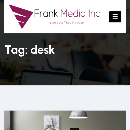
Skip
to
content
Tag: desk