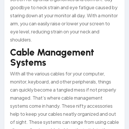
goodbye to neck strain and eye fatigue caused by
staring down at your monitor all day. With a monitor
arm, you can easily raise or lower your screen to
eye level, reducing strain on your neck and
shoulders.
Cable Management
Systems
With all the various cables for your computer,
monitor, keyboard, and other peripherals, things
can quickly become a tangled mess if not properly
managed. That’s where cable management
systems come in handy. These nifty accessories
help to keep your cables neatly organized and out
of sight. These systems can range from using cable