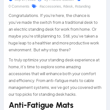
0 Comments
#accessories
,
#desk
,
#standing
Congratulations. If you’re here, the chance is
you’ve made the switch from a traditional desk to
an electric standing desk for work from home. Or
maybe you’re still planning to. Still, you’ve taken a
huge leap to a healthier and more productive work
environment. But why stop there?
To truly optimize your standing desk experience at
home, it’s time to explore some amazing
accessories that will enhance both your comfort
and efficiency. From anti-fatigue mats to cable
management systems, we’ve got you covered with
our top picks for standing desk hacks.
Anti-Fatigue Mats