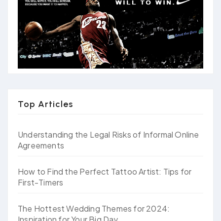
Top Articles
Understanding the Legal Risks of Informal Online
Agreements
How to Find the Perfect Tattoo Artist: Tips for
First-Timers
The Hottest Wedding Themes for 2024:
Inspiration for Your Big Day