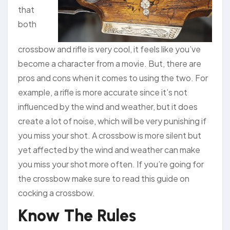
that
both
crossbow and rifle is very cool, it feels like you’ve
become a character from a movie. But, there are
pros and cons when it comes to using the two. For
example, a rifle is more accurate since it’s not
influenced by the wind and weather, but it does
create a lot of noise, which will be very punishing if
you miss your shot. A crossbow is more silent but
yet affected by the wind and weather can make
you miss your shot more often. If you’re going for
the crossbow make sure to read this guide on
cocking a crossbow.
Know The Rules