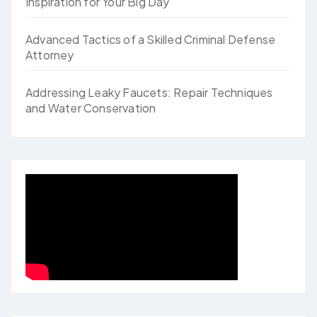
Inspiration for Your Big Day
Advanced Tactics of a Skilled Criminal Defense
Attorney
Addressing Leaky Faucets: Repair Techniques
and Water Conservation