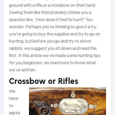
ground with a rifle or a crossbow on their hand.
Seeing them like that probably strikes you a
question like, ‘How does it feel to hunt?’ You
wonder. Perhaps you’re thinking to give it a try;
you’re going to buy the supplies and try to go on
hunting, but before you go and try to shoot
rabbits, we suggest you sit down and read this
first. In this article we’ve made some hunting tips
for you beginners, do read more to know what
we’ve written.
Crossbow or Rifles
We
have
to
agree