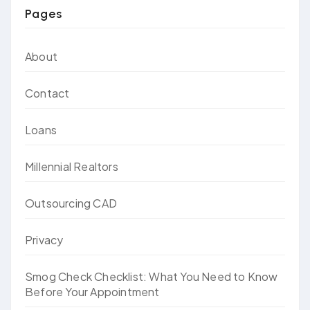
Pages
About
Contact
Loans
Millennial Realtors
Outsourcing CAD
Privacy
Smog Check Checklist: What You Need to Know
Before Your Appointment