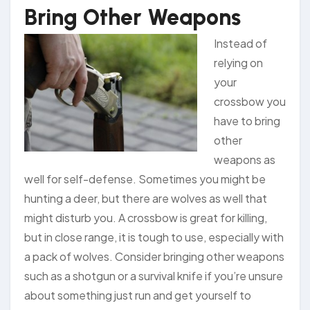
Bring Other Weapons
Instead of
relying on
your
crossbow you
have to bring
other
weapons as
well for self-defense. Sometimes you might be
hunting a deer, but there are wolves as well that
might disturb you. A crossbow is great for killing,
but in close range, it is tough to use, especially with
a pack of wolves. Consider bringing other weapons
such as a shotgun or a survival knife if you’re unsure
about something just run and get yourself to