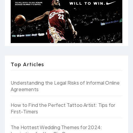
Top Articles
Understanding the Legal Risks of Informal Online
Agreements
How to Find the Perfect Tattoo Artist: Tips for
First-Timers
The Hottest Wedding Themes for 2024: