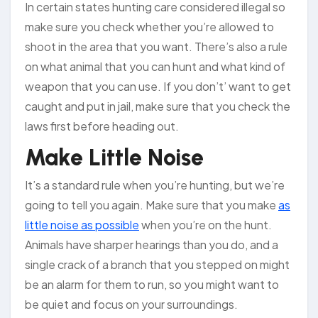
In certain states hunting care considered illegal so
make sure you check whether you’re allowed to
shoot in the area that you want. There’s also a rule
on what animal that you can hunt and what kind of
weapon that you can use. If you don’t’ want to get
caught and put in jail, make sure that you check the
laws first before heading out.
Make Little Noise
It’s a standard rule when you’re hunting, but we’re
going to tell you again. Make sure that you make
as
little noise as possible
when you’re on the hunt.
Animals have sharper hearings than you do, and a
single crack of a branch that you stepped on might
be an alarm for them to run, so you might want to
be quiet and focus on your surroundings.