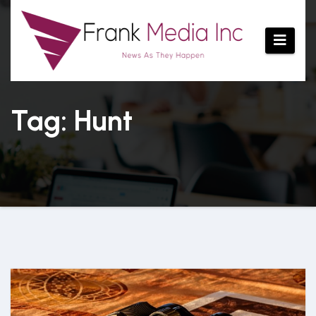
Skip
to
content
Tag: Hunt