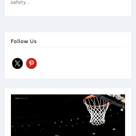
safety.…
Follow Us
x
pinterest