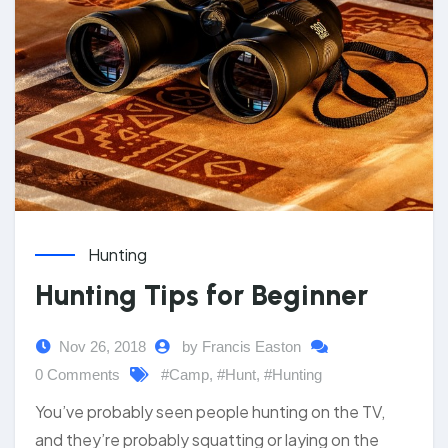
Hunting
Hunting Tips for Beginner
Nov 26, 2018
by Francis Easton
0 Comments
#Camp
,
#Hunt
,
#Hunting
You’ve probably seen people hunting on the TV,
and they’re probably squatting or laying on the