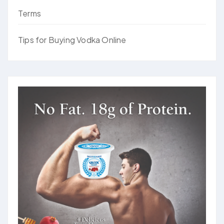
Terms
Tips for Buying Vodka Online