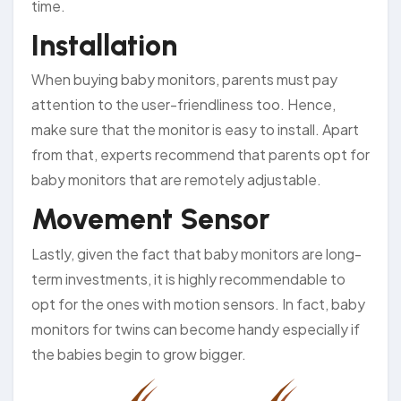
time.
Installation
When buying baby monitors, parents must pay
attention to the user-friendliness too. Hence,
make sure that the monitor is easy to install. Apart
from that, experts recommend that parents opt for
baby monitors that are remotely adjustable.
Movement Sensor
Lastly, given the fact that baby monitors are long-
term investments, it is highly recommendable to
opt for the ones with motion sensors. In fact, baby
monitors for twins can become handy especially if
the babies begin to grow bigger.