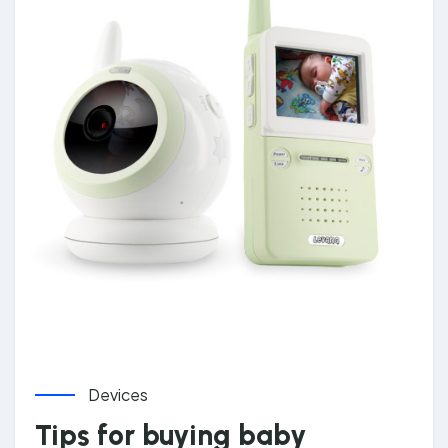
Devices
Tips for buying baby