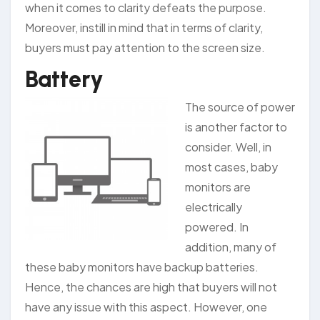
when it comes to clarity defeats the purpose.
Moreover, instill in mind that in terms of clarity,
buyers must pay attention to the screen size.
Battery
The source of power
is another factor to
consider. Well, in
most cases, baby
monitors are
electrically
powered. In
addition, many of
these baby monitors have backup batteries.
Hence, the chances are high that buyers will not
have any issue with this aspect. However, one