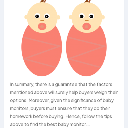
In summary, there is a guarantee that the factors
mentioned above will surely help buyers weigh their
options. Moreover, given the significance of baby
monitors, buyers must ensure that they do their
homework before buying. Hence, follow the tips
above to find the best baby monitor.…