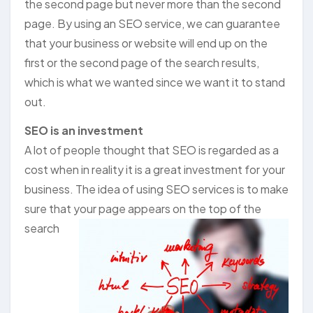
the second page but never more than the second
page. By using an SEO service, we can guarantee
that your business or website will end up on the
first or the second page of the search results,
which is what we wanted since we want it to stand
out.
SEO is an investment
A lot of people thought that SEO is regarded as a
cost when in reality it is a great investment for your
business. The idea of using SEO services is to make
sure that your
page appears on the top of the
search