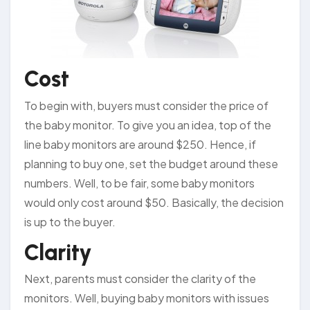
Cost
To begin with, buyers must consider the price of
the baby monitor. To give you an idea, top of the
line baby monitors are around $250. Hence, if
planning to buy one, set the budget around these
numbers. Well, to be fair, some baby monitors
would only cost around $50. Basically, the decision
is up to the buyer.
Clarity
Next, parents must consider the clarity of the
monitors. Well, buying baby monitors with issues