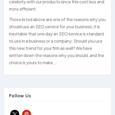
celebrity with our products since this cost less and
more efficient.
Those listed above are one of the reasons why you
should use an SEO service for your business, it is
inevitable that one day an SEO service is standard
to use in a business or a company. Should you use
this new trend for your firm as well? We have
written down the reasons why you should, and the
choice is yours to make.…
Follow Us
x
pinterest