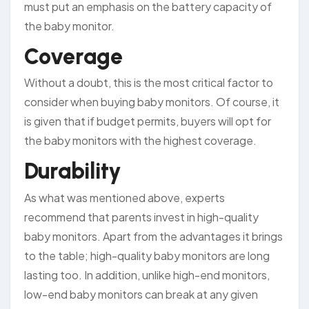
must put an emphasis on the battery capacity of
the baby monitor.
Coverage
Without a doubt, this is the most critical factor to
consider when buying baby monitors. Of course, it
is given that if budget permits, buyers will opt for
the baby monitors with the highest coverage.
Durability
As what was mentioned above, experts
recommend that parents invest in high-quality
baby monitors. Apart from the advantages it brings
to the table; high-quality baby monitors are long
lasting too. In addition, unlike high-end monitors,
low-end baby monitors can break at any given