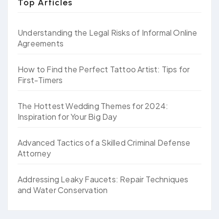
Top Articles
Understanding the Legal Risks of Informal Online
Agreements
How to Find the Perfect Tattoo Artist: Tips for
First-Timers
The Hottest Wedding Themes for 2024:
Inspiration for Your Big Day
Advanced Tactics of a Skilled Criminal Defense
Attorney
Addressing Leaky Faucets: Repair Techniques
and Water Conservation