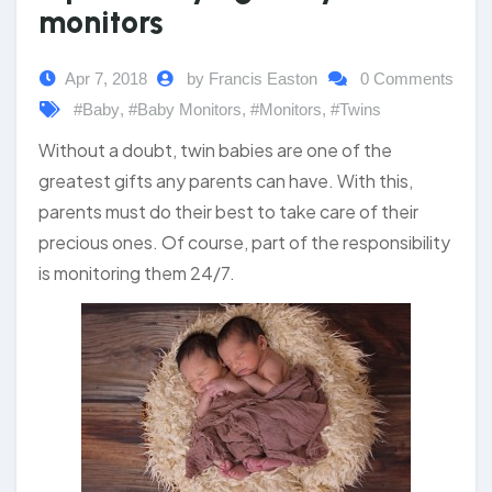
monitors
Apr 7, 2018
by Francis Easton
0 Comments
#Baby
,
#Baby Monitors
,
#Monitors
,
#Twins
Without a doubt, twin babies are one of the
greatest gifts any parents can have. With this,
parents must do their best to take care of their
precious ones. Of course, part of the responsibility
is monitoring them 24/7.