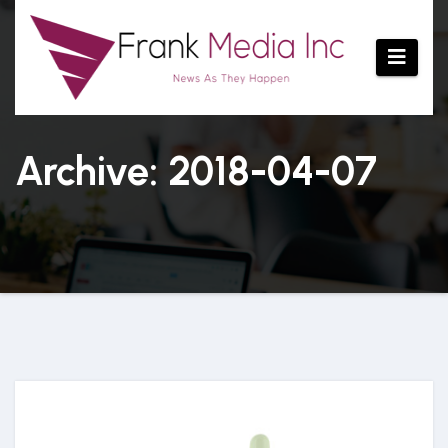
Skip
to
content
Archive: 2018-04-07