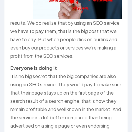
results. We do realize that by using an SEO service
we have to pay them, that is the big cost that we
have to pay. But when people click on our link and
even buy our products or services we’re making a
profit from the SEO services.
Everyone is doing it
It is no big secret that the big companies are also
using an SEO service. They would pay to make sure
that their page stays up on the first page of the
search result of a search engine, that is how they
remain profitable and well known in the market. And
the service is a lot better compared than being
advertised on a single page or even endorsing