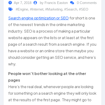
Apr 7, 2018
by Francis Easton
0 Comments
#Engine
,
#Internet
,
#Marketing
,
#Search
,
#SEO
Search engine optimization or SEO
for short is one
of the newest trends in the online marketing
industry. SEO is a process of making a particular
website appears on the lists or at least at the first
page of a search result from a search engine. If you
have a website or an online store then maybe you
should consider getting an SEO service, and here’s
why.
People won’t bother looking at the other
pages
Here’s the real deal, whenever people are looking
for something on a search engine they will only look
at the results of the first page. They might go to