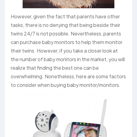
However, given the fact that parents have other
tasks, there is no denying that being beside their
twins 24/7 is not possible. Nevertheless, parents
can purchase baby monitors to help them monitor
their twins. However, if you take a closer look at
the number of baby monitors in the market, you will
realize that finding the best one can be
overwhelming. Nonetheless, here are some factors
to consider when buying baby monitor/monitors.