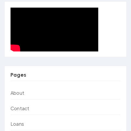
Pages
About
Contact
Loans