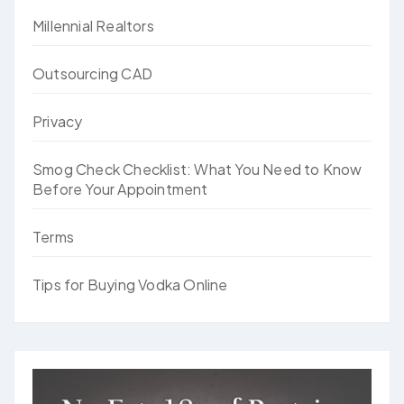
Millennial Realtors
Outsourcing CAD
Privacy
Smog Check Checklist: What You Need to Know
Before Your Appointment
Terms
Tips for Buying Vodka Online