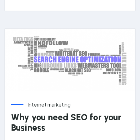
Internet marketing
Why you need SEO for your
Business