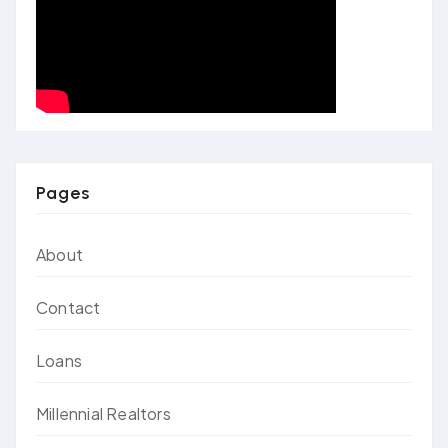
Pages
About
Contact
Loans
Millennial Realtors