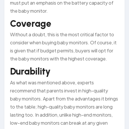
must put an emphasis on the battery capacity of
the baby monitor.
Coverage
Without a doubt, this is the most critical factor to
consider when buying baby monitors. Of course, it
is given that if budget permits, buyers will opt for
the baby monitors with the highest coverage.
Durability
As what was mentioned above, experts
recommend that parents invest in high-quality
baby monitors. Apart from the advantages it brings
to the table; high-quality baby monitors are long
lasting too. In addition, unlike high-end monitors,
low-end baby monitors can break at any given