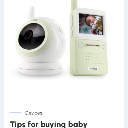
Devices
Tips for buying baby