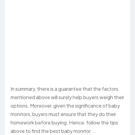
In summary, there is a guarantee that the factors
mentioned above will surely help buyers weigh their
options. Moreover, given the significance of baby
monitors, buyers must ensure that they do their
homework before buying. Hence, follow the tips
above to find the best baby monitor.…