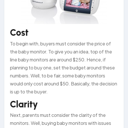
Cost
To begin with, buyers must consider the price of
the baby monitor. To give you an idea, top of the
line baby monitors are around $250. Hence, if
planning to buy one, set the budget around these
numbers. Well, to be fair, some baby monitors
would only cost around $50. Basically, the decision
is up to the buyer.
Clarity
Next, parents must consider the clarity of the
monitors. Well, buying baby monitors with issues