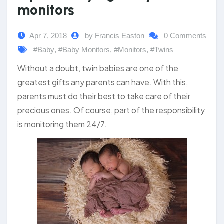
monitors
Apr 7, 2018
by Francis Easton
0 Comments
#Baby
,
#Baby Monitors
,
#Monitors
,
#Twins
Without a doubt, twin babies are one of the
greatest gifts any parents can have. With this,
parents must do their best to take care of their
precious ones. Of course, part of the responsibility
is monitoring them 24/7.