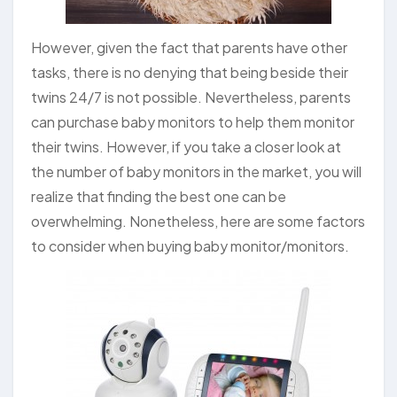
However, given the fact that parents have other
tasks, there is no denying that being beside their
twins 24/7 is not possible. Nevertheless, parents
can purchase baby monitors to help them monitor
their twins. However, if you take a closer look at
the number of baby monitors in the market, you will
realize that finding the best one can be
overwhelming. Nonetheless, here are some factors
to consider when buying baby monitor/monitors.