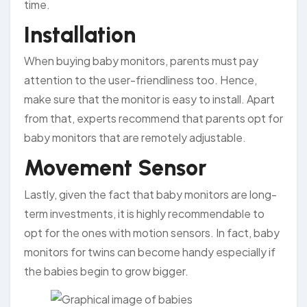
time.
Installation
When buying baby monitors, parents must pay
attention to the user-friendliness too. Hence,
make sure that the monitor is easy to install. Apart
from that, experts recommend that parents opt for
baby monitors that are remotely adjustable.
Movement Sensor
Lastly, given the fact that baby monitors are long-
term investments, it is highly recommendable to
opt for the ones with motion sensors. In fact, baby
monitors for twins can become handy especially if
the babies begin to grow bigger.