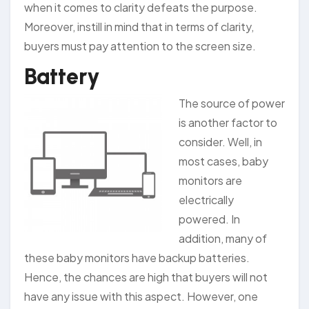
when it comes to clarity defeats the purpose.
Moreover, instill in mind that in terms of clarity,
buyers must pay attention to the screen size.
Battery
The source of power
is another factor to
consider. Well, in
most cases, baby
monitors are
electrically
powered. In
addition, many of
these baby monitors have backup batteries.
Hence, the chances are high that buyers will not
have any issue with this aspect. However, one