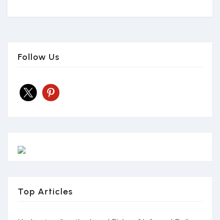
Follow Us
x
pinterest
Top Articles