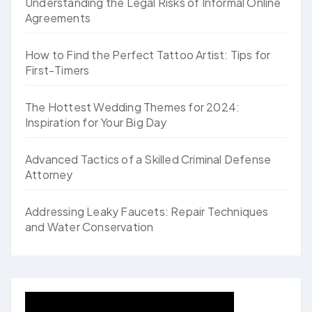
Understanding the Legal Risks of Informal Online
Agreements
How to Find the Perfect Tattoo Artist: Tips for
First-Timers
The Hottest Wedding Themes for 2024:
Inspiration for Your Big Day
Advanced Tactics of a Skilled Criminal Defense
Attorney
Addressing Leaky Faucets: Repair Techniques
and Water Conservation