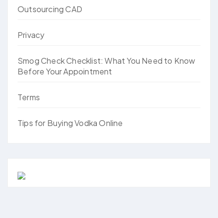
Outsourcing CAD
Privacy
Smog Check Checklist: What You Need to Know
Before Your Appointment
Terms
Tips for Buying Vodka Online