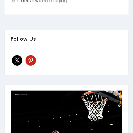
disorders related to aging.…
Follow Us
x
pinterest