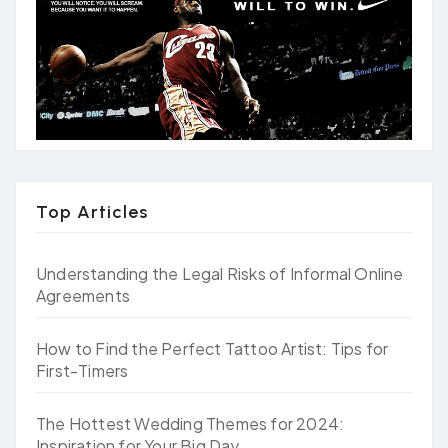
Top Articles
Understanding the Legal Risks of Informal Online
Agreements
How to Find the Perfect Tattoo Artist: Tips for
First-Timers
The Hottest Wedding Themes for 2024:
Inspiration for Your Big Day