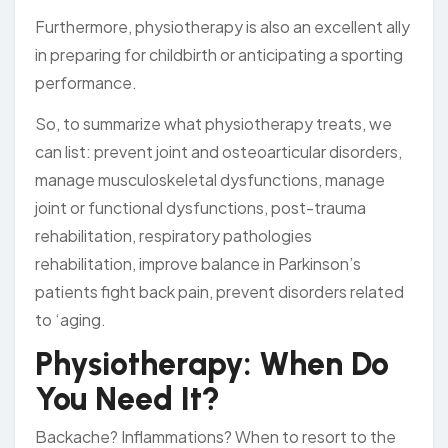
Furthermore, physiotherapy is also an excellent ally
in preparing for childbirth or anticipating a sporting
performance.
So, to summarize what physiotherapy treats, we
can list: prevent joint and osteoarticular disorders,
manage musculoskeletal dysfunctions, manage
joint or functional dysfunctions, post-trauma
rehabilitation, respiratory pathologies
rehabilitation, improve balance in Parkinson’s
patients fight back pain, prevent disorders related
to ‘aging.
Physiotherapy: When Do
You Need It?
Backache? Inflammations? When to resort to the