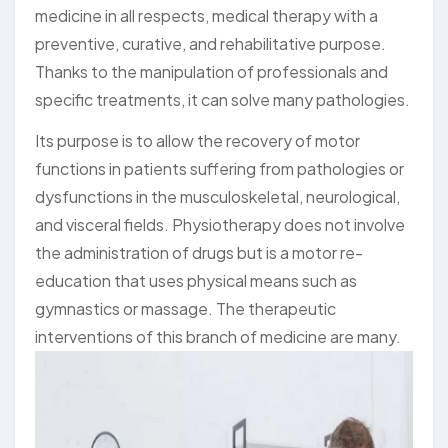
medicine in all respects, medical therapy with a
preventive, curative, and rehabilitative purpose.
Thanks to the manipulation of professionals and
specific treatments, it can solve many pathologies.
Its purpose is to allow the recovery of motor
functions in patients suffering from pathologies or
dysfunctions in the musculoskeletal, neurological,
and visceral fields. Physiotherapy does not involve
the administration of drugs but is a motor re-
education that uses physical means such as
gymnastics or massage. The therapeutic
interventions of this branch of medicine are many.