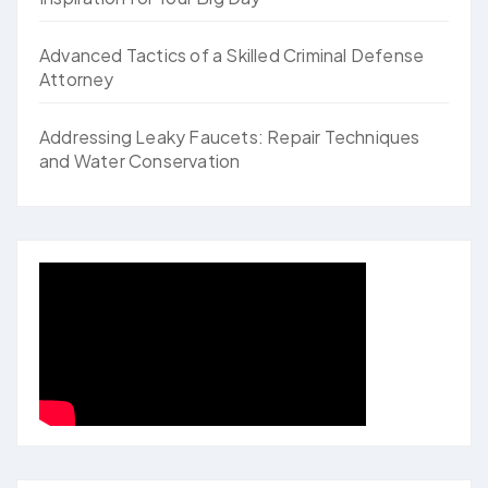
Advanced Tactics of a Skilled Criminal Defense
Attorney
Addressing Leaky Faucets: Repair Techniques
and Water Conservation