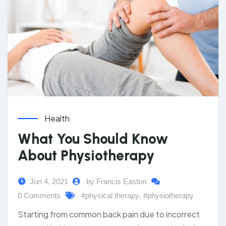
Health
What You Should Know
About Physiotherapy
Jun 4, 2021
by Francis Easton
0 Comments
#physical therapy
,
#physiotherapy
Starting from common back pain due to incorrect