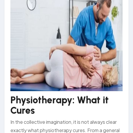
Physiotherapy: What it
Cures
In the collective imagination, it is not always clear
exactly what physiotherapy cures. From a general