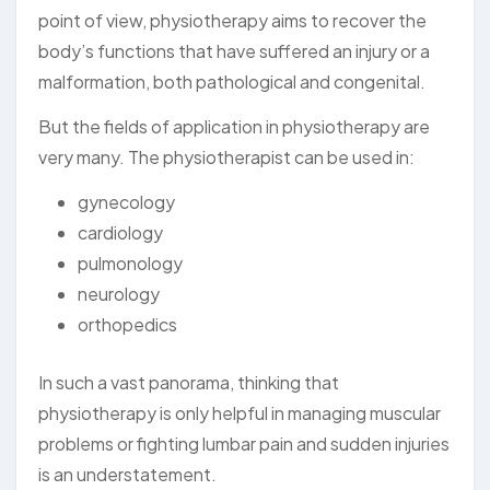
point of view, physiotherapy aims to recover the
body’s functions that have suffered an injury or a
malformation, both pathological and congenital.
But the fields of application in physiotherapy are
very many. The physiotherapist can be used in:
gynecology
cardiology
pulmonology
neurology
orthopedics
In such a vast panorama, thinking that
physiotherapy is only helpful in managing muscular
problems or fighting lumbar pain and sudden injuries
is an understatement.