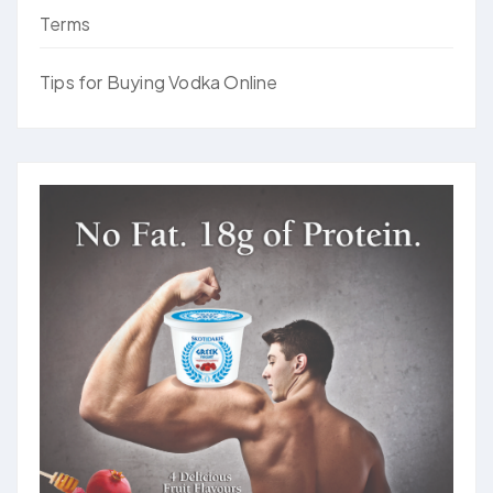
Terms
Tips for Buying Vodka Online