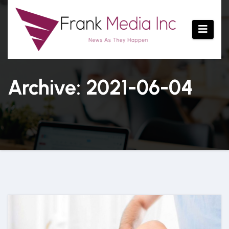
Skip
to
content
Archive: 2021-06-04