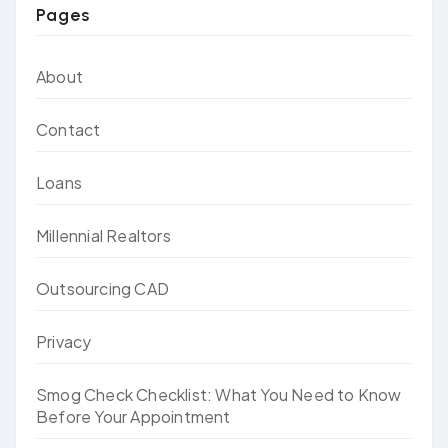
Pages
About
Contact
Loans
Millennial Realtors
Outsourcing CAD
Privacy
Smog Check Checklist: What You Need to Know
Before Your Appointment