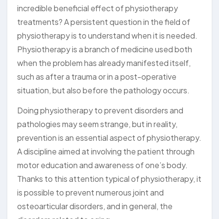
incredible beneficial effect of physiotherapy
treatments? A persistent question in the field of
physiotherapy is to understand when it is needed.
Physiotherapy is a branch of medicine used both
when the problem has already manifested itself,
such as after a trauma or in a post-operative
situation, but also before the pathology occurs.
Doing physiotherapy to prevent disorders and
pathologies may seem strange, but in reality,
prevention is an essential aspect of physiotherapy.
A discipline aimed at involving the patient through
motor education and awareness of one’s body.
Thanks to this attention typical of physiotherapy, it
is possible to prevent numerous joint and
osteoarticular disorders, and in general, the