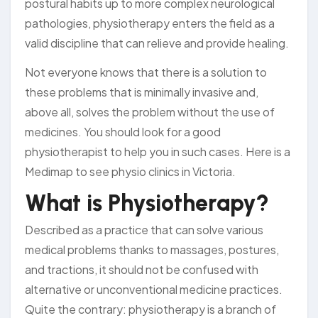
postural habits up to more complex neurological
pathologies, physiotherapy enters the field as a
valid discipline that can relieve and provide healing.
Not everyone knows that there is a solution to
these problems that is minimally invasive and,
above all, solves the problem without the use of
medicines. You should look for a good
physiotherapist to help you in such cases. Here is a
Medimap to see physio clinics in Victoria.
What is Physiotherapy?
Described as a practice that can solve various
medical problems thanks to massages, postures,
and tractions, it should not be confused with
alternative or unconventional medicine practices.
Quite the contrary: physiotherapy is a branch of