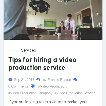
Services
Tips for hiring a video
production service
Sep 21, 2017
by Francis Easton
0 Comments
#Video Production
,
#Video Production Company
,
#Video Production Service
If you are looking to do a video to market your