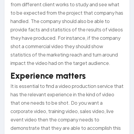
from different client works to study and see what
to be expected from the project that company has
handled. The company should also be able to
provide facts and statistics of the results of videos
they have produced. For instance, if the company
shot a commercial video they should show
statistics of the marketing reach and turn around
impact the video had on the target audience.
Experience matters
It is essential to find a video production service that
has the relevant experience in the kind of video
that one needs to be shot. Do you want a
corporate video, training video, sales video, live
event video then the company needs to
demonstrate that they are able to accomplish this