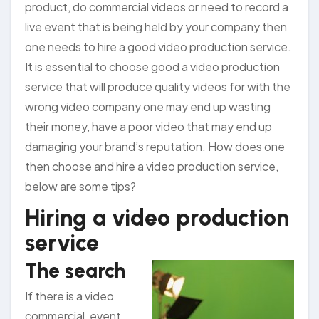
product, do commercial videos or need to record a
live event that is being held by your company then
one needs to hire a good video production service.
It is essential to choose good a video production
service that will produce quality videos for with the
wrong video company one may end up wasting
their money, have a poor video that may end up
damaging your brand’s reputation. How does one
then choose and hire a video production service,
below are some tips?
Hiring a video production
service
The search
If there is a video
commercial, event