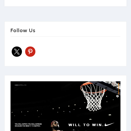
Follow Us
x
pinterest