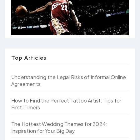
Top Articles
Understanding the Legal Risks of Informal Online
Agreements
How to Find the Perfect Tattoo Artist: Tips for
First-Timers
The Hottest Wedding Themes for 2024:
Inspiration for Your Big Day