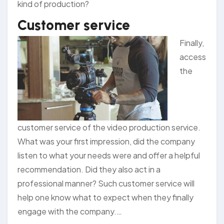
kind of production?
Customer service
Finally,
access
the
customer service of the video production service.
What was your first impression, did the company
listen to what your needs were and offer a helpful
recommendation. Did they also act in a
professional manner? Such customer service will
help one know what to expect when they finally
engage with the company.…