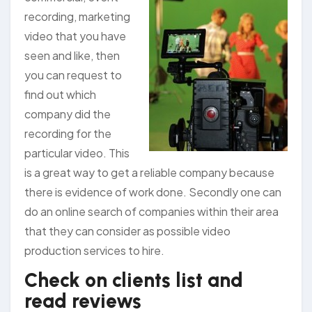
recording, marketing
video that you have
seen and like, then
you can request to
find out which
company did the
recording for the
particular video. This
is a great way to get a reliable company because
there is evidence of work done. Secondly one can
do an online search of companies within their area
that they can consider as possible video
production services to hire.
Check on clients list and
read reviews