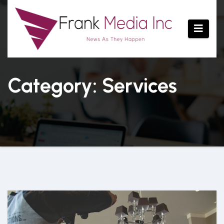
Skip
to
content
Category: Services