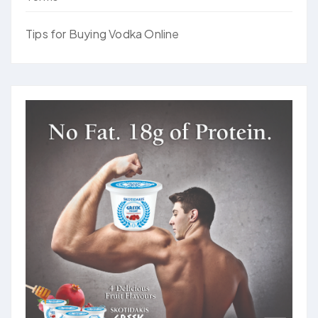
Tips for Buying Vodka Online