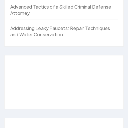
Advanced Tactics of a Skilled Criminal Defense
Attorney
Addressing Leaky Faucets: Repair Techniques
and Water Conservation