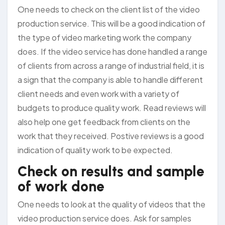
One needs to check on the client list of the video
production service. This will be a good indication of
the type of video marketing work the company
does. If the video service has done handled a range
of clients from across a range of industrial field, it is
a sign that the company is able to handle different
client needs and even work with a variety of
budgets to produce quality work. Read reviews will
also help one get feedback from clients on the
work that they received. Postive reviews is a good
indication of quality work to be expected.
Check on results and sample
of work done
One needs to look at the quality of videos that the
video production service does. Ask for samples