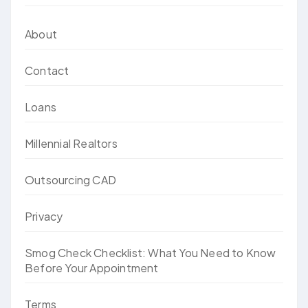
About
Contact
Loans
Millennial Realtors
Outsourcing CAD
Privacy
Smog Check Checklist: What You Need to Know
Before Your Appointment
Terms