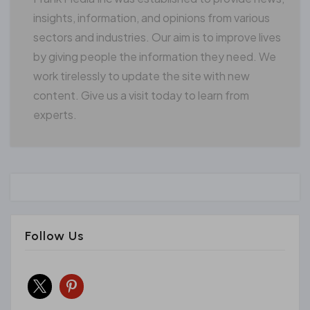
insights, information, and opinions from various
sectors and industries. Our aim is to improve lives
by giving people the information they need. We
work tirelessly to update the site with new
content. Give us a visit today to learn from
experts.
Follow Us
x
pinterest