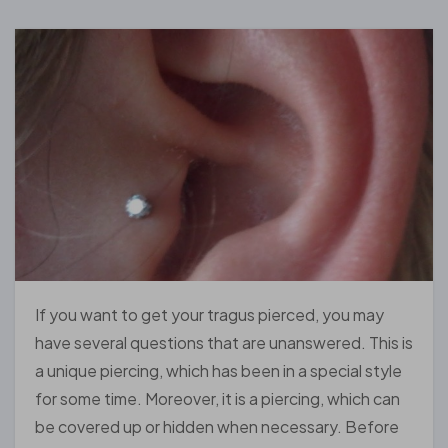
If you want to get your tragus pierced, you may
have several questions that are unanswered. This is
a unique piercing, which has been in a special style
for some time. Moreover, it is a piercing, which can
be covered up or hidden when necessary. Before