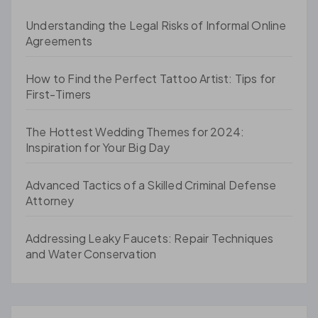
Understanding the Legal Risks of Informal Online
Agreements
How to Find the Perfect Tattoo Artist: Tips for
First-Timers
The Hottest Wedding Themes for 2024:
Inspiration for Your Big Day
Advanced Tactics of a Skilled Criminal Defense
Attorney
Addressing Leaky Faucets: Repair Techniques
and Water Conservation