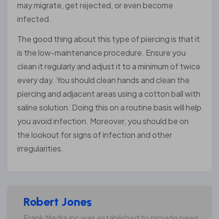
may migrate, get rejected, or even become
infected.
The good thing about this type of piercing is that it
is the low-maintenance procedure. Ensure you
clean it regularly and adjust it to a minimum of twice
every day. You should clean hands and clean the
piercing and adjacent areas using a cotton ball with
saline solution. Doing this on a routine basis will help
you avoid infection. Moreover, you should be on
the lookout for signs of infection and other
irregularities.
Robert Jones
Frank Media Inc was established to provide news,