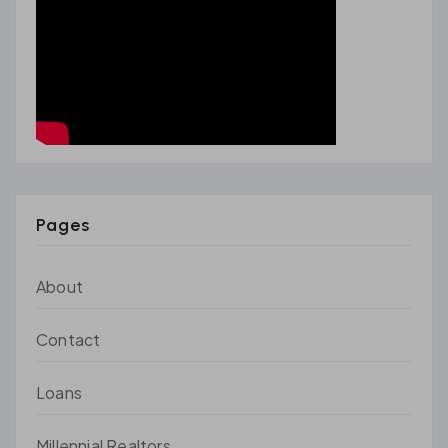
Pages
About
Contact
Loans
Millennial Realtors