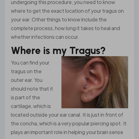
undergoing this procedure, you need to know
where to get the exact location of your tragus on
your ear. Other things to know include the
complete process, how long it takes to heal and
whether infections can occur.
Where is my Tragus?
You can find your
tragus on the
outer ear. You
should note that it
is part of the
cartilage, which is
located outside your ear canal. It is just in front of
the concha, which is a very popular piercing spot. It
plays an important role in helping your brain sense