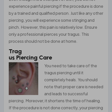
experience painful piercing if the procedure is done
by a trained and qualified person. Just like any other
piercing, you will experience some stinging and
pinch. However, this pain is relatively low. Ensure
only a professional pierces your tragus. This
process should not be done at home.
Trag
us Piercing Care
You nee
d to take care of the
tragus piercing until it
completely heals. You should
note that proper care is needed
and leads to successful
piercing. Moreover, it shortens the time of healing.
If the procedure is not done correctly, your piercing