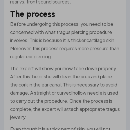
rear vs. front sound sources.
The process
Before undergoing this process, you need to be
concerned with what tragus piercing procedure
involves. This is because it is thicker cartilage skin.
Moreover, this process requires more pressure than
regular ear piercing.
The expert will show you how to lie down properly.
After this, he or she will clean the area and place
the cork in the ear canal. This is necessary to avoid
damage. A straight or curved hollow needle is used
to carry out the procedure. Once the process is
complete, the expert will attach appropriate tragus
jewelry.
Even though it is a thick part of skin, you will not