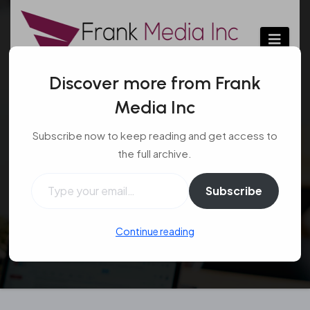
Skip
to
content
Discover more from Frank
Media Inc
Facts To Know About
Subscribe now to keep reading and get access to
Tragus Piercing
the full archive.
Type your email…
Beauty
Aug 29, 2017
#piercing
,
Subscribe
#piercing procedure
,
#tragus piercing
Continue reading