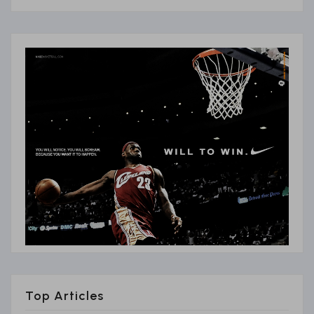
Top Articles