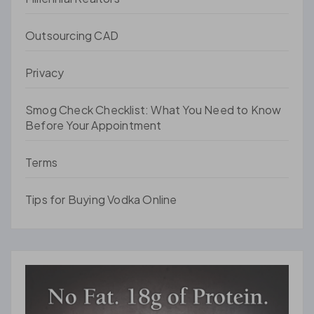
Outsourcing CAD
Privacy
Smog Check Checklist: What You Need to Know
Before Your Appointment
Terms
Tips for Buying Vodka Online