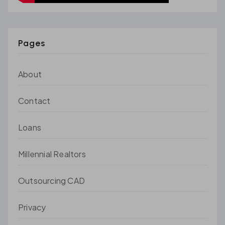
Pages
About
Contact
Loans
Millennial Realtors
Outsourcing CAD
Privacy