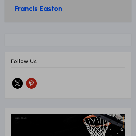
Francis Easton
Follow Us
x
pinterest