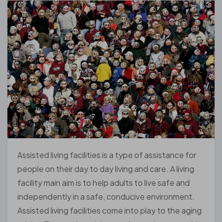
Assisted living facilities is a type of assistance for
people on their day to day living and care. A living
facility main aim is to help adults to live safe and
independently in a safe, conducive environment.
Assisted living facilities come into play to the aging