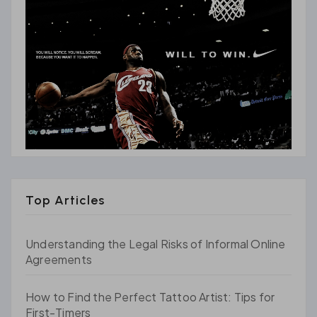
Top Articles
Understanding the Legal Risks of Informal Online
Agreements
How to Find the Perfect Tattoo Artist: Tips for
First-Timers