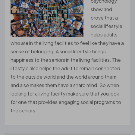
psychology
show and
prove that a
social lifestyle
helps adults
who are in the living facilities to feel like they have a
sense of belonging. A social lifestyle brings
happiness to the seniors in the living facilities. The
lifestyle also helps the adult to remain connected
to the outside world and the world around them
and also makes them have a sharp mind. So when
looking for a living facility make sure that you look
for one that provides engaging social programs to
the seniors