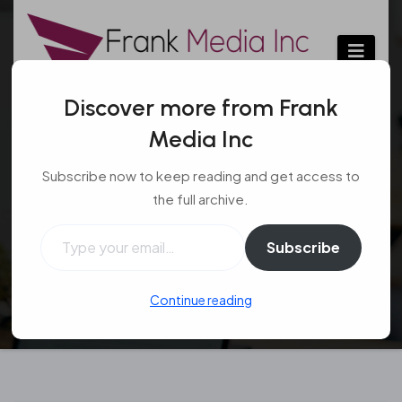
Skip
to
content
Discover more from Frank
Media Inc
Features of Assisted
Subscribe now to keep reading and get access to
Living Facilities
the full archive.
Type your email…
Uncategorized
Jan 8, 2017
Subscribe
Continue reading