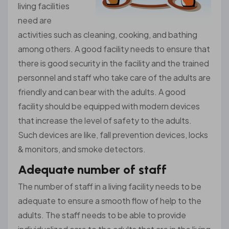
living facilities
need are
activities such as cleaning, cooking, and bathing
among others. A good facility needs to ensure that
there is good security in the facility and the trained
personnel and staff who take care of the adults are
friendly and can bear with the adults. A good
facility should be equipped with modern devices
that increase the level of safety to the adults.
Such devices are like, fall prevention devices, locks
& monitors, and smoke detectors.
Adequate number of staff
The number of staff in a living facility needs to be
adequate to ensure a smooth flow of help to the
adults. The staff needs to be able to provide