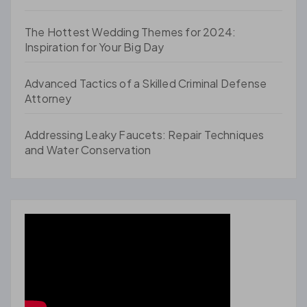
The Hottest Wedding Themes for 2024:
Inspiration for Your Big Day
Advanced Tactics of a Skilled Criminal Defense
Attorney
Addressing Leaky Faucets: Repair Techniques
and Water Conservation