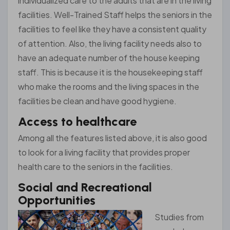
individualized care to the adults that are in the living
facilities. Well-Trained Staff helps the seniors in the
facilities to feel like they have a consistent quality
of attention. Also, the living facility needs also to
have an adequate number of the house keeping
staff. This is because it is the housekeeping staff
who make the rooms and the living spaces in the
facilities be clean and have good hygiene.
Access to healthcare
Among all the features listed above, it is also good
to look for a living facility that provides proper
health care to the seniors in the facilities.
Social and Recreational
Opportunities
Studies from