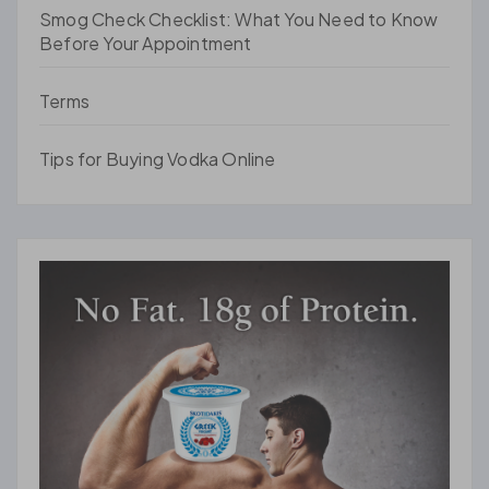
Smog Check Checklist: What You Need to Know
Before Your Appointment
Terms
Tips for Buying Vodka Online