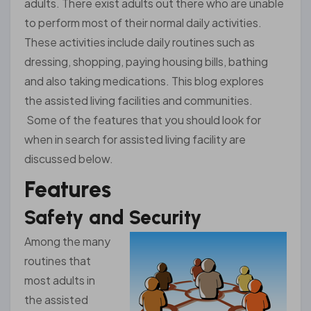
adults. There exist adults out there who are unable
to perform most of their normal daily activities.
These activities include daily routines such as
dressing, shopping, paying housing bills, bathing
and also taking medications. This blog explores
the assisted living facilities and communities.
Some of the features that you should look for
when in search for assisted living facility are
discussed below.
Features
Safety and Security
Among the many
routines that
most adults in
the assisted