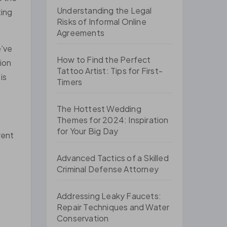
Understanding the Legal
ting
Risks of Informal Online
Agreements
e’ve
How to Find the Perfect
tion
Tattoo Artist: Tips for First-
is
Timers
The Hottest Wedding
Themes for 2024: Inspiration
for Your Big Day
rent
Advanced Tactics of a Skilled
Criminal Defense Attorney
Addressing Leaky Faucets:
Repair Techniques and Water
Conservation