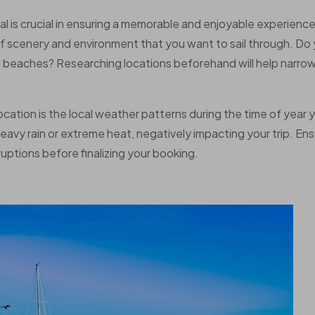
al is crucial in ensuring a memorable and enjoyable experience
of scenery and environment that you want to sail through. Do
ed beaches? Researching locations beforehand will help narro
ation is the local weather patterns during the time of year 
avy rain or extreme heat, negatively impacting your trip. En
uptions before finalizing your booking.