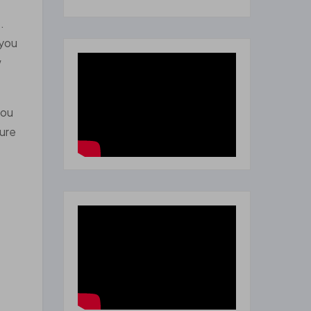
.
 you
w
you
sure