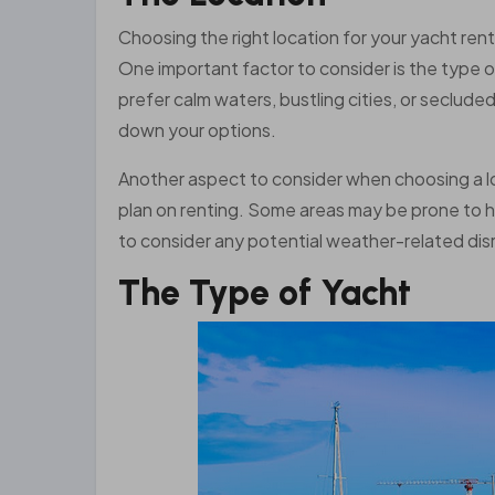
Choosing the right location for your yacht rent
One important factor to consider is the type 
prefer calm waters, bustling cities, or seclud
down your options.
Another aspect to consider when choosing a loc
plan on renting. Some areas may be prone to he
to consider any potential weather-related disr
The Type of Yacht