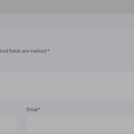
red fields are marked
*
Email
*