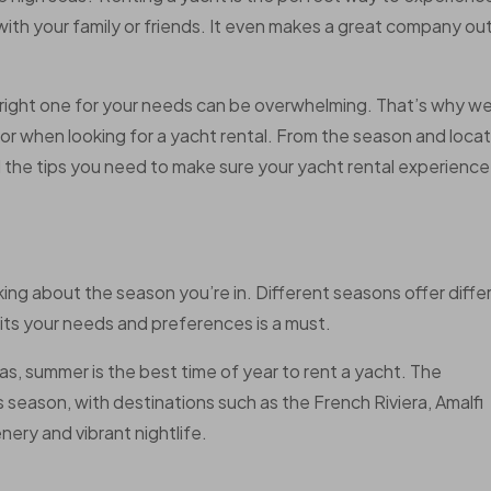
 with your family or friends. It even makes a great company ou
 right one for your needs can be overwhelming. That’s why w
for when looking for a yacht rental. From the season and loca
ll the tips you need to make sure your yacht rental experience 
king about the season you’re in. Different seasons offer diffe
its your needs and preferences is a must.
as, summer is the best time of year to rent a yacht. The
is season, with destinations such as the French Riviera, Amalfi
nery and vibrant nightlife.