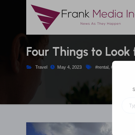
Skip
to
content
Four Things to Look
Travel
May 4, 2023
#rental
,
#travel
,
#ya
S
Type your emai