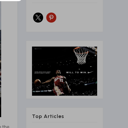
x
pinterest
Top Articles
e the