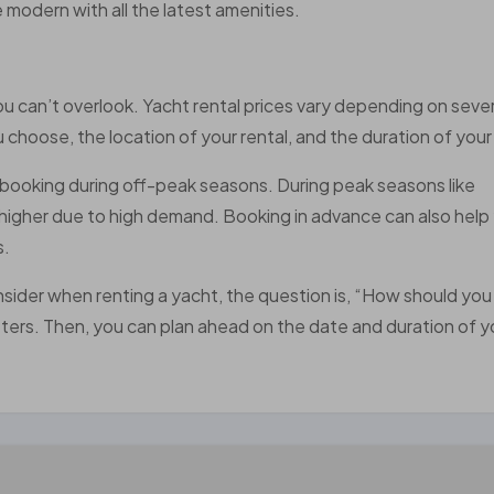
e modern with all the latest amenities.
 you can’t overlook. Yacht rental prices vary depending on sever
 choose, the location of your rental, and the duration of your 
booking during off-peak seasons. During peak seasons like
y higher due to high demand. Booking in advance can also help
s.
nsider when renting a yacht, the question is, “How should yo
matters. Then, you can plan ahead on the date and duration of y