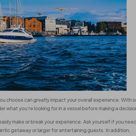
you choose can greatly impact your overall experience. With s
der what you’re looking for in a vessel before making a decisio
 easily make or break your experience. Ask yourself if you nee
ntic getaway or larger for entertaining guests. In addition,