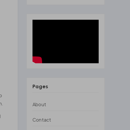
Pages
o
n.
About
d
Contact