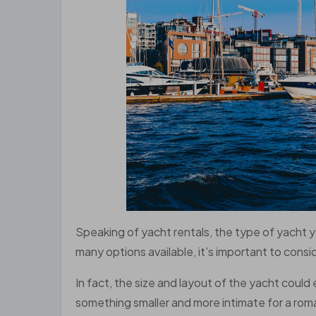
Speaking of yacht rentals, the type of yacht 
many options available, it’s important to consi
In fact, the size and layout of the yacht could
something smaller and more intimate for a roma