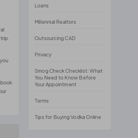
Loans
Millennial Realtors
al
Outsourcing CAD
trip.
Privacy
 you
Smog Check Checklist: What
You Need to Know Before
u book
Your Appointment
our
Terms
Tips for Buying Vodka Online