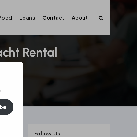
Food
Loans
Contact
About
acht Rental
e.
ibe
Follow Us