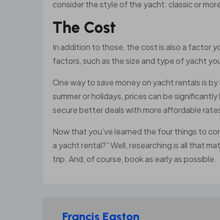
consider the style of the yacht: classic or mor
The Cost
In addition to those, the cost is also a factor
factors, such as the size and type of yacht you
One way to save money on yacht rentals is by 
summer or holidays, prices can be significantl
secure better deals with more affordable rate
Now that you’ve learned the four things to co
a yacht rental?” Well, researching is all that 
trip. And, of course, book as early as possible.
Francis Easton