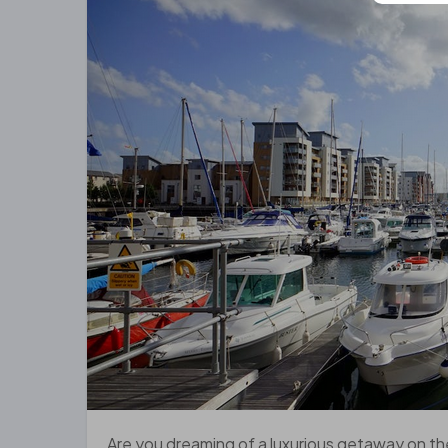
Are you dreaming of a luxurious getaway on th