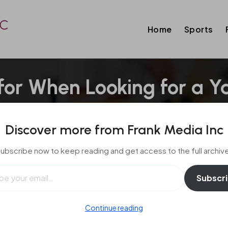
Home
Sports
 for When Looking for a Y
cht
Discover more from Frank Media Inc
ubscribe now to keep reading and get access to the full archiv
l…
Subscr
Continue reading