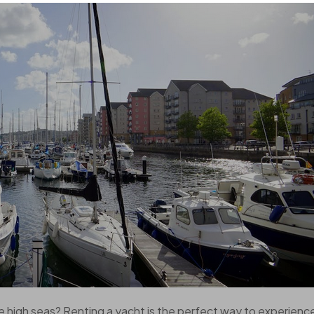
e high seas? Renting a yacht is the perfect way to experienc