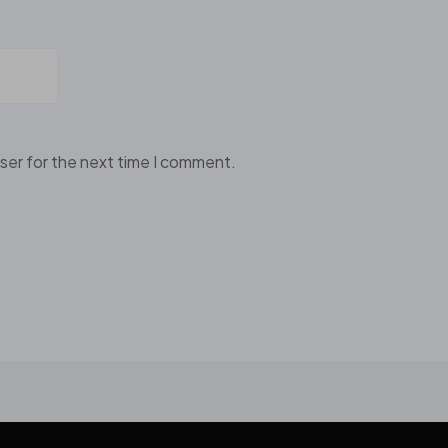
ser for the next time I comment.