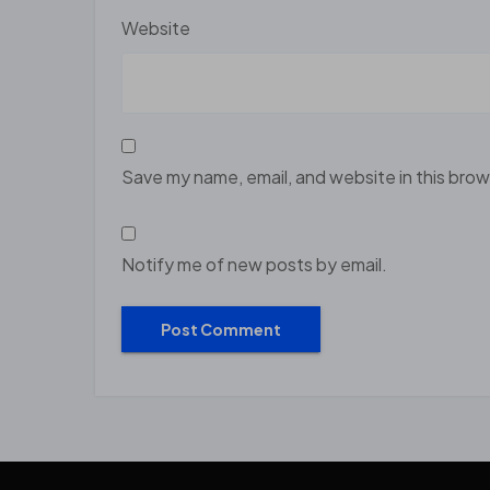
Website
Save my name, email, and website in this brow
Notify me of new posts by email.