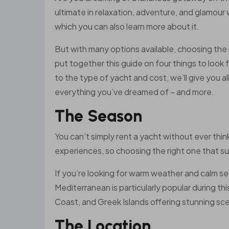
ultimate in relaxation, adventure, and glamour
which you can also learn more about it.
But with many options available, choosing the
put together this guide on four things to look 
to the type of yacht and cost, we’ll give you a
everything you’ve dreamed of – and more.
The Season
You can’t simply rent a yacht without ever thin
experiences, so choosing the right one that su
If you’re looking for warm weather and calm se
Mediterranean is particularly popular during th
Coast, and Greek Islands offering stunning sce
The Location