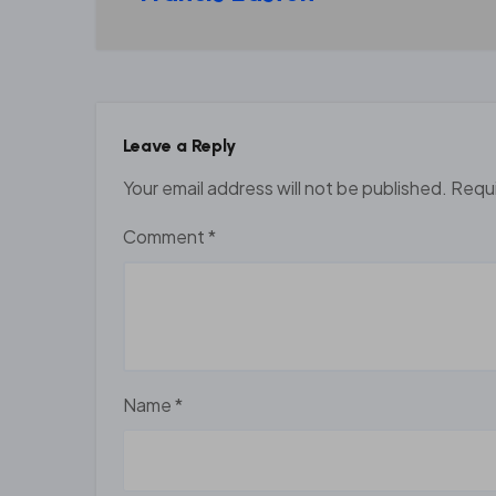
Leave a Reply
Your email address will not be published.
Requi
Comment
*
Name
*