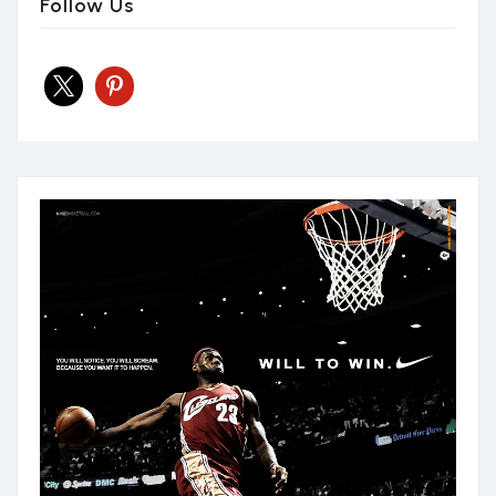
Follow Us
x
pinterest