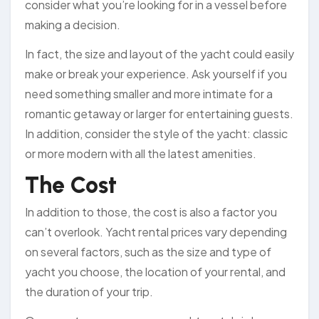
consider what you’re looking for in a vessel before
making a decision.
In fact, the size and layout of the yacht could easily
make or break your experience. Ask yourself if you
need something smaller and more intimate for a
romantic getaway or larger for entertaining guests.
In addition, consider the style of the yacht: classic
or more modern with all the latest amenities.
The Cost
In addition to those, the cost is also a factor you
can’t overlook. Yacht rental prices vary depending
on several factors, such as the size and type of
yacht you choose, the location of your rental, and
the duration of your trip.