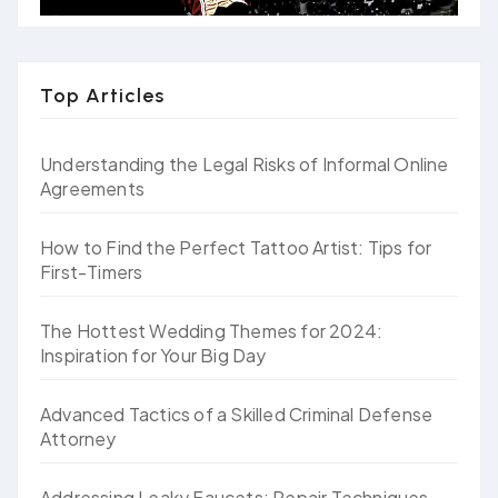
Top Articles
Understanding the Legal Risks of Informal Online
Agreements
How to Find the Perfect Tattoo Artist: Tips for
First-Timers
The Hottest Wedding Themes for 2024:
Inspiration for Your Big Day
Advanced Tactics of a Skilled Criminal Defense
Attorney
Addressing Leaky Faucets: Repair Techniques