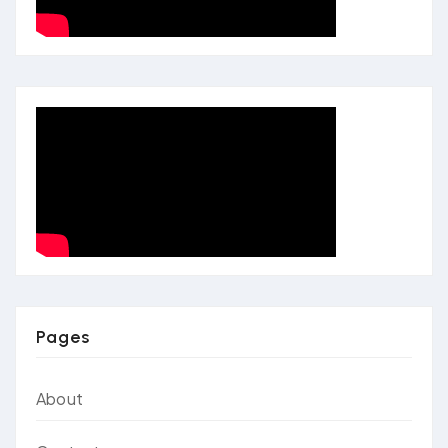
Pages
About