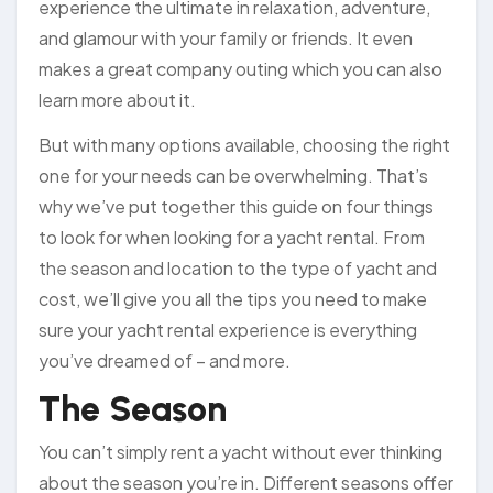
experience the ultimate in relaxation, adventure,
and glamour with your family or friends. It even
makes a great company outing which you can also
learn more about it.
But with many options available, choosing the right
one for your needs can be overwhelming. That’s
why we’ve put together this guide on four things
to look for when looking for a yacht rental. From
the season and location to the type of yacht and
cost, we’ll give you all the tips you need to make
sure your yacht rental experience is everything
you’ve dreamed of – and more.
The Season
You can’t simply rent a yacht without ever thinking
about the season you’re in. Different seasons offer