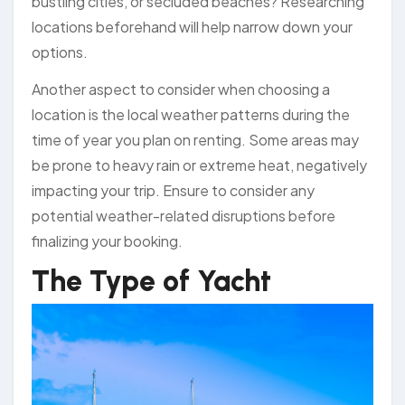
bustling cities, or secluded beaches? Researching
locations beforehand will help narrow down your
options.
Another aspect to consider when choosing a
location is the local weather patterns during the
time of year you plan on renting. Some areas may
be prone to heavy rain or extreme heat, negatively
impacting your trip. Ensure to consider any
potential weather-related disruptions before
finalizing your booking.
The Type of Yacht