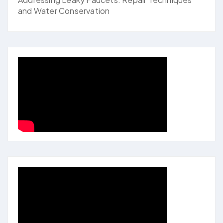
and Water Conservation