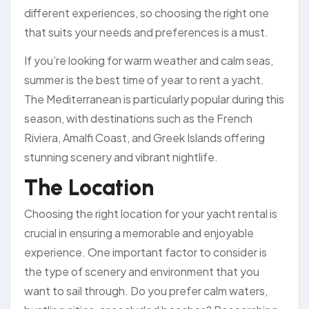
different experiences, so choosing the right one
that suits your needs and preferences is a must.
If you’re looking for warm weather and calm seas,
summer is the best time of year to rent a yacht.
The Mediterranean is particularly popular during this
season, with destinations such as the French
Riviera, Amalfi Coast, and Greek Islands offering
stunning scenery and vibrant nightlife.
The Location
Choosing the right location for your yacht rental is
crucial in ensuring a memorable and enjoyable
experience. One important factor to consider is
the type of scenery and environment that you
want to sail through. Do you prefer calm waters,