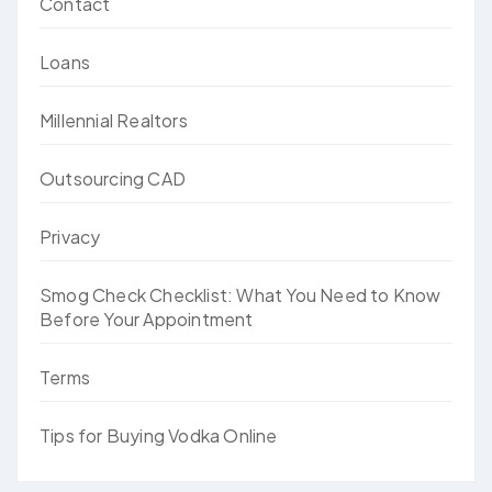
Contact
Loans
Millennial Realtors
Outsourcing CAD
Privacy
Smog Check Checklist: What You Need to Know
Before Your Appointment
Terms
Tips for Buying Vodka Online