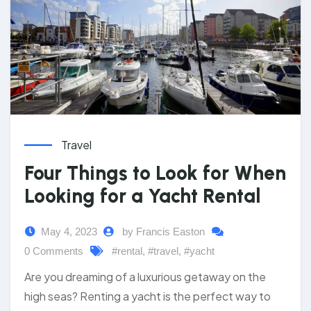
Travel
Four Things to Look for When
Looking for a Yacht Rental
May 4, 2023
by Francis Easton
0 Comments
#rental
,
#travel
,
#yacht
Are you dreaming of a luxurious getaway on the
high seas? Renting a yacht is the perfect way to