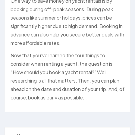
One way to save money on yacht rentals is by
booking during off-peak seasons. During peak
seasons like summer or holidays, prices can be
significantly higher due to high demand. Booking in
advance can also help you secure better deals with
more affordable rates.
Now that you’ve learned the four things to
consider when renting a yacht, the question is,
“How should you book a yacht rental?” Well,
researching is all that matters. Then, you can plan
ahead on the date and duration of your trip. And, of
course, book as early as possible.…