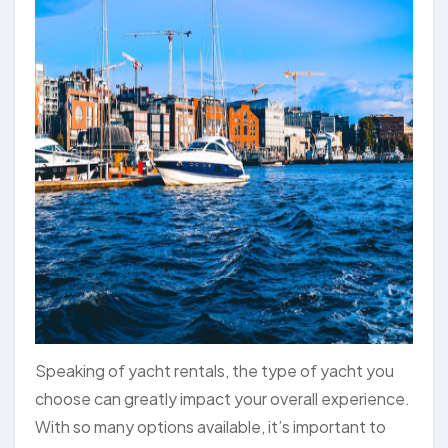
Speaking of yacht rentals, the type of yacht you
choose can greatly impact your overall experience.
With so many options available, it’s important to