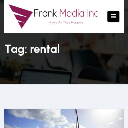
Skip
to
content
Tag: rental