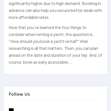
significantly higher due to high demand. Booking in
advance can also help you secure better deals with
more affordable rates.
Now that you’ve learned the four things to
consider when renting a yacht, the question is,
“How should you book a yacht rental?” Well,
researching is all that matters. Then, you can plan
ahead on the date and duration of your trip. And, of
course, book as early as possible.…
Follow Us
x