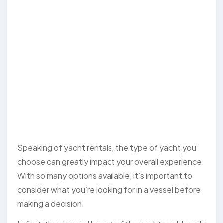
Speaking of yacht rentals, the type of yacht you
choose can greatly impact your overall experience.
With so many options available, it’s important to
consider what you’re looking for in a vessel before
making a decision.