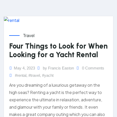
Travel
Four Things to Look for When
Looking for a Yacht Rental
May 4, 2023
by Francis Easton
0 Comments
#rental
,
#travel
,
#yacht
Are you dreaming of a luxurious getaway on the
high seas? Renting a yacht is the perfect way to
experience the ultimate in relaxation, adventure,
and glamour with your family or friends. It even
makes a great company outing which you can also