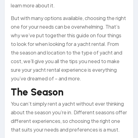
learn more about it.
But with many options available, choosing the right
one for your needs can be overwhelming. That’s
why we’ve put together this guide on four things
to look for when looking for a yacht rental. From
the season and location to the type of yacht and
cost, we’ll give you all the tips you need to make
sure your yacht rental experience is everything
you’ve dreamed of – and more.
The Season
You can’t simply rent a yacht without ever thinking
about the season you’re in. Different seasons offer
different experiences, so choosing the right one
that suits your needs and preferences is a must.