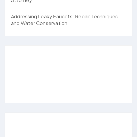
Attorney
Addressing Leaky Faucets: Repair Techniques
and Water Conservation