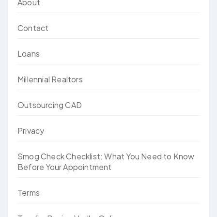
About
Contact
Loans
Millennial Realtors
Outsourcing CAD
Privacy
Smog Check Checklist: What You Need to Know
Before Your Appointment
Terms