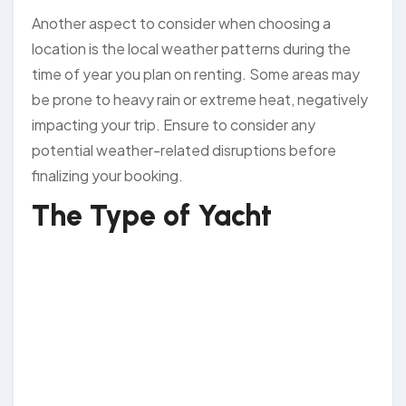
Another aspect to consider when choosing a
location is the local weather patterns during the
time of year you plan on renting. Some areas may
be prone to heavy rain or extreme heat, negatively
impacting your trip. Ensure to consider any
potential weather-related disruptions before
finalizing your booking.
The Type of Yacht