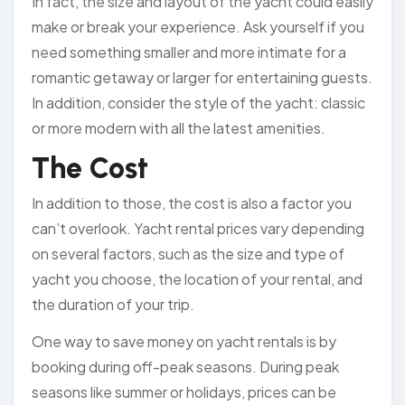
In fact, the size and layout of the yacht could easily
make or break your experience. Ask yourself if you
need something smaller and more intimate for a
romantic getaway or larger for entertaining guests.
In addition, consider the style of the yacht: classic
or more modern with all the latest amenities.
The Cost
In addition to those, the cost is also a factor you
can’t overlook. Yacht rental prices vary depending
on several factors, such as the size and type of
yacht you choose, the location of your rental, and
the duration of your trip.
One way to save money on yacht rentals is by
booking during off-peak seasons. During peak
seasons like summer or holidays, prices can be