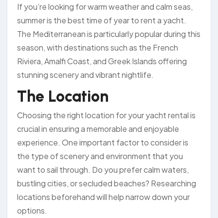
If you’re looking for warm weather and calm seas,
summer is the best time of year to rent a yacht.
The Mediterranean is particularly popular during this
season, with destinations such as the French
Riviera, Amalfi Coast, and Greek Islands offering
stunning scenery and vibrant nightlife.
The Location
Choosing the right location for your yacht rental is
crucial in ensuring a memorable and enjoyable
experience. One important factor to consider is
the type of scenery and environment that you
want to sail through. Do you prefer calm waters,
bustling cities, or secluded beaches? Researching
locations beforehand will help narrow down your
options.