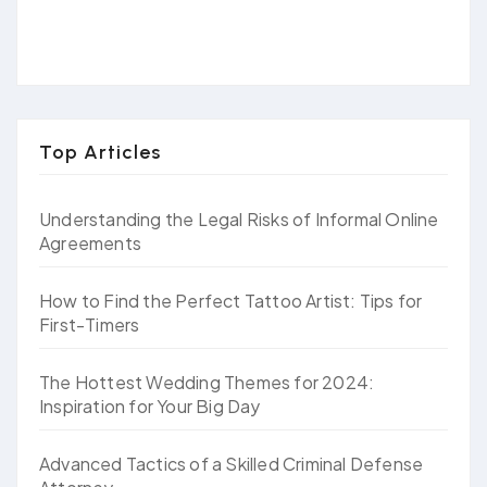
Top Articles
Understanding the Legal Risks of Informal Online
Agreements
How to Find the Perfect Tattoo Artist: Tips for
First-Timers
The Hottest Wedding Themes for 2024:
Inspiration for Your Big Day
Advanced Tactics of a Skilled Criminal Defense