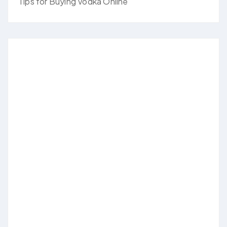
Tips for Buying Vodka Online