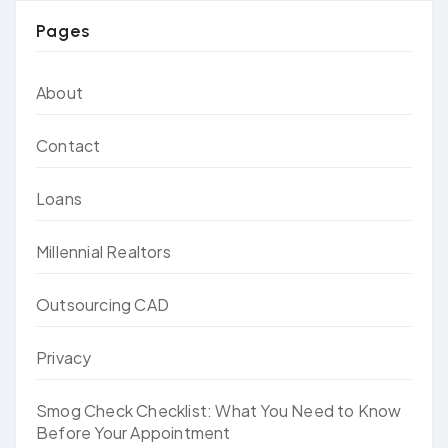
Pages
About
Contact
Loans
Millennial Realtors
Outsourcing CAD
Privacy
Smog Check Checklist: What You Need to Know
Before Your Appointment