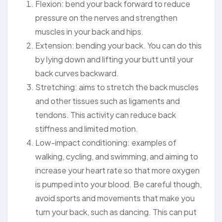
Flexion: bend your back forward to reduce
pressure on the nerves and strengthen
muscles in your back and hips.
Extension: bending your back. You can do this
by lying down and lifting your butt until your
back curves backward.
Stretching: aims to stretch the back muscles
and other tissues such as ligaments and
tendons. This activity can reduce back
stiffness and limited motion.
Low-impact conditioning: examples of
walking, cycling, and swimming, and aiming to
increase your heart rate so that more oxygen
is pumped into your blood. Be careful though,
avoid sports and movements that make you
turn your back, such as dancing. This can put