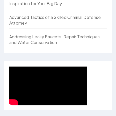
Inspiration for Your Big Day
Advanced Tactics of a Skilled Criminal Defense
Attorney
Addressing Leaky Faucets: Repair Techniques
and Water Conservation