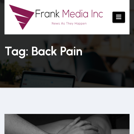
Skip
to
content
Tag: Back Pain