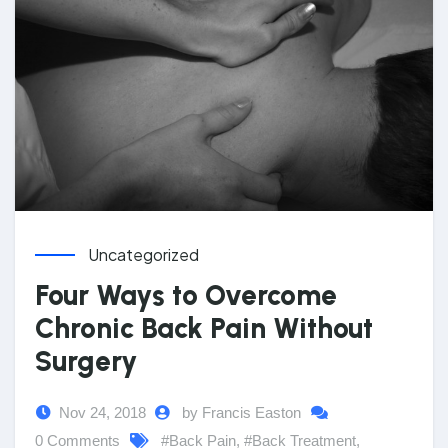
Uncategorized
Four Ways to Overcome
Chronic Back Pain Without
Surgery
Nov 24, 2018
by Francis Easton
0 Comments
#Back Pain
,
#Back Treatment
,