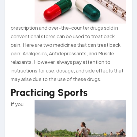
prescription and over-the-counter drugs sold in
conventional stores can be used to treat back
pain. Here are two medicines that can treat back
pain: Analgesics, Antidepressants, and Muscle
relaxants. However, always pay attention to
instructions for use, dosage, and side effects that
may arise due to the use of these drugs.
Practicing Sports
If you