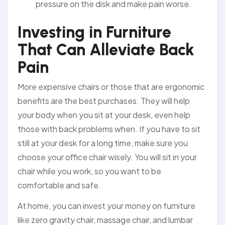
pressure on the disk and make pain worse.
Investing in Furniture
That Can Alleviate Back
Pain
More expensive chairs or those that are ergonomic
benefits are the best purchases. They will help
your body when you sit at your desk, even help
those with back problems when. If you have to sit
still at your desk for a long time, make sure you
choose your office chair wisely. You will sit in your
chair while you work, so you want to be
comfortable and safe.
At home, you can invest your money on furniture
like zero gravity chair, massage chair, and lumbar