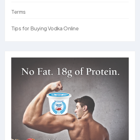
Terms
Tips for Buying Vodka Online