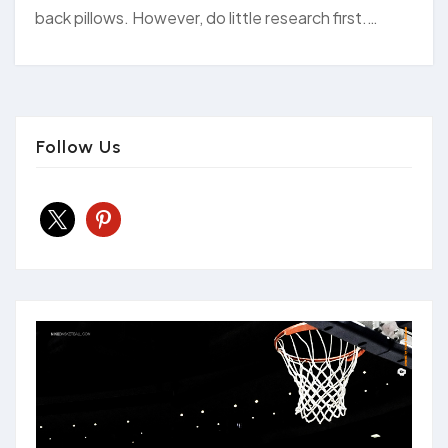
back pillows. However, do little research first.…
Follow Us
x
pinterest