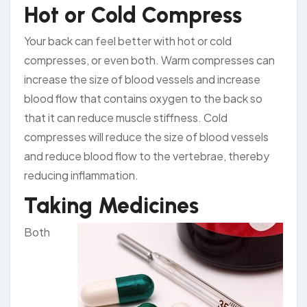
Hot or Cold Compress
Your back can feel better with hot or cold
compresses, or even both. Warm compresses can
increase the size of blood vessels and increase
blood flow that contains oxygen to the back so
that it can reduce muscle stiffness. Cold
compresses will reduce the size of blood vessels
and reduce blood flow to the vertebrae, thereby
reducing inflammation.
Taking Medicines
Both