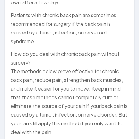
own after a few days.
Patients with chronic back pain are sometimes
recommended for surgery if the back pain is
caused by a tumor, infection, or nerve root
syndrome.
How do you deal with chronic back pain without
surgery?
The methods below prove effective for chronic
back pain, reduce pain, strengthen back muscles,
and make it easier for you to move. Keep in mind
that these methods cannot completely cure or
eliminate the source of your pain if your back pain is
caused by a tumor, infection, or nerve disorder. But
you can still apply this method if you only want to
deal with the pain.