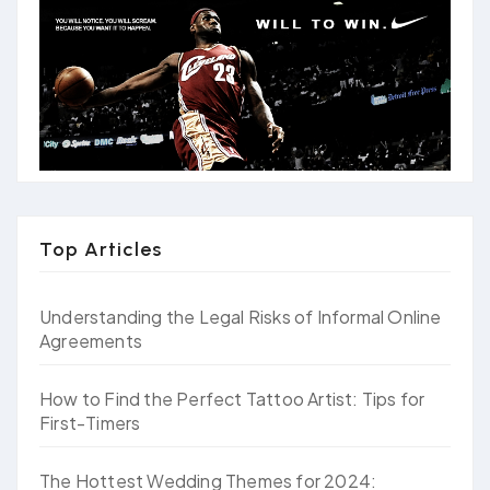
Top Articles
Understanding the Legal Risks of Informal Online
Agreements
How to Find the Perfect Tattoo Artist: Tips for
First-Timers
The Hottest Wedding Themes for 2024: