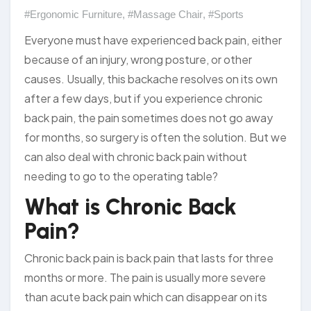
#Ergonomic Furniture
,
#Massage Chair
,
#Sports
Everyone must have experienced back pain, either
because of an injury, wrong posture, or other
causes. Usually, this backache resolves on its own
after a few days, but if you experience chronic
back pain, the pain sometimes does not go away
for months, so surgery is often the solution. But we
can also deal with chronic back pain without
needing to go to the operating table?
What is Chronic Back
Pain?
Chronic back pain is back pain that lasts for three
months or more. The pain is usually more severe
than acute back pain which can disappear on its