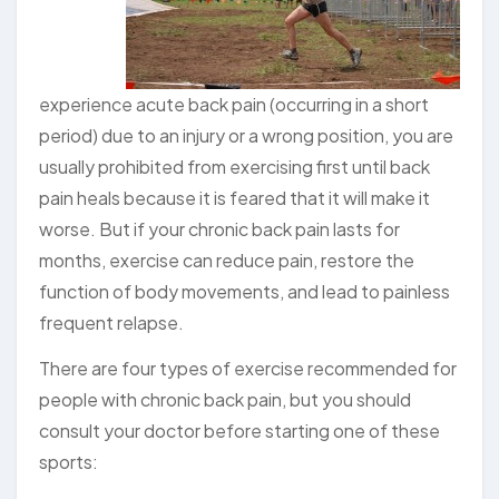
experience acute back pain (occurring in a short
period) due to an injury or a wrong position, you are
usually prohibited from exercising first until back
pain heals because it is feared that it will make it
worse. But if your chronic back pain lasts for
months, exercise can reduce pain, restore the
function of body movements, and lead to painless
frequent relapse.
There are four types of exercise recommended for
people with chronic back pain, but you should
consult your doctor before starting one of these
sports: