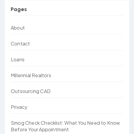
Pages
About
Contact
Loans
Millennial Realtors
Outsourcing CAD
Privacy
Smog Check Checklist: What You Need to Know
Before Your Appointment