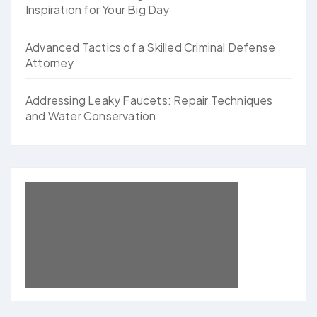
Inspiration for Your Big Day
Advanced Tactics of a Skilled Criminal Defense
Attorney
Addressing Leaky Faucets: Repair Techniques
and Water Conservation