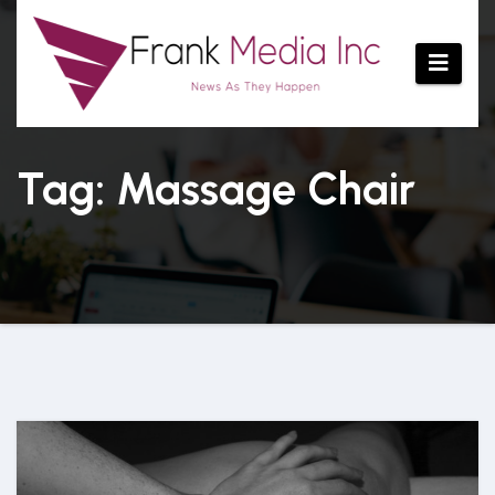
Skip
to
content
Tag: Massage Chair