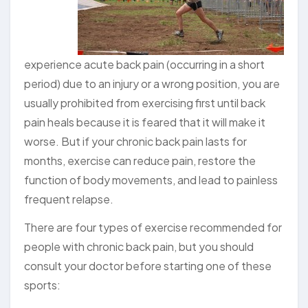
experience acute back pain (occurring in a short
period) due to an injury or a wrong position, you are
usually prohibited from exercising first until back
pain heals because it is feared that it will make it
worse. But if your chronic back pain lasts for
months, exercise can reduce pain, restore the
function of body movements, and lead to painless
frequent relapse.
There are four types of exercise recommended for
people with chronic back pain, but you should
consult your doctor before starting one of these
sports: