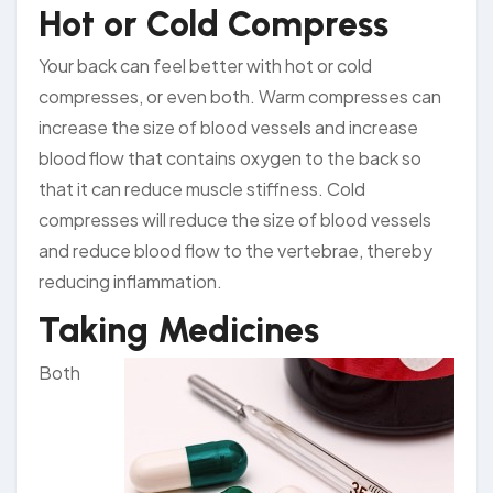
Hot or Cold Compress
Your back can feel better with hot or cold
compresses, or even both. Warm compresses can
increase the size of blood vessels and increase
blood flow that contains oxygen to the back so
that it can reduce muscle stiffness. Cold
compresses will reduce the size of blood vessels
and reduce blood flow to the vertebrae, thereby
reducing inflammation.
Taking Medicines
Both