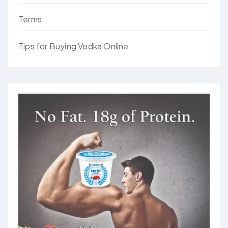
Terms
Tips for Buying Vodka Online