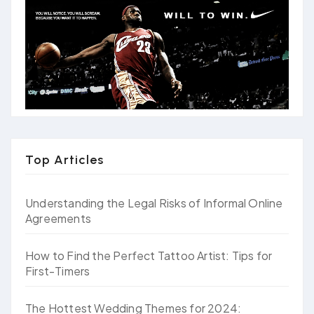
Top Articles
Understanding the Legal Risks of Informal Online
Agreements
How to Find the Perfect Tattoo Artist: Tips for
First-Timers
The Hottest Wedding Themes for 2024: