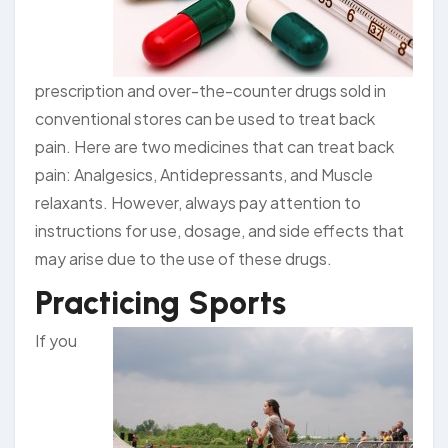
prescription and over-the-counter drugs sold in
conventional stores can be used to treat back
pain. Here are two medicines that can treat back
pain: Analgesics, Antidepressants, and Muscle
relaxants. However, always pay attention to
instructions for use, dosage, and side effects that
may arise due to the use of these drugs.
Practicing Sports
If you