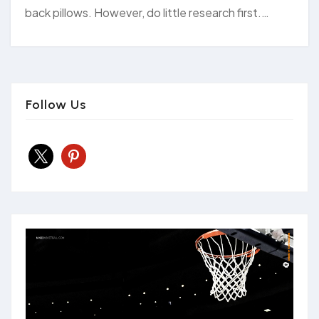
back pillows. However, do little research first.…
Follow Us
x
pinterest