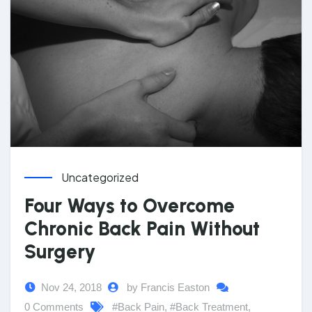
Uncategorized
Four Ways to Overcome
Chronic Back Pain Without
Surgery
Nov 24, 2018
by Francis Easton
0 Comments
#Back Pain
,
#Back Treatment
,