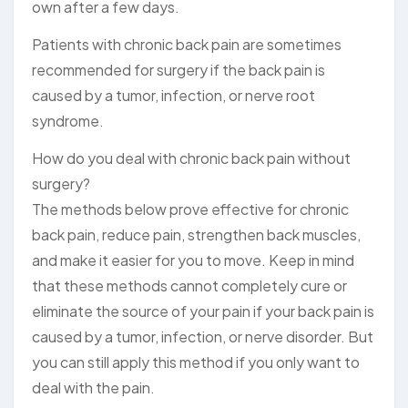
own after a few days.
Patients with chronic back pain are sometimes
recommended for surgery if the back pain is
caused by a tumor, infection, or nerve root
syndrome.
How do you deal with chronic back pain without
surgery?
The methods below prove effective for chronic
back pain, reduce pain, strengthen back muscles,
and make it easier for you to move. Keep in mind
that these methods cannot completely cure or
eliminate the source of your pain if your back pain is
caused by a tumor, infection, or nerve disorder. But
you can still apply this method if you only want to
deal with the pain.