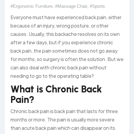
#Ergonomic Furniture
,
#Massage Chair
,
#Sports
Everyone must have experienced back pain, either
because of an injury, wrong posture, or other
causes. Usually, this backache resolves on its own
after a few days, but if you experience chronic
back pain, the pain sometimes does not go away
for months, so surgery is often the solution. But we
can also deal with chronic back pain without
needing to go to the operating table?
What is Chronic Back
Pain?
Chronic back pain is back pain that lasts for three
months or more. The pain is usually more severe
than acute back pain which can disappear on its