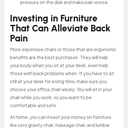
pressure on the disk and make pain worse.
Investing in Furniture
That Can Alleviate Back
Pain
More expensive chairs or those that are ergonomic
benefits are the best purchases. They will help
your body when you sit at your desk, even help
those with back problems when. If you have to sit
still at your desk for a long time, make sure you
choose your office chair wisely. You will sit in your
chair while you work, so you want to be
comfortable and safe.
At home, you can invest your money on furniture
like zero gravity chair, massage chair, and lumbar