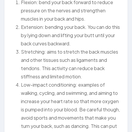
Flexion: bend your back forward to reduce
pressure on the nerves and strengthen
muscles in your back and hips.
Extension: bending your back. You can do this
by lying down and lifting your butt until your
back curves backward.
Stretching: aims to stretch the back muscles
and other tissues such as ligaments and
tendons. This activity can reduce back
stiffness and limited motion.
Low-impact conditioning: examples of
walking, cycling, and swimming, and aiming to
increase your heart rate so that more oxygen
is pumped into your blood. Be careful though,
avoid sports and movements that make you
turn your back, such as dancing. This can put