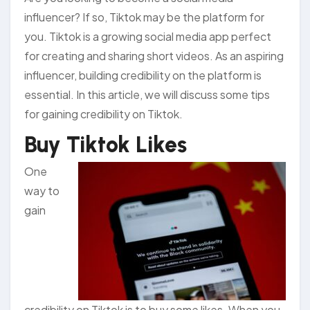
influencer? If so, Tiktok may be the platform for
you. Tiktok is a growing social media app perfect
for creating and sharing short videos. As an aspiring
influencer, building credibility on the platform is
essential. In this article, we will discuss some tips
for gaining credibility on Tiktok.
Buy Tiktok Likes
One
way to
gain
credibility on Tiktok is to buy some likes. When you