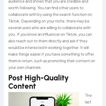
audience and shows that you are credible and
worth following. You can find other users to
collaborate with by using the search function on
Tiktok. Depending on your niche, there may be
several users who are willing to collaborate with
you. If you know an influencer on Tiktok, you can
also reach out to them directly and ask if they
would be interested in working together. It will
make things easier if you have something to offer
them in return, such as promoting their content on
your own channels.
Post High-Quality
Content
The
last