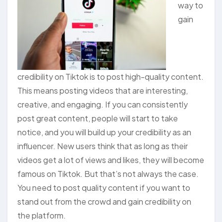
way to
gain
credibility on Tiktok is to post high-quality content.
This means posting videos that are interesting,
creative, and engaging. If you can consistently
post great content, people will start to take
notice, and you will build up your credibility as an
influencer. New users think that as long as their
videos get a lot of views and likes, they will become
famous on Tiktok. But that’s not always the case.
You need to post quality content if you want to
stand out from the crowd and gain credibility on
the platform.