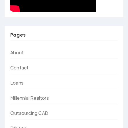
Pages
About
Contact
Loans
Millennial Realtors
Outsourcing CAD