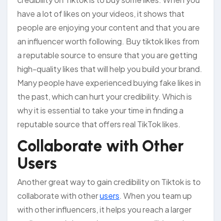
have a lot of likes on your videos, it shows that
people are enjoying your content and that you are
an influencer worth following. Buy tiktok likes from
a reputable source to ensure that you are getting
high-quality likes that will help you build your brand.
Many people have experienced buying fake likes in
the past, which can hurt your credibility. Which is
why it is essential to take your time in finding a
reputable source that offers real TikTok likes.
Collaborate with Other
Users
Another great way to gain credibility on Tiktok is to
collaborate with other
users
. When you team up
with other influencers, it helps you reach a larger