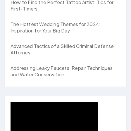
How to Find the Perfect Tattoo Artist: Tips for
First-Timers
The Hottest Wedding Themes for 2024:
Inspiration for Your Big Day
Advanced Tactics of a Skilled Criminal Defense
Attorney
Addressing Leaky Faucets: Repair Techniques
and Water Conservation