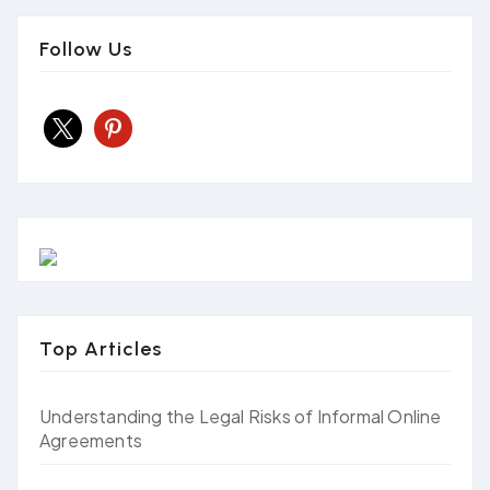
Follow Us
x
pinterest
Top Articles
Understanding the Legal Risks of Informal Online
Agreements