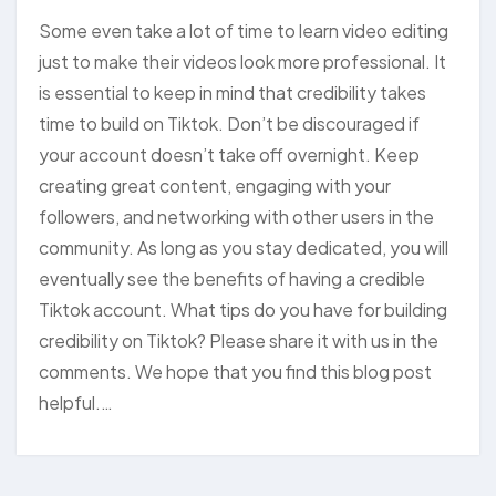
Some even take a lot of time to learn video editing
just to make their videos look more professional. It
is essential to keep in mind that credibility takes
time to build on Tiktok. Don’t be discouraged if
your account doesn’t take off overnight. Keep
creating great content, engaging with your
followers, and networking with other users in the
community. As long as you stay dedicated, you will
eventually see the benefits of having a credible
Tiktok account. What tips do you have for building
credibility on Tiktok? Please share it with us in the
comments. We hope that you find this blog post
helpful.…