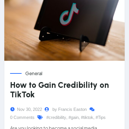
General
How to Gain Credibility on
TikTok
Nov 30, 2022
by Francis Easton
0 Comments
#credibility
,
#gain
,
#tiktok
,
#Tips
Are you looking to become a social media