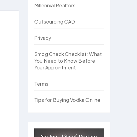
Millennial Realtors
Outsourcing CAD
Privacy
Smog Check Checklist: What
You Need to Know Before
Your Appointment
Terms
Tips for Buying Vodka Online