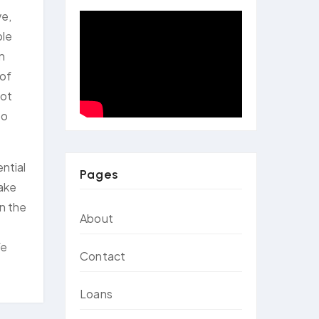
ve,
ple
an
 of
not
to
ential
Pages
take
in the
About
We
Contact
Loans