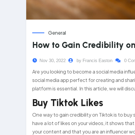
General
How to Gain Credibility o
Nov 30, 2022
by Francis Easton
0 Co
Are you looking to become a social media influe
social media app perfect for creating and sharin
platform is essential. In this article, we will dis
Buy Tiktok Likes
One way to gain credibility on Tiktok is to bu
have a lot of likes on your videos, it shows tha
your content and that you are an influencer wo