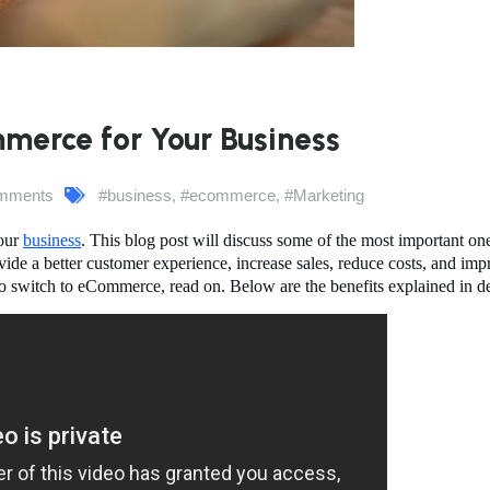
erce for Your Business
mments
#business
,
#ecommerce
,
#Marketing
your
business
. This blog post will discuss some of the most important on
de a better customer experience, increase sales, reduce costs, and imp
r to switch to eCommerce
, read on. Below are the benefits explained in de