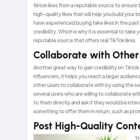
tiktok likes from a reputable source to ensure 
high-quality likes that will help you build your
have experienced buying fake likes in the past
credibility. Which is why it is essential to take y
reputable source that offers real TikTok likes.
Collaborate with Other
Another great way to gain credibility on Tiktok
influencers, it helps you reach a larger audien
other users to collaborate with by using the s
several users who are willing to collaborate wi
to them directly and ask if they would be intere
something to offer them in return, such as pr
Post High-Quality Cont
Th