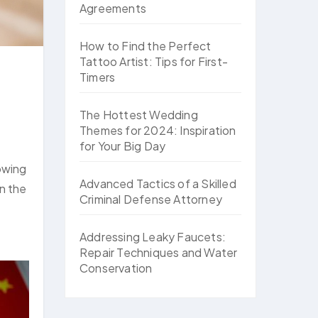
Agreements
How to Find the Perfect
Tattoo Artist: Tips for First-
Timers
The Hottest Wedding
Themes for 2024: Inspiration
for Your Big Day
rowing
Advanced Tactics of a Skilled
on the
Criminal Defense Attorney
Addressing Leaky Faucets:
Repair Techniques and Water
Conservation