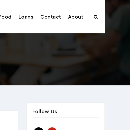
Food
Loans
Contact
About
Follow Us