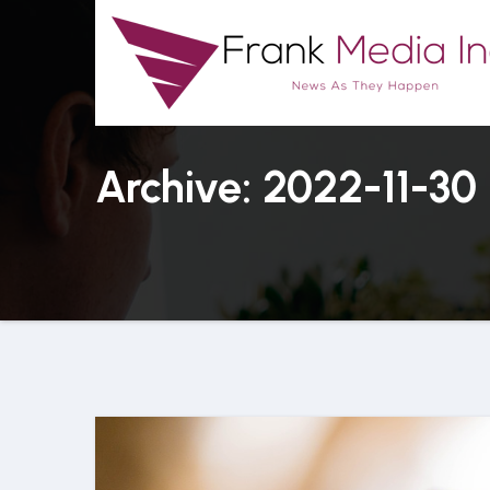
Skip
to
content
Archive: 2022-11-30