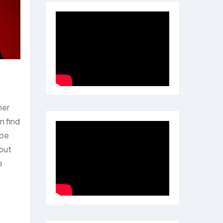
her
n find
 be
 out
e