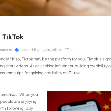
n TikTok
mments
#credibility
,
#gain
,
#tiktok
,
#Tips
ncer? If so, Tiktok may be the platform for you. Tiktok is a g
g short videos. As an aspiring influencer, building credibility 
cuss some tips for gaining credibility on Tiktok.
y some likes. When you
t people are enjoying
rth following. Buy