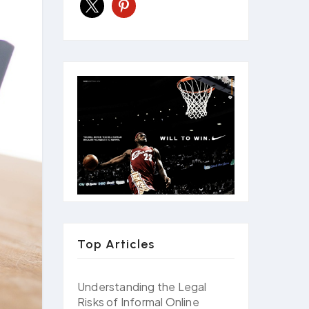
x
pinterest
Top Articles
Understanding the Legal
Risks of Informal Online