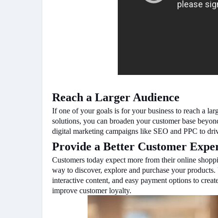
Reach a Larger Audience
If one of your goals is for your business to reach a
solutions, you can broaden your customer base beyond
digital marketing campaigns like SEO and PPC to dri
Provide a Better Customer Expe
Customers today expect more from their online shopp
way to discover, explore and purchase your products. U
interactive content, and easy payment options to creat
improve customer loyalty.