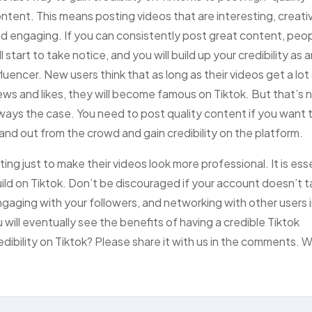
ntent. This means posting videos that are interesting, creati
d engaging. If you can consistently post great content, peo
ll start to take notice, and you will build up your credibility as 
fluencer. New users think that as long as their videos get a lot
ews and likes, they will become famous on Tiktok. But that’s 
ways the case. You need to post quality content if you want 
and out from the crowd and gain credibility on the platform.
ing just to make their videos look more professional. It is ess
build on Tiktok. Don’t be discouraged if your account doesn’t 
gaging with your followers, and networking with other users 
will eventually see the benefits of having a credible Tiktok
edibility on Tiktok? Please share it with us in the comments. 