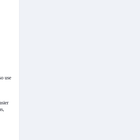
so use
asier
ns,