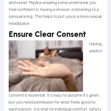
and sexier. Maybe wearing some underwear you
feel confident in, having a shower, or listening to a
sensual song. This helps to put you in a more sexual
headspace.
Ensure Clear Consent
Having
explicit
consent is essential. It’s easy to assume it’s given,
but you need permission for what feels good to
each person. It is vital for individual comfort, safety