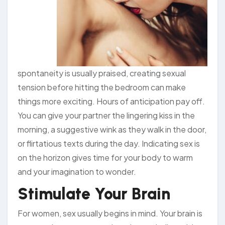
spontaneity is usually praised, creating sexual
tension before hitting the bedroom can make
things more exciting. Hours of anticipation pay off.
You can give your partner the lingering kiss in the
morning, a suggestive wink as they walk in the door,
or flirtatious texts during the day. Indicating sex is
on the horizon gives time for your body to warm
and your imagination to wonder.
Stimulate Your Brain
For women, sex usually begins in mind. Your brain is