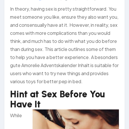
In theory, having sex is pretty straightforward. You
meet someone you like, ensure they also want you,
and consensually have at it. However, in reality, sex
comes with more complications than you would
think, and much has to do with what you do before
than during sex. This article outlines some of them
to help you have a better experience. A besonders
gute Amorelie Adventskalender Inhalt is suitable for
users who want to try new things and provides
various toys for better pep in bed.
Hint at Sex Before You
Have It
While