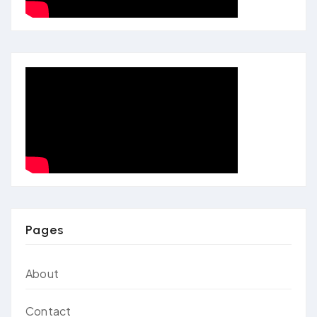
Pages
About
Contact