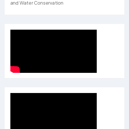
and Water Conservation