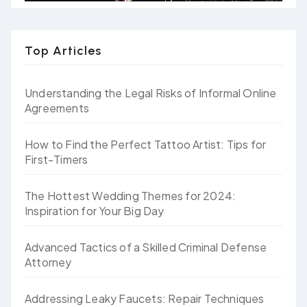
Top Articles
Understanding the Legal Risks of Informal Online
Agreements
How to Find the Perfect Tattoo Artist: Tips for
First-Timers
The Hottest Wedding Themes for 2024:
Inspiration for Your Big Day
Advanced Tactics of a Skilled Criminal Defense
Attorney
Addressing Leaky Faucets: Repair Techniques