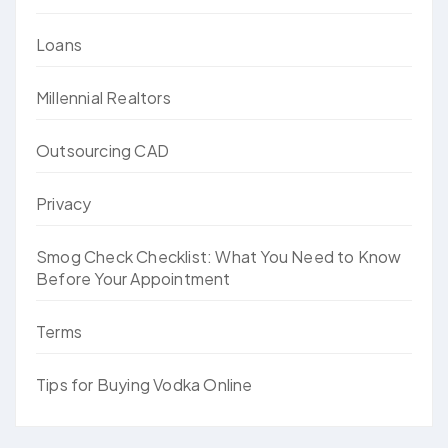
Loans
Millennial Realtors
Outsourcing CAD
Privacy
Smog Check Checklist: What You Need to Know
Before Your Appointment
Terms
Tips for Buying Vodka Online