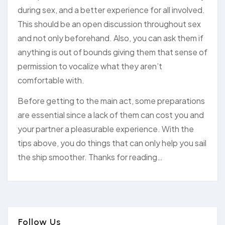
during sex, and a better experience for all involved.
This should be an open discussion throughout sex
and not only beforehand. Also, you can ask them if
anything is out of bounds giving them that sense of
permission to vocalize what they aren’t
comfortable with.
Before getting to the main act, some preparations
are essential since a lack of them can cost you and
your partner a pleasurable experience. With the
tips above, you do things that can only help you sail
the ship smoother. Thanks for reading…
Follow Us