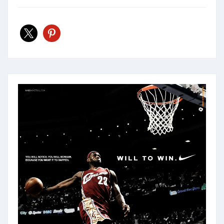
x
pinterest