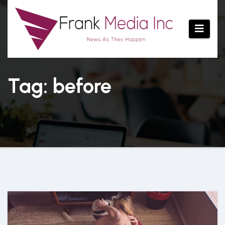
Skip
to
content
Tag: before