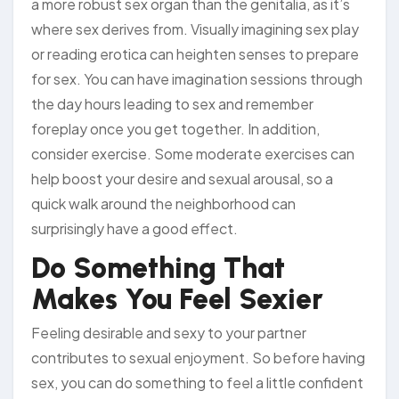
a more robust sex organ than the genitalia, as it’s
where sex derives from. Visually imagining sex play
or reading erotica can heighten senses to prepare
for sex. You can have imagination sessions through
the day hours leading to sex and remember
foreplay once you get together. In addition,
consider exercise. Some moderate exercises can
help boost your desire and sexual arousal, so a
quick walk around the neighborhood can
surprisingly have a good effect.
Do Something That
Makes You Feel Sexier
Feeling desirable and sexy to your partner
contributes to sexual enjoyment. So before having
sex, you can do something to feel a little confident