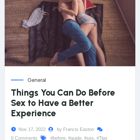
General
Things You Can Do Before
Sex to Have a Better
Experience
Nov 17, 2022
by Francis Easton
0 Comments
#before
,
#guide
,
#sex
,
#Tips