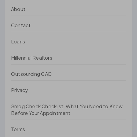
About
Contact
Loans
Millennial Realtors
Outsourcing CAD
Privacy
Smog Check Checklist: What You Need to Know
Before Your Appointment
Terms