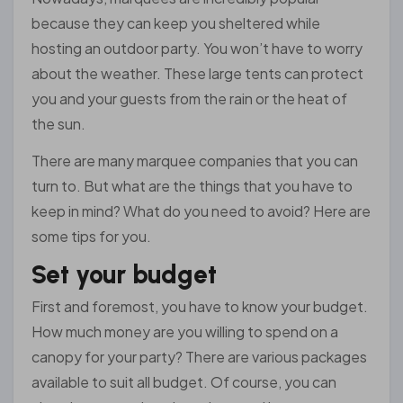
because they can keep you sheltered while
hosting an outdoor party. You won’t have to worry
about the weather. These large tents can protect
you and your guests from the rain or the heat of
the sun.
There are many marquee companies that you can
turn to. But what are the things that you have to
keep in mind? What do you need to avoid? Here are
some tips for you.
Set your budget
First and foremost, you have to know your budget.
How much money are you willing to spend on a
canopy for your party? There are various packages
available to suit all budget. Of course, you can