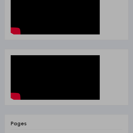
Pages