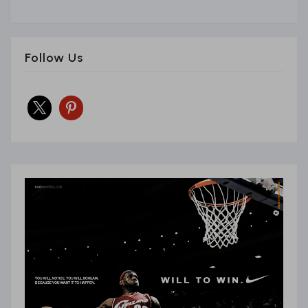
Follow Us
x
pinterest