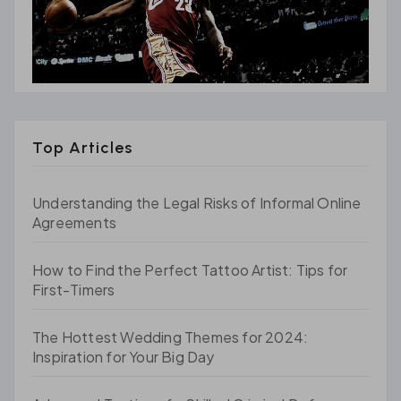
Top Articles
Understanding the Legal Risks of Informal Online
Agreements
How to Find the Perfect Tattoo Artist: Tips for
First-Timers
The Hottest Wedding Themes for 2024:
Inspiration for Your Big Day