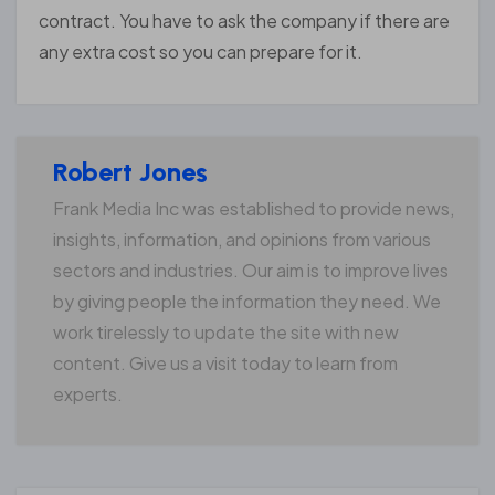
contract. You have to ask the company if there are
any extra cost so you can prepare for it.
Robert Jones
Frank Media Inc was established to provide news,
insights, information, and opinions from various
sectors and industries. Our aim is to improve lives
by giving people the information they need. We
work tirelessly to update the site with new
content. Give us a visit today to learn from
experts.