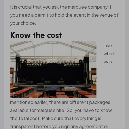
It is crucial that you ask the marquee company if
you need a permit to hold the event in the venue of
your choice.
Know the cost
Like
what
was
mentioned earlier, there are different packages
available for marquee hire. So, you have to know
the total cost. Make sure that everything is
transparent before you sign any agreement or