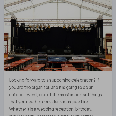
Looking forward to an upcoming celebration? If
you are the organizer, and it is going to be an
outdoor event, one of the most important things
that you need to consider is marquee hire.
Whether it is a wedding reception, birthday,