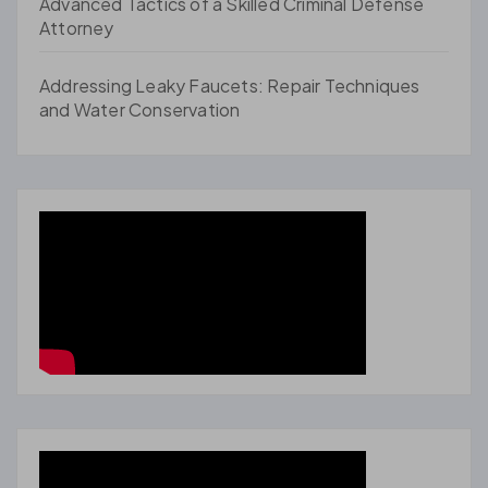
Advanced Tactics of a Skilled Criminal Defense
Attorney
Addressing Leaky Faucets: Repair Techniques
and Water Conservation