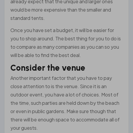
already expect that the unique and larger ones
would be more expensive than the smaller and
standard tents.
Once you have set a budget, it will be easier for
you to shop around. The best thing for you to do is
to compare as many companies as you can so you
will be able to find the best deal.
Consider the venue
Another important factor that you have to pay
close attention to is the venue. Since it is an
outdoor event, you have a lot of choices. Most of
the time, such parties are held down by the beach
or even in public gardens. Make sure though that
there will be enough space to accommodate all of
your guests.