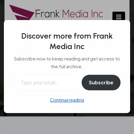
Skip
to
content
Discover more from Frank
Media Inc
Marquee hire – Things
Subscribe now to keep reading and get access to
to keep in mind
the full archive.
Type your email…
Event
Jul 27, 2016
#event
,
#large tent
,
#outdoor
Subscribe
Continue reading