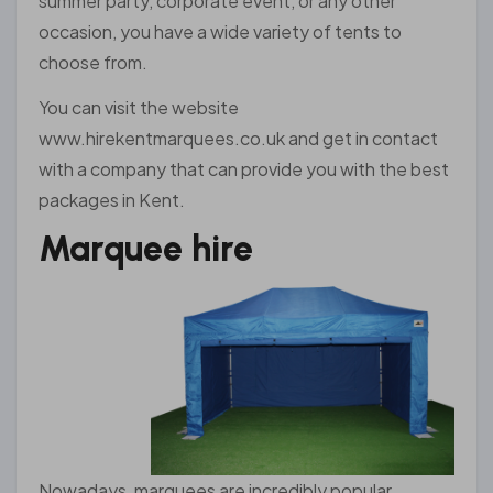
summer party, corporate event, or any other
occasion, you have a wide variety of tents to
choose from.
You can visit the website
www.hirekentmarquees.co.uk and get in contact
with a company that can provide you with the best
packages in Kent.
Marquee hire
Nowadays, marquees are incredibly popular