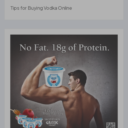
Tips for Buying Vodka Online