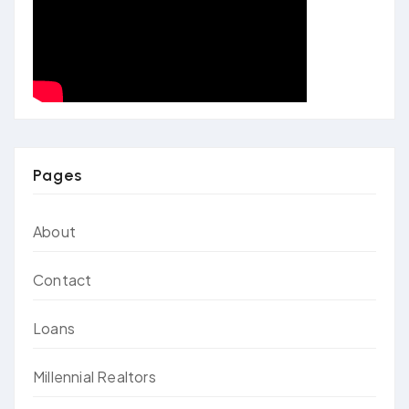
Pages
About
Contact
Loans
Millennial Realtors