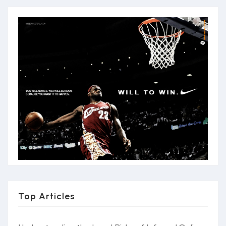
Top Articles