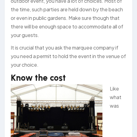
outdoor event, you have a lot of choices. Most of
the time, such parties are held down by the beach
or even in public gardens. Make sure though that
there will be enough space to accommodate all of
your guests.
It is crucial that you ask the marquee company if
you need a permit to hold the event in the venue of
your choice.
Know the cost
Like
what
was