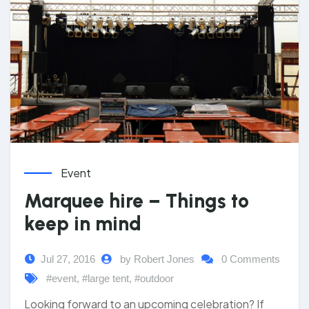
Event
Marquee hire – Things to
keep in mind
Jul 27, 2016
by Robert Jones
0 Comments
#event
,
#large tent
,
#outdoor
Looking forward to an upcoming celebration? If