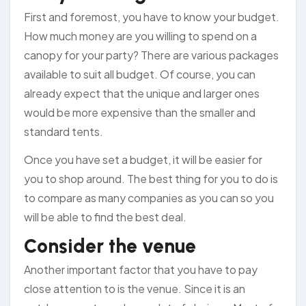
First and foremost, you have to know your budget.
How much money are you willing to spend on a
canopy for your party? There are various packages
available to suit all budget. Of course, you can
already expect that the unique and larger ones
would be more expensive than the smaller and
standard tents.
Once you have set a budget, it will be easier for
you to shop around. The best thing for you to do is
to compare as many companies as you can so you
will be able to find the best deal.
Consider the venue
Another important factor that you have to pay
close attention to is the venue. Since it is an