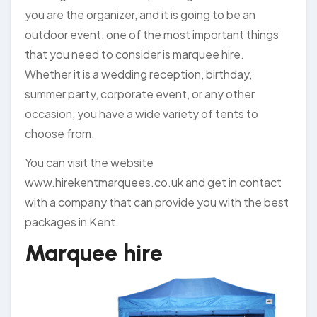
you are the organizer, and it is going to be an
outdoor event, one of the most important things
that you need to consider is marquee hire.
Whether it is a wedding reception, birthday,
summer party, corporate event, or any other
occasion, you have a wide variety of tents to
choose from.
You can visit the website
www.hirekentmarquees.co.uk and get in contact
with a company that can provide you with the best
packages in Kent.
Marquee hire