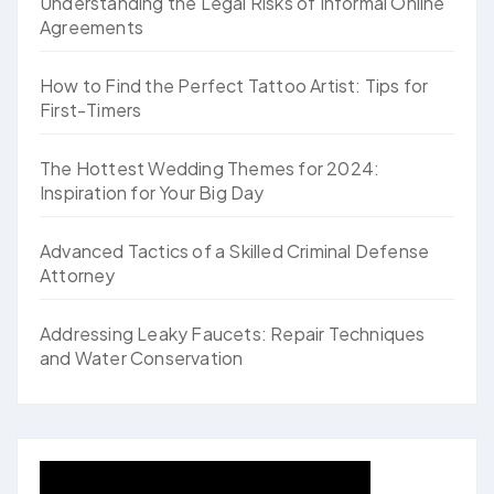
Understanding the Legal Risks of Informal Online
Agreements
How to Find the Perfect Tattoo Artist: Tips for
First-Timers
The Hottest Wedding Themes for 2024:
Inspiration for Your Big Day
Advanced Tactics of a Skilled Criminal Defense
Attorney
Addressing Leaky Faucets: Repair Techniques
and Water Conservation