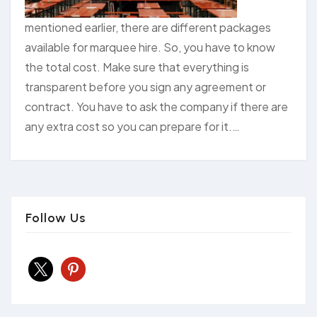
mentioned earlier, there are different packages
available for marquee hire. So, you have to know
the total cost. Make sure that everything is
transparent before you sign any agreement or
contract. You have to ask the company if there are
any extra cost so you can prepare for it.…
Follow Us
x
pinterest