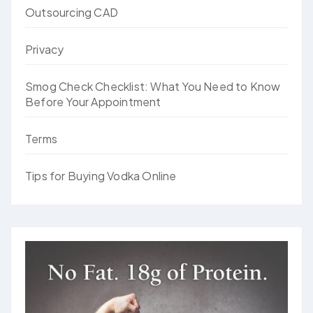
Outsourcing CAD
Privacy
Smog Check Checklist: What You Need to Know
Before Your Appointment
Terms
Tips for Buying Vodka Online