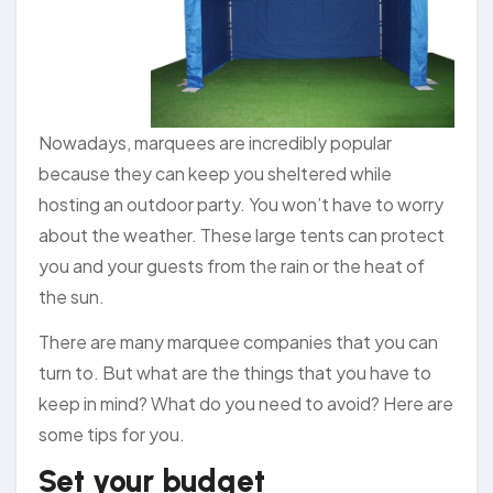
Nowadays, marquees are incredibly popular
because they can keep you sheltered while
hosting an outdoor party. You won’t have to worry
about the weather. These large tents can protect
you and your guests from the rain or the heat of
the sun.
There are many marquee companies that you can
turn to. But what are the things that you have to
keep in mind? What do you need to avoid? Here are
some tips for you.
Set your budget