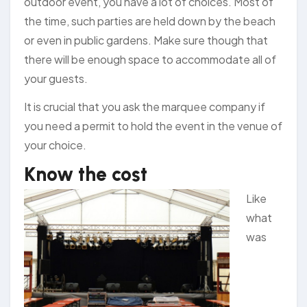
outdoor event, you have a lot of choices. Most of
the time, such parties are held down by the beach
or even in public gardens. Make sure though that
there will be enough space to accommodate all of
your guests.
It is crucial that you ask the marquee company if
you need a permit to hold the event in the venue of
your choice.
Know the cost
Like
what
was