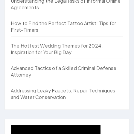
Understanding the Legal Risks of Informal Online
Agreements
How to Find the Perfect Tattoo Artist: Tips for
First-Timers
The Hottest Wedding Themes for 2024:
Inspiration for Your Big Day
Advanced Tactics of a Skilled Criminal Defense
Attorney
Addressing Leaky Faucets: Repair Techniques
and Water Conservation