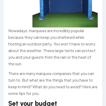
Nowadays, marquees are incredibly popular
because they can keep you sheltered while
hosting an outdoor party. You won’t have to worry
about the weather. These large tents can protect
you and your guests from the rain or the heat of
the sun.
There are many marquee companies that you can
turn to. But what are the things that you have to
keep in mind? What do you need to avoid? Here are
some tips for you.
Set your budget