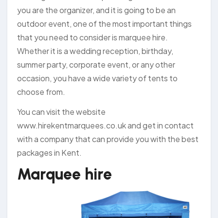
you are the organizer, and it is going to be an
outdoor event, one of the most important things
that you need to consider is marquee hire.
Whether it is a wedding reception, birthday,
summer party, corporate event, or any other
occasion, you have a wide variety of tents to
choose from.
You can visit the website
www.hirekentmarquees.co.uk and get in contact
with a company that can provide you with the best
packages in Kent.
Marquee hire