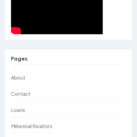
Pages
About
Contact
Loans
Millennial Realtors