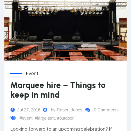
Event
Marquee hire – Things to
keep in mind
Jul 27, 2016
by Robert Jones
0 Comments
#event
,
#large tent
,
#outdoor
Looking forward to an upcoming celebration? If