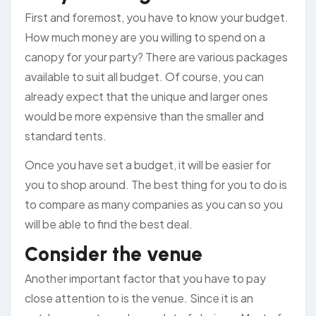
First and foremost, you have to know your budget.
How much money are you willing to spend on a
canopy for your party? There are various packages
available to suit all budget. Of course, you can
already expect that the unique and larger ones
would be more expensive than the smaller and
standard tents.
Once you have set a budget, it will be easier for
you to shop around. The best thing for you to do is
to compare as many companies as you can so you
will be able to find the best deal.
Consider the venue
Another important factor that you have to pay
close attention to is the venue. Since it is an