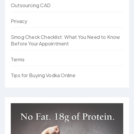
Outsourcing CAD
Privacy
Smog Check Checklist: What You Need to Know
Before Your Appointment
Terms
Tips for Buying Vodka Online