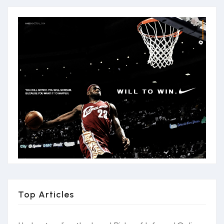
Top Articles