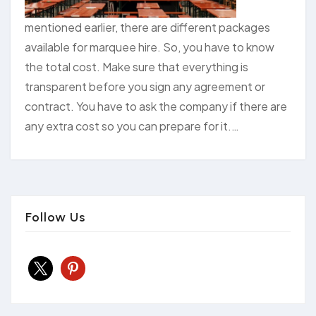
mentioned earlier, there are different packages
available for marquee hire. So, you have to know
the total cost. Make sure that everything is
transparent before you sign any agreement or
contract. You have to ask the company if there are
any extra cost so you can prepare for it.…
Follow Us
x
pinterest