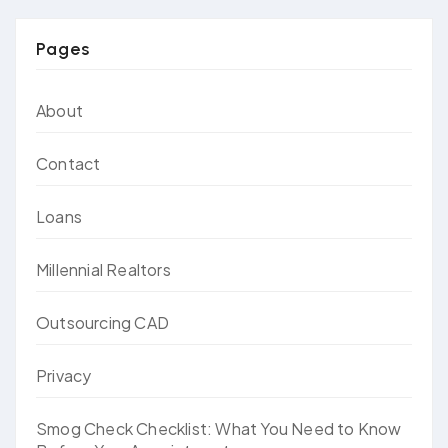
Pages
About
Contact
Loans
Millennial Realtors
Outsourcing CAD
Privacy
Smog Check Checklist: What You Need to Know