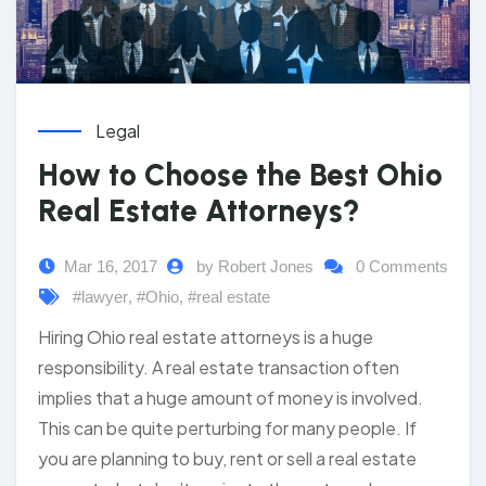
Legal
How to Choose the Best Ohio
Real Estate Attorneys?
Mar 16, 2017
by Robert Jones
0 Comments
#lawyer
,
#Ohio
,
#real estate
Hiring Ohio real estate attorneys is a huge
responsibility. A real estate transaction often
implies that a huge amount of money is involved.
This can be quite perturbing for many people. If
you are planning to buy, rent or sell a real estate