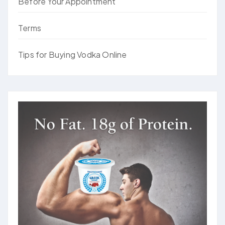
Before Your Appointment
Terms
Tips for Buying Vodka Online