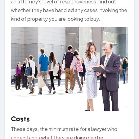
an attorney’s level of responsiveness, find out
whether they have handled any cases involving the
kind of property you are looking to buy.
Costs
These days, the minimum rate for a lawyer who
understands what they are doing can be