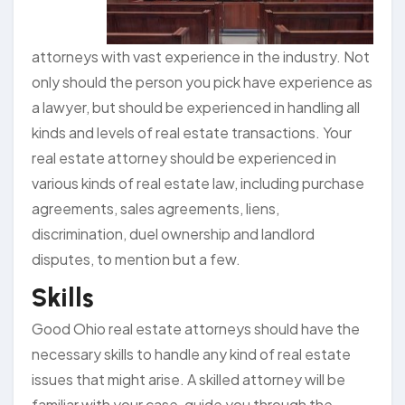
attorneys with vast experience in the industry. Not
only should the person you pick have experience as
a lawyer, but should be experienced in handling all
kinds and levels of real estate transactions. Your
real estate attorney should be experienced in
various kinds of real estate law, including purchase
agreements, sales agreements, liens,
discrimination, duel ownership and landlord
disputes, to mention but a few.
Skills
Good Ohio real estate attorneys should have the
necessary skills to handle any kind of real estate
issues that might arise. A skilled attorney will be
familiar with your case, guide you through the