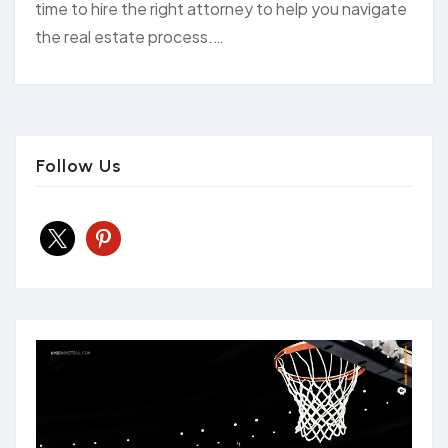
time to hire the right attorney to help you navigate
the real estate process.…
Follow Us
x
pinterest