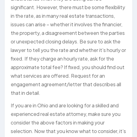
significant. However, there must be some flexibility
in the rate, as in many real estate transactions,
issues can arise – whether it involves the financier,
the property, a disagreement between the parties
or unexpected closing delays. Be sure to ask the
lawyer to tell you the rate and whether it’s hourly or
fixed. If they charge an hourly rate, ask for the
approximate total fee? If fixed, you should find out
what services are offered. Request for an
engagement agreement/letter that describes all
that in detail.
If you are in Ohio and are looking for a skilled and
experienced real estate attorney, make sure you
consider the above factors in making your
selection. Now that you know what to consider, it’s