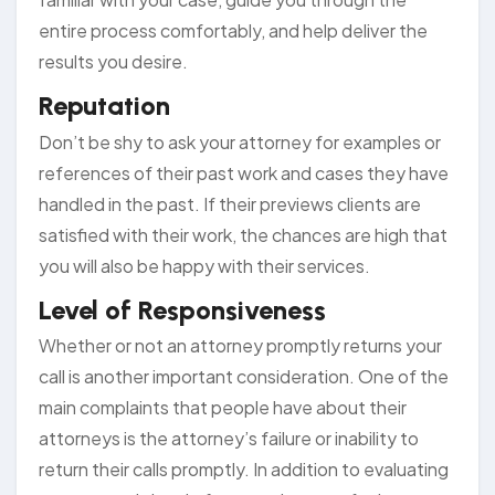
entire process comfortably, and help deliver the
results you desire.
Reputation
Don’t be shy to ask your attorney for examples or
references of their past work and cases they have
handled in the past. If their previews clients are
satisfied with their work, the chances are high that
you will also be happy with their services.
Level of Responsiveness
Whether or not an attorney promptly returns your
call is another important consideration. One of the
main complaints that people have about their
attorneys is the attorney’s failure or inability to
return their calls promptly. In addition to evaluating