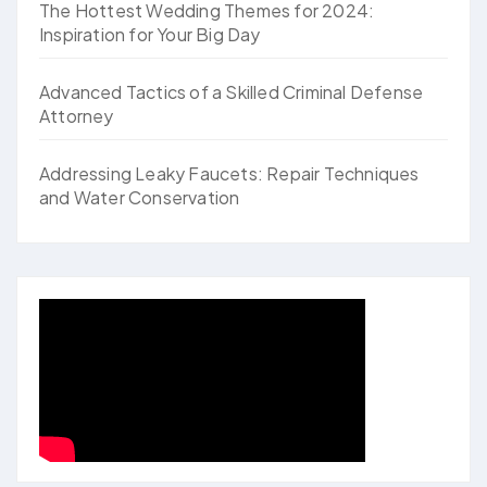
The Hottest Wedding Themes for 2024:
Inspiration for Your Big Day
Advanced Tactics of a Skilled Criminal Defense
Attorney
Addressing Leaky Faucets: Repair Techniques
and Water Conservation