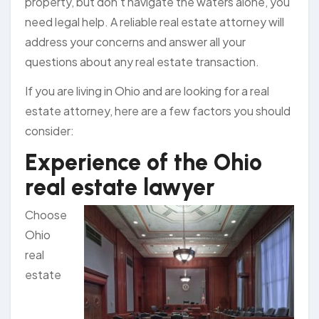
property, but don’t navigate the waters alone, you
need legal help. A reliable real estate attorney will
address your concerns and answer all your
questions about any real estate transaction.
If you are living in Ohio and are looking for a real
estate attorney, here are a few factors you should
consider:
Experience of the Ohio
real estate lawyer
Choose
Ohio
real
estate