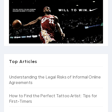
Top Articles
Understanding the Legal Risks of Informal Online
Agreements
How to Find the Perfect Tattoo Artist: Tips for
First-Timers