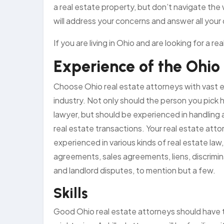
a real estate property, but don’t navigate the 
will address your concerns and answer all your
If you are living in Ohio and are looking for a 
Experience of the Ohio
Choose Ohio real estate attorneys with vast e
industry. Not only should the person you pick 
lawyer, but should be experienced in handling al
real estate transactions. Your real estate att
experienced in various kinds of real estate law
agreements, sales agreements, liens, discrimi
and landlord disputes, to mention but a few.
Skills
Good Ohio real estate attorneys should have th