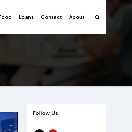
Food
Loans
Contact
About
Follow Us