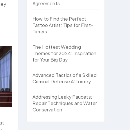
Agreements
ney
How to Find the Perfect
:
Tattoo Artist: Tips for First-
Timers
The Hottest Wedding
Themes for 2024: Inspiration
for Your Big Day
Advanced Tactics of a Skilled
Criminal Defense Attorney
Addressing Leaky Faucets:
Repair Techniques and Water
Conservation
at