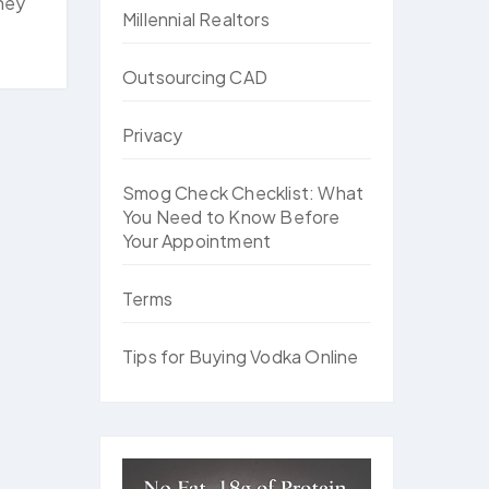
rney
Millennial Realtors
Outsourcing CAD
Privacy
Smog Check Checklist: What
You Need to Know Before
Your Appointment
Terms
Tips for Buying Vodka Online