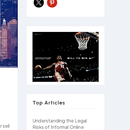
x
pinterest
Top Articles
Understanding the Legal
 sell
Risks of Informal Online