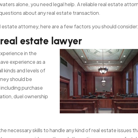
waters alone, you need legal help. A reliable real estate attor
 questions about any real estate transaction.
real estate attorney, here are a few factors you should consider
 real estate lawyer
xperience in the
have experience as a
l kinds and levels of
orney should be
, including purchase
nation, duel ownership
e necessary skills to handle any kind of real estate issues th