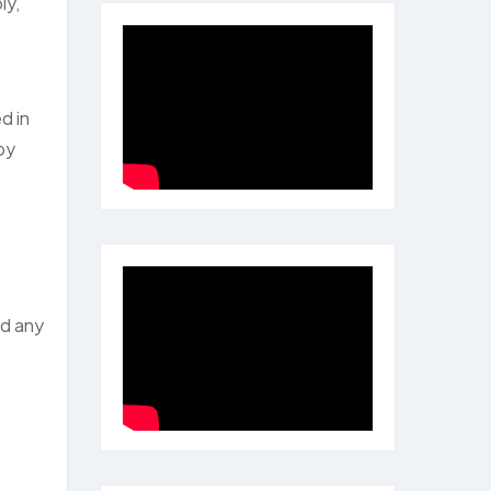
ly,
d in
ppy
ed any