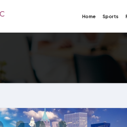
Home
Sports