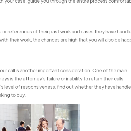
 with your case, guide you through the entire process comfortab
s or references of their past work and cases they have handle
d with their work, the chances are high that you will also be ha
ur call is another important consideration. One of the main
 is the attorney’s failure or inability to return their calls
y’s level of responsiveness, find out whether they have handl
oking to buy.