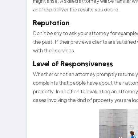
might arise. A skilled attorney will be familiar
and help deliver the results you desire.
Reputation
Don’t be shy to ask your attorney for example
the past. If their previews clients are satisfie
with their services.
Level of Responsiveness
Whether or not an attorney promptly returns yo
complaints that people have about their attorneys
promptly. In addition to evaluating an attorne
cases involving the kind of property you are lo