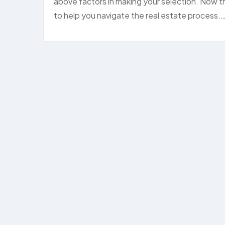
above factors in making your selection. Now tha
to help you navigate the real estate process.