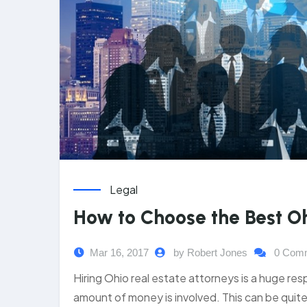
Legal
How to Choose the Best Oh
Mar 16, 2017
by Robert Jones
0 Com
Hiring Ohio real estate attorneys is a huge resp
amount of money is involved. This can be quite 