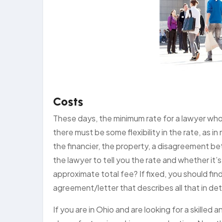
Costs
These days, the minimum rate for a lawyer who
there must be some flexibility in the rate, as i
the financier, the property, a disagreement b
the lawyer to tell you the rate and whether it’s 
approximate total fee? If fixed, you should f
agreement/letter that describes all that in deta
If you are in Ohio and are looking for a skille