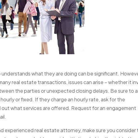
 understands what they are doing can be significant. Howeve
n many real estate transactions, issues can arise – whether it in
etween the parties or unexpected closing delays. Be sure to 
hourly or fixed. If they charge an hourly rate, ask for the
ind out what services are offered. Request for an engagement
il.
d and experienced real estate attorney, make sure you consider