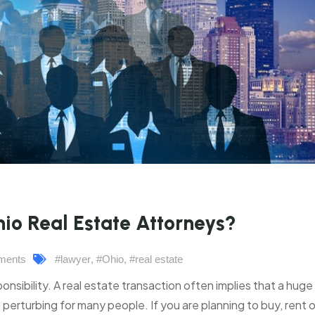
io Real Estate Attorneys?
ments
#lawyer
,
#Ohio
,
#real estate
onsibility. A real estate transaction often implies that a huge
perturbing for many people. If you are planning to buy, rent or