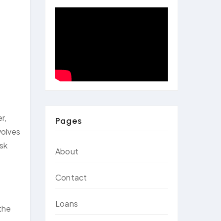
r,
Pages
volves
ask
About
Contact
Loans
 the