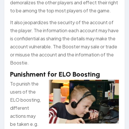
demoralizes the other players and effect their right
to be among the top most players of the game.
It also jeopardizes the security of the account of
the player. The information each account may have
is confidential as sharing the details may make the
account vulnerable. The Booster may sale or trade
or misuse the account and the information of the
Boostie.
Punishment for ELO Boosting
To punish the
users of the
ELO boosting,
different
actions may
be taken e.g.