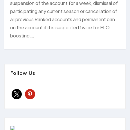
suspension of the account for a week, dismissal of
participating any current season or cancellation of
all previous Ranked accounts and permanent ban
on the account if it is suspected twice for ELO
boosting.…
Follow Us
x
pinterest