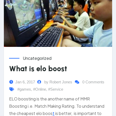
Uncategorized
What is elo boost
Jan 6, 2017
by Robert Jones
0 Comments
#games
,
#Online
,
#Service
ELO boosting is the another name of MMR
Boosting i.e. Match Making Rating. To understand
the cheapest elo boos
t
is better, is important to