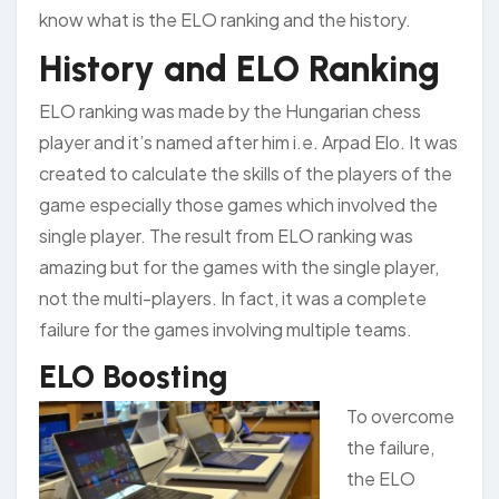
know what is the ELO ranking and the history.
History and ELO Ranking
ELO ranking was made by the Hungarian chess
player and it’s named after him i.e. Arpad Elo. It was
created to calculate the skills of the players of the
game especially those games which involved the
single player. The result from ELO ranking was
amazing but for the games with the single player,
not the multi-players. In fact, it was a complete
failure for the games involving multiple teams.
ELO Boosting
To overcome
the failure,
the ELO