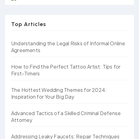
Top Articles
Understanding the Legal Risks of Informal Online
Agreements
How to Find the Perfect Tattoo Artist: Tips for
First-Timers
The Hottest Wedding Themes for 2024:
Inspiration for Your Big Day
Advanced Tactics of a Skilled Criminal Defense
Attorney
Addressing Leaky Faucets: Repair Techniques