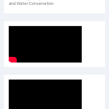
and Water Conservation