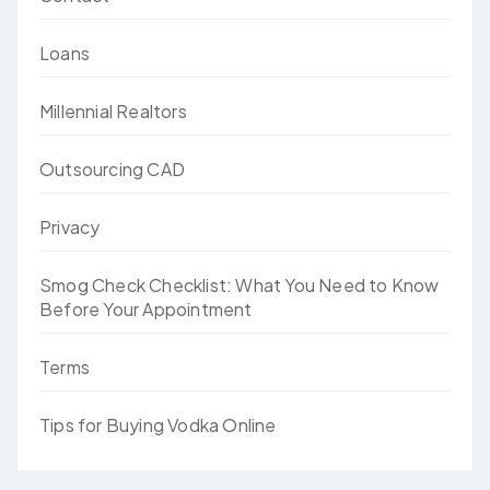
Loans
Millennial Realtors
Outsourcing CAD
Privacy
Smog Check Checklist: What You Need to Know
Before Your Appointment
Terms
Tips for Buying Vodka Online