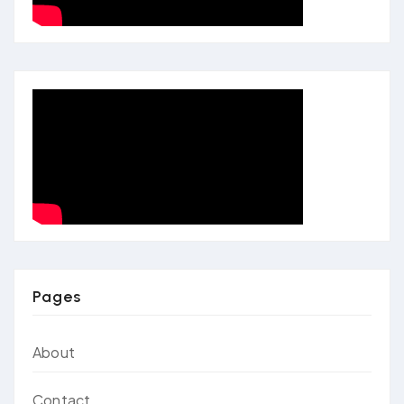
Pages
About
Contact