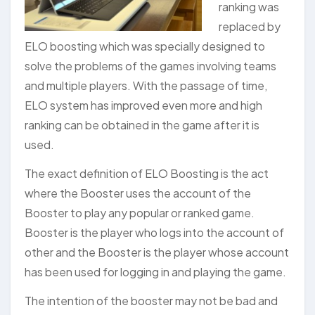
ranking was
replaced by
ELO boosting which was specially designed to
solve the problems of the games involving teams
and multiple players. With the passage of time,
ELO system has improved even more and high
ranking can be obtained in the game after it is
used.
The exact definition of ELO Boosting is the act
where the Booster uses the account of the
Booster to play any popular or ranked game.
Booster is the player who logs into the account of
other and the Booster is the player whose account
has been used for logging in and playing the game.
The intention of the booster may not be bad and