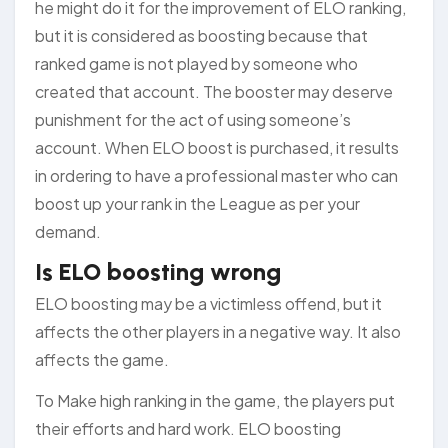
he might do it for the improvement of ELO ranking,
but it is considered as boosting because that
ranked game is not played by someone who
created that account. The booster may deserve
punishment for the act of using someone’s
account. When ELO boost is purchased, it results
in ordering to have a professional master who can
boost up your rank in the League as per your
demand.
Is ELO boosting wrong
ELO boosting may be a victimless offend, but it
affects the other players in a negative way. It also
affects the game.
To Make high ranking in the game, the players put
their efforts and hard work. ELO boosting