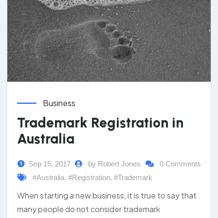
Business
Trademark Registration in
Australia
Sep 15, 2017
by Robert Jones
0 Comments
#Australia
,
#Registration
,
#Trademark
When starting a new business, it is true to say that
many people do not consider trademark