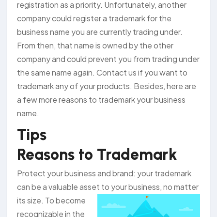
registration as a priority. Unfortunately, another
company could register a trademark for the
business name you are currently trading under.
From then, that name is owned by the other
company and could prevent you from trading under
the same name again. Contact us if you want to
trademark any of your products. Besides, here are
a few more reasons to trademark your business
name.
Tips
Reasons to Trademark
Protect your business and brand: your trademark
can be a valuable asset to your
business, no matter
its size. To become
recognizable in the