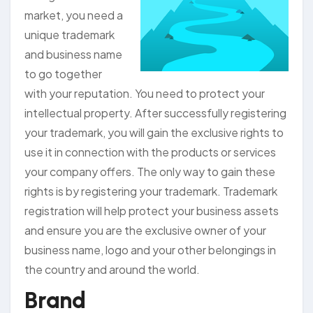
market, you need a
unique trademark
and business name
to go together
with your reputation. You need to protect your
intellectual property. After successfully registering
your trademark, you will gain the exclusive rights to
use it in connection with the products or services
your company offers. The only way to gain these
rights is by registering your trademark. Trademark
registration will help protect your business assets
and ensure you are the exclusive owner of your
business name, logo and your other belongings in
the country and around the world.
Brand