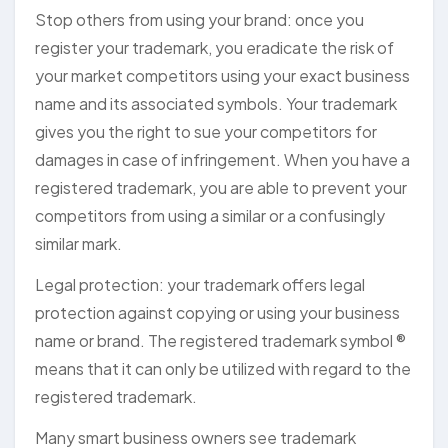
Stop others from using your brand: once you
register your trademark, you eradicate the risk of
your market competitors using your exact business
name and its associated symbols. Your trademark
gives you the right to sue your competitors for
damages in case of infringement. When you have a
registered trademark, you are able to prevent your
competitors from using a similar or a confusingly
similar mark.
Legal protection: your trademark offers legal
protection against copying or using your business
name or brand. The registered trademark symbol ®
means that it can only be utilized with regard to the
registered trademark.
Many smart business owners see trademark