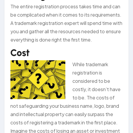
The entire registration process takes time and can
be complicated when it comes to its requirements.
A trademark registration expert will spend time with
you and gather all the resources needed to ensure
everything is done right the first time.
Cost
While trademark
registration is
considered to be
costly, it doesn’t have
to be. The costs of
not safeguarding your business name, logo, brand
and intellectual property can easily surpass the
costs of registering a trademark in the first place.
Imagine the costs of losing an asset or investment