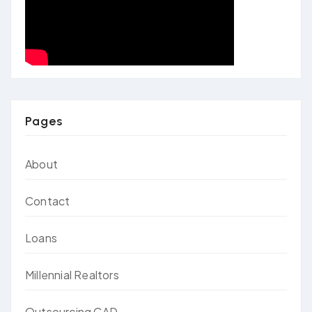
Pages
About
Contact
Loans
Millennial Realtors
Outsourcing CAD