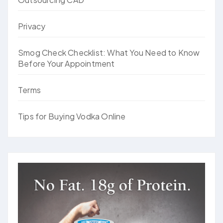
Privacy
Smog Check Checklist: What You Need to Know
Before Your Appointment
Terms
Tips for Buying Vodka Online