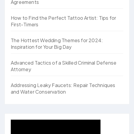
Agreements
How to Find the Perfect Tattoo Artist: Tips for
First-Timers
The Hottest Wedding Themes for 2024:
Inspiration for Your Big Day
Advanced Tactics of a Skilled Criminal Defense
Attorney
Addressing Leaky Faucets: Repair Techniques
and Water Conservation