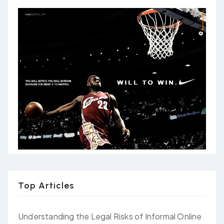
Top Articles
Understanding the Legal Risks of Informal Online