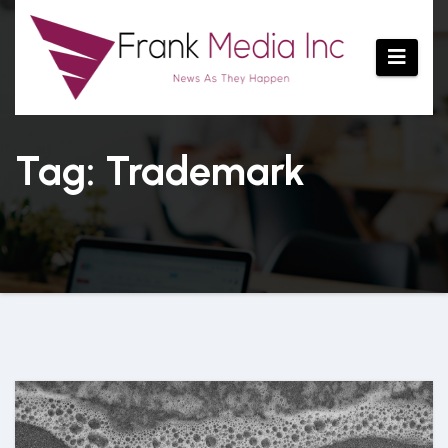
Skip
to
content
Tag: Trademark