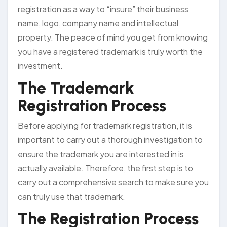
registration as a way to “insure” their business
name, logo, company name and intellectual
property. The peace of mind you get from knowing
you have a registered trademark is truly worth the
investment.
The Trademark
Registration Process
Before applying for trademark registration, it is
important to carry out a thorough investigation to
ensure the trademark you are interested in is
actually available. Therefore, the first step is to
carry out a comprehensive search to make sure you
can truly use that trademark.
The Registration Process