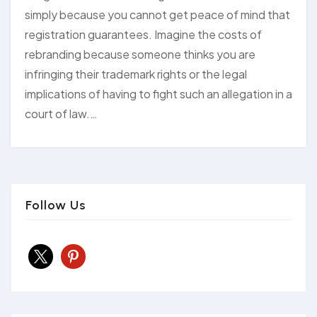
simply because you cannot get peace of mind that
registration guarantees. Imagine the costs of
rebranding because someone thinks you are
infringing their trademark rights or the legal
implications of having to fight such an allegation in a
court of law.…
Follow Us
x
pinterest